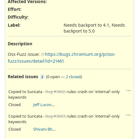
Affected Versions
:
Effort
:
Difficulty
:
Label
:
Needs backport to 4.1, Needs
backport to 5.0
Description
Oss-Fuzz issue:
https://bugs.chromium.org/p/oss-
fuzz/issues/detail?id=21461
Related issues
(
0 open
—
2 closed
)
2
Copied to Suricata -
Bug #3602
: rules: crash on 'internal'-only
keywords
Closed
Jeff Lucovsky
Copied to Suricata -
Bug #3603
: rules: crash on 'internal'-only
keywords
Closed
Shivani Bhardwaj