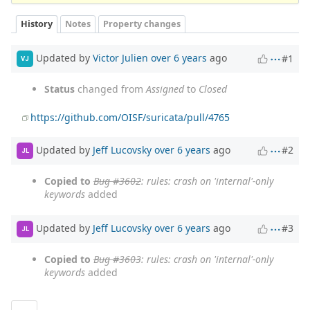
History
Notes
Property changes
Updated by
Victor Julien
over 6 years
ago
#1
VJ
Status
changed from
Assigned
to
Closed
https://github.com/OISF/suricata/pull/4765
Updated by
Jeff Lucovsky
over 6 years
ago
#2
JL
Copied to
Bug #3602
: rules: crash on 'internal'-only
keywords
added
Updated by
Jeff Lucovsky
over 6 years
ago
#3
JL
Copied to
Bug #3603
: rules: crash on 'internal'-only
keywords
added