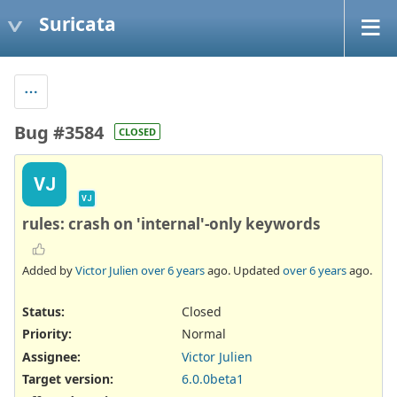
Suricata
Bug #3584
CLOSED
VJ
VJ
rules: crash on 'internal'-only keywords
Added by
Victor Julien
over 6 years
ago. Updated
over 6 years
ago.
Status:
Closed
Priority:
Normal
Assignee:
Victor Julien
Target version:
6.0.0beta1