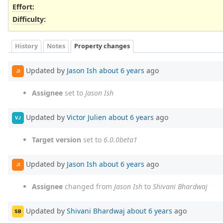
Effort
:
Difficulty
:
History
Notes
Property changes
Updated by
Jason Ish
about 6 years
ago
JI
Assignee
set to
Jason Ish
Updated by
Victor Julien
about 6 years
ago
VJ
Target version
set to
6.0.0beta1
Updated by
Jason Ish
about 6 years
ago
JI
Assignee
changed from
Jason Ish
to
Shivani Bhardwaj
Updated by
Shivani Bhardwaj
about 6 years
ago
SB