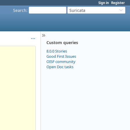
Sign in
Register
Search
:
Suricata
Custom queries
8.0.0 Stories
Good First Issues
OISF community
Open Doc tasks