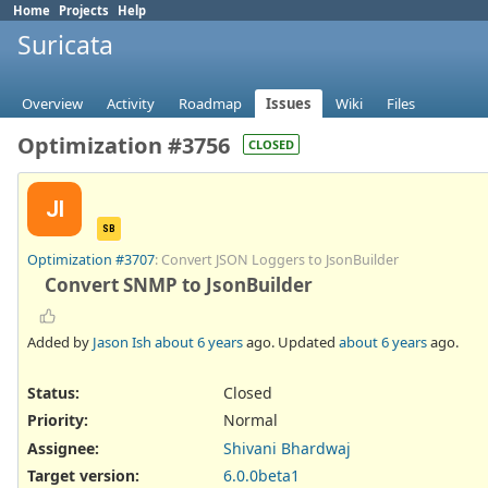
Home
Projects
Help
Suricata
Overview
Activity
Roadmap
Issues
Wiki
Files
Optimization #3756
CLOSED
JI
SB
Optimization #3707
: Convert JSON Loggers to JsonBuilder
Convert SNMP to JsonBuilder
Added by
Jason Ish
about 6 years
ago. Updated
about 6 years
ago.
Status:
Closed
Priority:
Normal
Assignee:
Shivani Bhardwaj
Target version:
6.0.0beta1