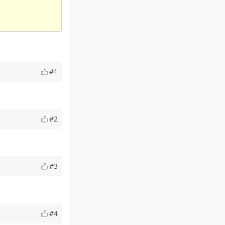
#1
#2
#3
#4