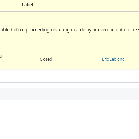
Label
:
ilable before proceeding resulting in a delay or even no data to be 
ed
Closed
Eric Leblond