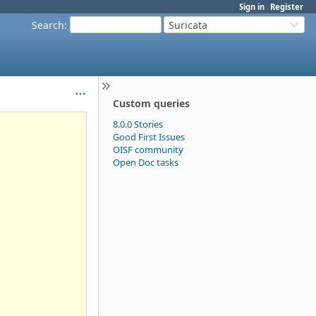
Sign in
Register
Search
:
Suricata
Custom queries
8.0.0 Stories
Good First Issues
OISF community
Open Doc tasks