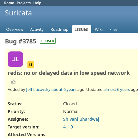
Home
Projects
Help
Suricata
Overview
Activity
Roadmap
Issues
Wiki
Files
Bug #3785
CLOSED
JL
SB
redis: no or delayed data in low speed network
Added by
Jeff Lucovsky
about 6 years
ago. Updated
almost 6 years
ago
Status:
Closed
Priority:
Normal
Assignee:
Shivani Bhardwaj
Target version:
4.1.9
Affected Versions
: