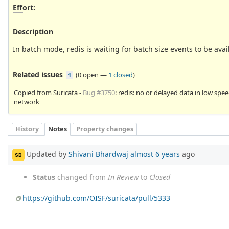
Effort
:
Description
In batch mode, redis is waiting for batch size events to be ava
Related issues
(
0 open
—
1 closed
)
1
Copied from Suricata -
Bug #3750
: redis: no or delayed data in low spe
network
History
Notes
Property changes
Updated by
Shivani Bhardwaj
almost 6 years
ago
SB
Status
changed from
In Review
to
Closed
https://github.com/OISF/suricata/pull/5333