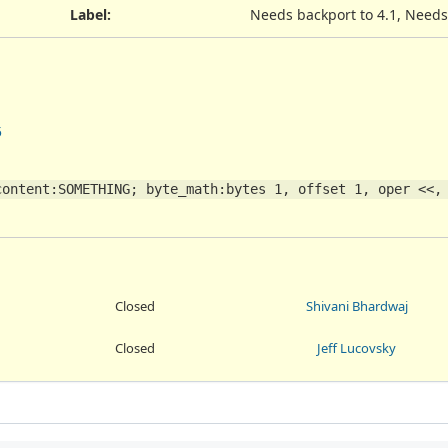
Label
:
Needs backport to 4.1, Needs
5
ontent:SOMETHING; byte_math:bytes 1, offset 1, oper <<, 
Closed
Shivani Bhardwaj
Closed
Jeff Lucovsky