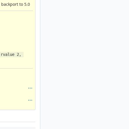
 backport to 5.0
rvalue 2, 