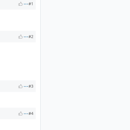
#1
#2
#3
#4