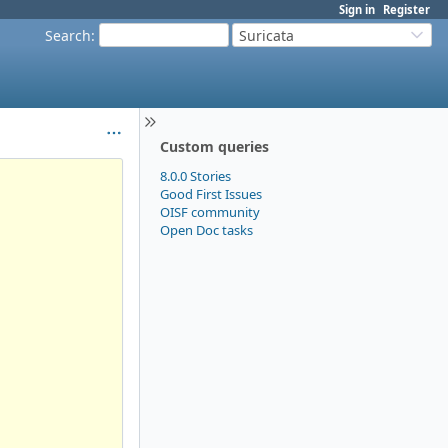
Sign in
Register
Search
:
Suricata
Custom queries
8.0.0 Stories
Good First Issues
OISF community
Open Doc tasks