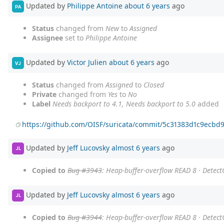
Updated by
Philippe Antoine
about 6 years
ago
PA
Status
changed from
New
to
Assigned
Assignee
set to
Philippe Antoine
Updated by
Victor Julien
about 6 years
ago
VJ
Status
changed from
Assigned
to
Closed
Private
changed from
Yes
to
No
Label
Needs backport to 4.1, Needs backport to 5.0
added
https://github.com/OISF/suricata/commit/5c31383d1c9ecbd
Updated by
Jeff Lucovsky
almost 6 years
ago
JL
Copied to
Bug #3943
: Heap-buffer-overflow READ 8 · Detec
Updated by
Jeff Lucovsky
almost 6 years
ago
JL
Copied to
Bug #3944
: Heap-buffer-overflow READ 8 · Detec