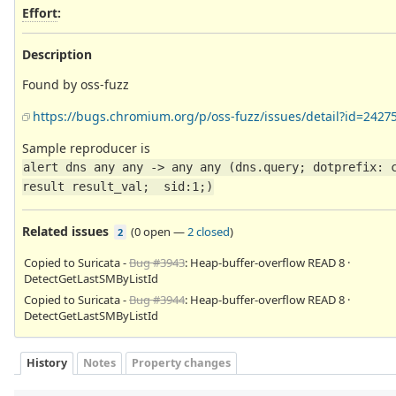
Effort
:
Description
Found by oss-fuzz
https://bugs.chromium.org/p/oss-fuzz/issues/detail?id=2427
Sample reproducer is
alert dns any any -> any any (dns.query; dotprefix: c
result result_val;  sid:1;)
Related issues
(
0 open
—
2 closed
)
2
Copied to Suricata -
Bug #3943
: Heap-buffer-overflow READ 8 ·
DetectGetLastSMByListId
Copied to Suricata -
Bug #3944
: Heap-buffer-overflow READ 8 ·
DetectGetLastSMByListId
History
Notes
Property changes