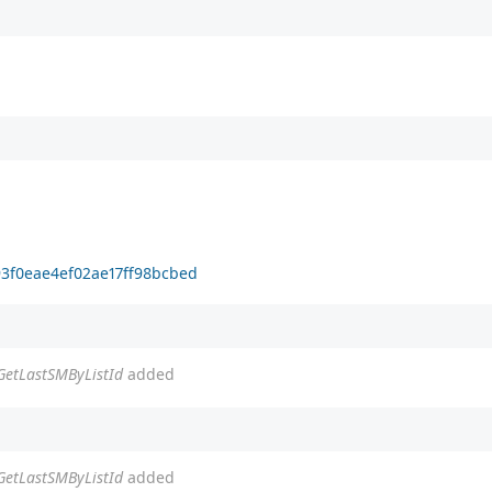
93f0eae4ef02ae17ff98bcbed
tGetLastSMByListId
added
tGetLastSMByListId
added