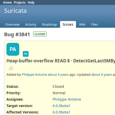
Home
Projects
Help
Suricata
Overview
Activity
Roadmap
Issues
Wiki
Files
Bug #3841
CLOSED
PA
PA
Heap-buffer-overflow READ 8 · DetectGetLastSMBy
Added by
Philippe Antoine
about 6 years
ago. Updated
about 6 years
a
Status:
Closed
Priority:
Normal
Assignee:
Philippe Antoine
Target version:
6.0.0beta1
Affected Versions
:
6.0.0beta1