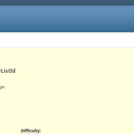
ListId
go.
Difficulty
: