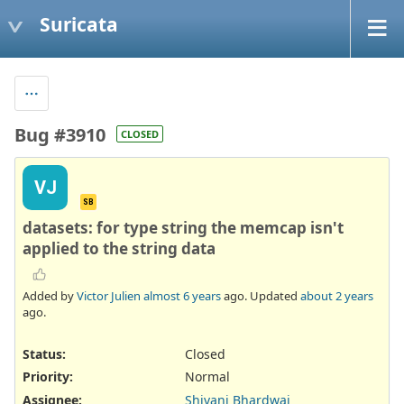
Suricata
Bug #3910
CLOSED
VJ
SB
datasets: for type string the memcap isn't
applied to the string data
Added by
Victor Julien
almost 6 years
ago. Updated
about 2 years
ago.
Status:
Closed
Priority:
Normal
Assignee:
Shivani Bhardwaj