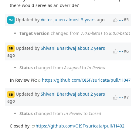
there would serve as an override?
Updated by
Victor Julien
almost 5 years
ago
#5
VJ
Target version
changed from
7.0.0-beta1
to
8.0.0-beta1
Updated by
Shivani Bhardwaj
about 2 years
SB
#6
ago
Status
changed from
Assigned
to
In Review
In Review PR:
https://github.com/OISF/suricata/pull/11047
Updated by
Shivani Bhardwaj
about 2 years
SB
#7
ago
Status
changed from
In Review
to
Closed
Closed by:
https://github.com/OISF/suricata/pull/11402