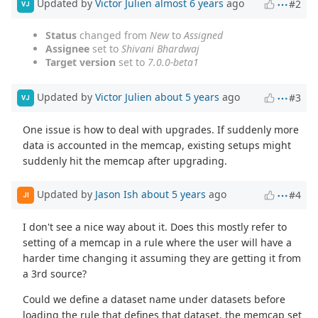
Updated by
Victor Julien
almost 6 years
ago
#2
VJ
Status
changed from
New
to
Assigned
Assignee
set to
Shivani Bhardwaj
Target version
set to
7.0.0-beta1
Updated by
Victor Julien
about 5 years
ago
#3
VJ
One issue is how to deal with upgrades. If suddenly more
data is accounted in the memcap, existing setups might
suddenly hit the memcap after upgrading.
Updated by
Jason Ish
about 5 years
ago
#4
JI
I don't see a nice way about it. Does this mostly refer to
setting of a memcap in a rule where the user will have a
harder time changing it assuming they are getting it from
a 3rd source?
Could we define a dataset name under datasets before
loading the rule that defines that dataset, the memcap set