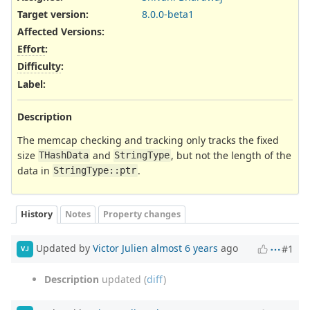
Target version:
8.0.0-beta1
Affected Versions
:
Effort
:
Difficulty
:
Label
:
Description
The memcap checking and tracking only tracks the fixed
size
and
, but not the length of the
THashData
StringType
data in
.
StringType::ptr
History
Notes
Property changes
Updated by
Victor Julien
almost 6 years
ago
#1
VJ
Description
updated (
diff
)