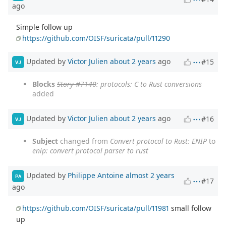
ago
Simple follow up
https://github.com/OISF/suricata/pull/11290
Updated by
Victor Julien
about 2 years
ago
#15
VJ
Blocks
Story #7140
: protocols: C to Rust conversions
added
Updated by
Victor Julien
about 2 years
ago
#16
VJ
Subject
changed from
Convert protocol to Rust: ENIP
to
enip: convert protocol parser to rust
Updated by
Philippe Antoine
almost 2 years
PA
#17
ago
https://github.com/OISF/suricata/pull/11981
small follow
up