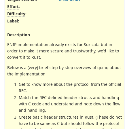
Effort
:
Difficulty
:
Label
:
Description
ENIP implementation already exists for Suricata but in
order to make it more secure and trustworthy, we'd like to
convert it to Rust.
Below is a (very) brief step by step overview of going about
the implementation:
Get to know more about the protocol from the official
RFC.
Match the RFC defined header structs and handling
with C code and understand and note down the flow
and handling.
Create basic header structures in Rust. (These do not
have to be same as C but should follow the protocol