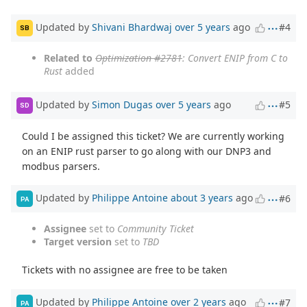
Updated by
Shivani Bhardwaj
over 5 years
ago
#4
SB
Related to
Optimization #2781
: Convert ENIP from C to
Rust
added
Updated by
Simon Dugas
over 5 years
ago
#5
SD
Could I be assigned this ticket? We are currently working
on an ENIP rust parser to go along with our DNP3 and
modbus parsers.
Updated by
Philippe Antoine
about 3 years
ago
#6
PA
Assignee
set to
Community Ticket
Target version
set to
TBD
Tickets with no assignee are free to be taken
Updated by
Philippe Antoine
over 2 years
ago
#7
PA