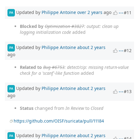
Updated by
Philippe Antoine
over 2 years
ago
#11
PA
Blocked by
Optimization #3827
: output: clean up
logging initialization code
added
Updated by
Philippe Antoine
about 2 years
PA
#12
ago
Related to
Bug #6753
: detect/cip: missing return-value
check for a 'scanf'-like function
added
Updated by
Philippe Antoine
about 2 years
PA
#13
ago
Status
changed from
In Review
to
Closed
https://github.com/OISF/suricata/pull/11184
Updated by
Philippe Antoine
about 2 years
PA
#14