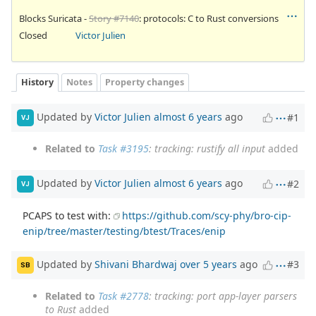
Blocks Suricata -
Story #7140
: protocols: C to Rust conversions
Closed
Victor Julien
History
Notes
Property changes
Updated by
Victor Julien
almost 6 years
ago
#1
VJ
Related to
Task #3195
: tracking: rustify all input
added
Updated by
Victor Julien
almost 6 years
ago
#2
VJ
PCAPS to test with:
https://github.com/scy-phy/bro-cip-
enip/tree/master/testing/btest/Traces/enip
Updated by
Shivani Bhardwaj
over 5 years
ago
#3
SB
Related to
Task #2778
: tracking: port app-layer parsers
to Rust
added