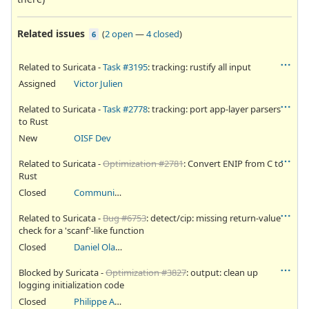
Related issues
(
2 open
—
4 closed
)
6
Related to Suricata -
Task #3195
: tracking: rustify all input
Assigned
Victor Julien
Related to Suricata -
Task #2778
: tracking: port app-layer parsers
to Rust
New
OISF Dev
Related to Suricata -
Optimization #2781
: Convert ENIP from C to
Rust
Closed
Community Ticket
Related to Suricata -
Bug #6753
: detect/cip: missing return-value
check for a 'scanf'-like function
Closed
Daniel Olatunji
Blocked by Suricata -
Optimization #3827
: output: clean up
logging initialization code
Closed
Philippe Antoine