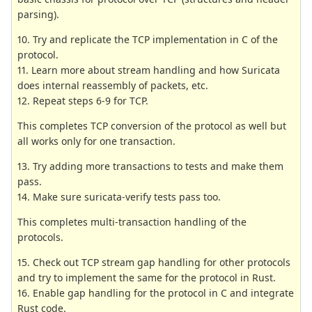
parsing).
10. Try and replicate the TCP implementation in C of the
protocol.
11. Learn more about stream handling and how Suricata
does internal reassembly of packets, etc.
12. Repeat steps 6-9 for TCP.
This completes TCP conversion of the protocol as well but
all works only for one transaction.
13. Try adding more transactions to tests and make them
pass.
14. Make sure suricata-verify tests pass too.
This completes multi-transaction handling of the
protocols.
15. Check out TCP stream gap handling for other protocols
and try to implement the same for the protocol in Rust.
16. Enable gap handling for the protocol in C and integrate
Rust code.