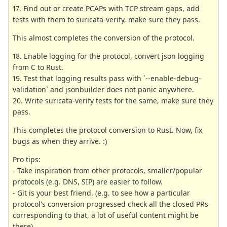
17. Find out or create PCAPs with TCP stream gaps, add
tests with them to suricata-verify, make sure they pass.
This almost completes the conversion of the protocol.
18. Enable logging for the protocol, convert json logging
from C to Rust.
19. Test that logging results pass with `--enable-debug-
validation` and jsonbuilder does not panic anywhere.
20. Write suricata-verify tests for the same, make sure they
pass.
This completes the protocol conversion to Rust. Now, fix
bugs as when they arrive. :)
Pro tips:
- Take inspiration from other protocols, smaller/popular
protocols (e.g. DNS, SIP) are easier to follow.
- Git is your best friend. (e.g. to see how a particular
protocol's conversion progressed check all the closed PRs
corresponding to that, a lot of useful content might be
there)