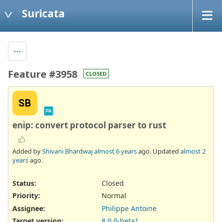
Suricata
Feature #3958
CLOSED
SB
PA
enip: convert protocol parser to rust
Added by
Shivani Bhardwaj
almost 6 years
ago. Updated
almost 2
years
ago.
Status:
Closed
Priority:
Normal
Assignee:
Philippe Antoine
Target version:
8.0.0-beta1