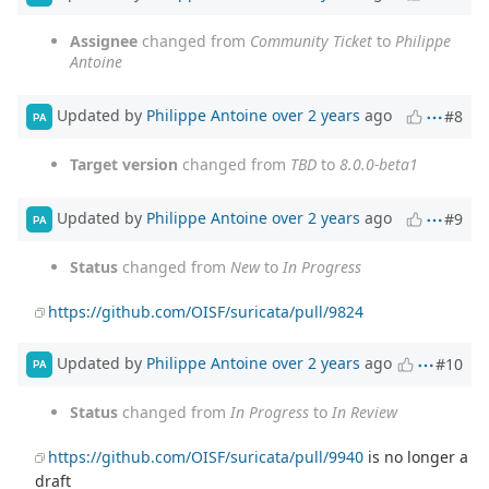
Assignee
changed from
Community Ticket
to
Philippe
Antoine
Updated by
Philippe Antoine
over 2 years
ago
#8
PA
Target version
changed from
TBD
to
8.0.0-beta1
Updated by
Philippe Antoine
over 2 years
ago
#9
PA
Status
changed from
New
to
In Progress
https://github.com/OISF/suricata/pull/9824
Updated by
Philippe Antoine
over 2 years
ago
#10
PA
Status
changed from
In Progress
to
In Review
https://github.com/OISF/suricata/pull/9940
is no longer a
draft