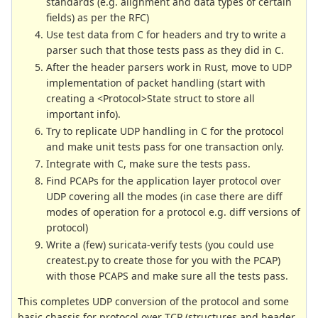
standards (e.g. alignment and data types of certain
fields) as per the RFC)
Use test data from C for headers and try to write a
parser such that those tests pass as they did in C.
After the header parsers work in Rust, move to UDP
implementation of packet handling (start with
creating a <Protocol>State struct to store all
important info).
Try to replicate UDP handling in C for the protocol
and make unit tests pass for one transaction only.
Integrate with C, make sure the tests pass.
Find PCAPs for the application layer protocol over
UDP covering all the modes (in case there are diff
modes of operation for a protocol e.g. diff versions of
protocol)
Write a (few) suricata-verify tests (you could use
createst.py to create those for you with the PCAP)
with those PCAPS and make sure all the tests pass.
This completes UDP conversion of the protocol and some
basic chassis for protocol over TCP (structures and header