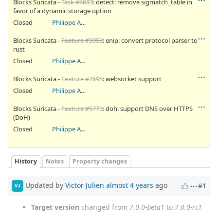
Blocks Suricata -
Task #4683
: detect: remove sigmatch_table in
favor of a dynamic storage option
Closed
Philippe Antoine
Blocks Suricata -
Feature #3958
: enip: convert protocol parser to
rust
Closed
Philippe Antoine
Blocks Suricata -
Feature #2695
: websocket support
Closed
Philippe Antoine
Blocks Suricata -
Feature #5773
: doh: support DNS over HTTPS
(DoH)
Closed
Philippe Antoine
History
Notes
Property changes
Updated by
Victor Julien
almost 4 years
ago
#1
VJ
Target version
changed from
7.0.0-beta1
to
7.0.0-rc1