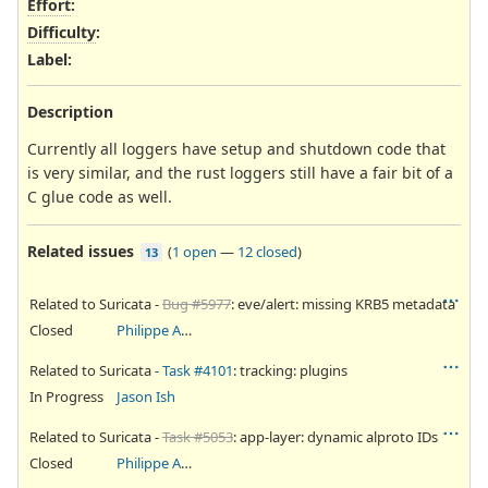
Effort
:
Difficulty
:
Label
:
Description
Currently all loggers have setup and shutdown code that
is very similar, and the rust loggers still have a fair bit of a
C glue code as well.
Related issues
(
1 open
—
12 closed
)
13
Related to Suricata -
Bug #5977
: eve/alert: missing KRB5 metadata
Closed
Philippe Antoine
Related to Suricata -
Task #4101
: tracking: plugins
In Progress
Jason Ish
Related to Suricata -
Task #5053
: app-layer: dynamic alproto IDs
Closed
Philippe Antoine