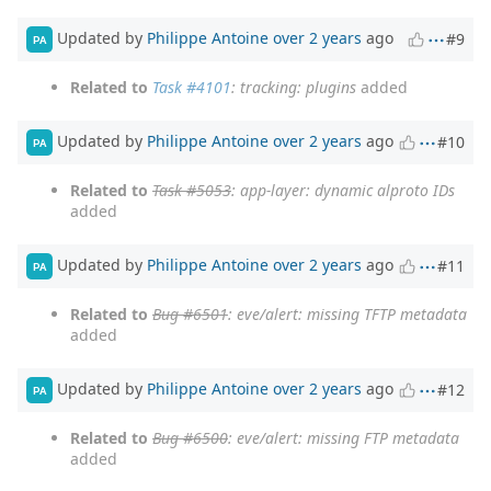
Updated by
Philippe Antoine
over 2 years
ago
#9
PA
Related to
Task #4101
: tracking: plugins
added
Updated by
Philippe Antoine
over 2 years
ago
#10
PA
Related to
Task #5053
: app-layer: dynamic alproto IDs
added
Updated by
Philippe Antoine
over 2 years
ago
#11
PA
Related to
Bug #6501
: eve/alert: missing TFTP metadata
added
Updated by
Philippe Antoine
over 2 years
ago
#12
PA
Related to
Bug #6500
: eve/alert: missing FTP metadata
added