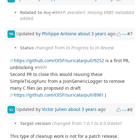
Related to
Bug #5977
: eve/alert: missing KRB5 metadata
added
Updated by
Philippe Antoine
about 3 years
ago
#7
PA
Status
changed from
In Progress
to
In Review
https://github.com/OISF/suricata/pull/9252
is a first PR,
unblocking
#5977
Second PR to close this would reusing these
SimpleTxLogFunc from a JsonGenericLogger to remove
many C files (as proposed in draft
https://github.com/OISF/suricata/pull/8961
)
Updated by
Victor Julien
about 3 years
ago
#8
VJ
Target version
changed from
7.0.1
to
8.0.0-beta1
This type of cleanup work is not for a patch release.