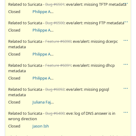
Related to Suricata -
Bug #6501
: eve/alert: missing TFTP metadata
Closed
Philippe Antoine
Related to Suricata -
Bug #6500
: eve/alert: missing FTP metadata
Closed
Philippe Antoine
Related to Suricata -
Feature #6090
: eve/alert: missing dcerpc
metadata
Closed
Philippe Antoine
Related to Suricata -
Feature #6091
: eve/alert: missing dhcp
metadata
Closed
Philippe Antoine
Related to Suricata -
Bug #6092
: eve/alert: missing pgsql
metadata
Closed
Juliana Fajardini Reichow
Related to Suricata -
Bug #6400
: eve: log of DNS answer is in
wrong direction
Closed
Jason Ish