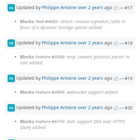
Updated by
Philippe Antoine
over 2 years
ago
#17
PA
Blocks
Task #4683
: detect: remove sigmatch_table in
favor of a dynamic storage option
added
Updated by
Philippe Antoine
over 2 years
ago
#18
PA
Blocks
Feature #3958
: enip: convert protocol parser to
rust
added
Updated by
Philippe Antoine
over 2 years
ago
#19
PA
Blocks
Feature #2695
: websocket support
added
Updated by
Philippe Antoine
over 2 years
ago
#20
PA
Blocks
Feature #5773
: doh: support DNS over HTTPS
(DoH)
added