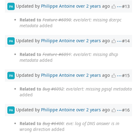
Updated by
Philippe Antoine
over 2 years
ago
#13
PA
Related to
Feature #6090
: eve/alert: missing dcerpc
metadata
added
Updated by
Philippe Antoine
over 2 years
ago
#14
PA
Related to
Feature #6091
: eve/alert: missing dhcp
metadata
added
Updated by
Philippe Antoine
over 2 years
ago
#15
PA
Related to
Bug #6092
: eve/alert: missing pgsql metadata
added
Updated by
Philippe Antoine
over 2 years
ago
#16
PA
Related to
Bug #6400
: eve: log of DNS answer is in
wrong direction
added