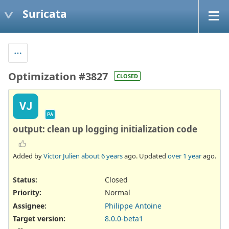
Suricata
Optimization #3827
CLOSED
VJ
PA
output: clean up logging initialization code
Added by
Victor Julien
about 6 years
ago. Updated
over 1 year
ago.
Status:
Closed
Priority:
Normal
Assignee:
Philippe Antoine
Target version:
8.0.0-beta1