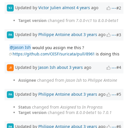
Updated by
Victor Julien
almost 4 years
ago
#2
VJ
Target version
changed from
7.0.0-rc1
to
8.0.0-beta1
Updated by
Philippe Antoine
about 3 years
ago
#3
PA
@Jason Ish
would you assign me this ?
https://github.com/OISF/suricata/pull/8961
is doing this
Updated by
Jason Ish
about 3 years
ago
#4
JI
Assignee
changed from
Jason Ish
to
Philippe Antoine
Updated by
Philippe Antoine
about 3 years
ago
#5
PA
Status
changed from
Assigned
to
In Progress
Target version
changed from
8.0.0-beta1
to
7.0.1
Updated by
Philippe Antoine
about 3 years
ago
#6
PA