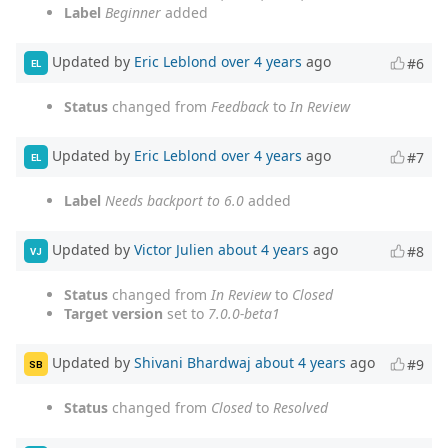
Label
Beginner
added
Updated by
Eric Leblond
over 4 years
ago
#6
EL
Status
changed from
Feedback
to
In Review
Updated by
Eric Leblond
over 4 years
ago
#7
EL
Label
Needs backport to 6.0
added
Updated by
Victor Julien
about 4 years
ago
#8
VJ
Status
changed from
In Review
to
Closed
Target version
set to
7.0.0-beta1
Updated by
Shivani Bhardwaj
about 4 years
ago
#9
SB
Status
changed from
Closed
to
Resolved