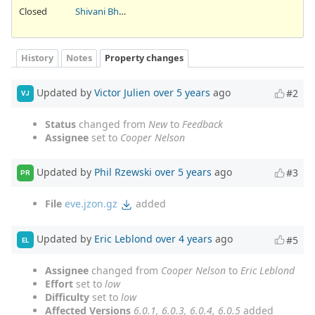
Closed
Shivani Bhardwaj
History
Notes
Property changes
Updated by
Victor Julien
over 5 years
ago
#2
VJ
Status
changed from
New
to
Feedback
Assignee
set to
Cooper Nelson
Updated by
Phil Rzewski
over 5 years
ago
#3
PR
File
eve.jzon.gz
added
Updated by
Eric Leblond
over 4 years
ago
#5
EL
Assignee
changed from
Cooper Nelson
to
Eric Leblond
Effort
set to
low
Difficulty
set to
low
Affected Versions
6.0.1, 6.0.3, 6.0.4, 6.0.5
added