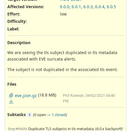
Affected Versions
:
6.0.0
,
6.0.1
,
6.0.3
,
6.0.4
,
6.0.5
Effort
:
low
Difficulty
:
Label
:
Description
We are seeing the tls subject duplicated in tls metadata
associated with EVE suricata alerts.
The subject is not duplicated in the associated tls event.
Files
(18.8 MB)
eve.jzon.gz
Phil Rzewski, 04/02/2021 04:40
PM
Subtasks
(
0 open
—
1 closed
)
1
Bug #5420
: Duplicate TLS subjects in tls metadata. (6.0.x backport)