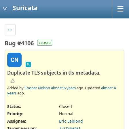
Suricata
Bug #4106
CLOSED
CN
EL
Duplicate TLS subjects in tls metadata.
Added by
Cooper Nelson
almost 6 years
ago. Updated
almost 4
years
ago.
Status:
Closed
Priority:
Normal
Assignee:
Eric Leblond
Target version:
7.0.0-beta1