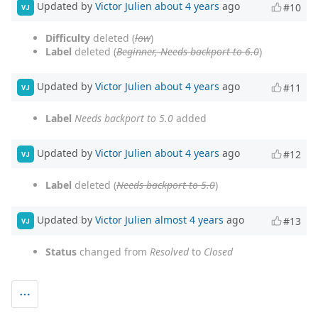
Updated by
Victor Julien
about 4 years
ago
#10
VJ
Difficulty
deleted (
low
)
Label
deleted (
Beginner, Needs backport to 6.0
)
Updated by
Victor Julien
about 4 years
ago
#11
VJ
Label
Needs backport to 5.0
added
Updated by
Victor Julien
about 4 years
ago
#12
VJ
Label
deleted (
Needs backport to 5.0
)
Updated by
Victor Julien
almost 4 years
ago
#13
VJ
Status
changed from
Resolved
to
Closed