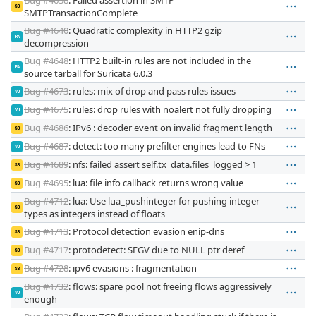
SB
SMTPTransactionComplete
Bug #4640
: Quadratic complexity in HTTP2 gzip
PA
decompression
Bug #4648
: HTTP2 built-in rules are not included in the
PA
source tarball for Suricata 6.0.3
Bug #4673
: rules: mix of drop and pass rules issues
VJ
Bug #4675
: rules: drop rules with noalert not fully dropping
VJ
Bug #4686
: IPv6 : decoder event on invalid fragment length
SB
Bug #4687
: detect: too many prefilter engines lead to FNs
VJ
Bug #4689
: nfs: failed assert self.tx_data.files_logged > 1
SB
Bug #4695
: lua: file info callback returns wrong value
SB
Bug #4712
: lua: Use lua_pushinteger for pushing integer
SB
types as integers instead of floats
Bug #4713
: Protocol detection evasion enip-dns
SB
Bug #4717
: protodetect: SEGV due to NULL ptr deref
SB
Bug #4728
: ipv6 evasions : fragmentation
SB
Bug #4732
: flows: spare pool not freeing flows aggressively
VJ
enough