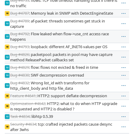
Bug #4733
: flows: TCP flow timeout handling stuck if there is
VJ
no traffic
Bug #4787
: Memory leak in SNMP with DetectEngineState
SB
Bug #4789
: af-packet: threads sometimes get stuck in
VJ
capture
Bug #4792
: Flow leaked when flow->use_cnt access race
VJ
happens
Bug #4793
: loopback: different AF_INET6 values per OS
SB
Bug #4826
: packetpool: packets in pool may have capture
VJ
method ReleasePacket callbacks set
Bug #4829
: flow: flows not evicted & freed in time
VJ
Bug #4830
: SWF decompression overread
VJ
Bug #4832
: Wrong list_id with transforms for
VJ
http_client_body and http file_data
Feature #4641
: HTTP2: support deflate decompression
SB
Optimization #4642
: HTTP2: what to do when HTTP upgrade
SB
is requested and HTTP2 is disabled ?
Task #4834
: libhtp 0.5.39
VJ
Security #4634
: tcp: crafted injected packets cause desync
SB
after 3whs