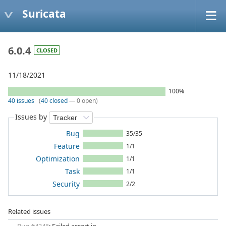
Suricata
6.0.4
CLOSED
11/18/2021
100%
40 issues
(
40 closed
— 0 open)
Issues by
Bug
35/35
Feature
1/1
Optimization
1/1
Task
1/1
Security
2/2
Related issues
Bug #4346
: Failed assert in