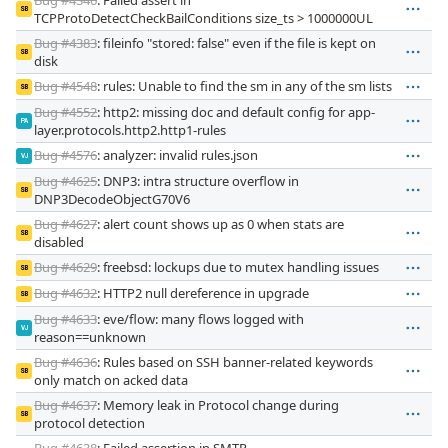
SB
TCPProtoDetectCheckBailConditions size_ts > 1000000UL
Bug #4383
: fileinfo "stored: false" even if the file is kept on
SB
disk
Bug #4548
: rules: Unable to find the sm in any of the sm lists
SB
Bug #4552
: http2: missing doc and default config for app-
PA
layer.protocols.http2.http1-rules
Bug #4576
: analyzer: invalid rules.json
VJ
Bug #4625
: DNP3: intra structure overflow in
SB
DNP3DecodeObjectG70V6
Bug #4627
: alert count shows up as 0 when stats are
SB
disabled
Bug #4629
: freebsd: lockups due to mutex handling issues
SB
Bug #4632
: HTTP2 null dereference in upgrade
SB
Bug #4633
: eve/flow: many flows logged with
VJ
reason==unknown
Bug #4636
: Rules based on SSH banner-related keywords
SB
only match on acked data
Bug #4637
: Memory leak in Protocol change during
SB
protocol detection
Bug #4638
: Failed assertion in SMTP