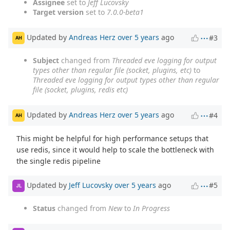
Assignee
set to
Jeff Lucovsky
Target version
set to
7.0.0-beta1
Updated by
Andreas Herz
over 5 years
ago
#3
AH
Subject
changed from
Threaded eve logging for output
types other than regular file (socket, plugins, etc)
to
Threaded eve logging for output types other than regular
file (socket, plugins, redis etc)
Updated by
Andreas Herz
over 5 years
ago
#4
AH
This might be helpful for high performance setups that
use redis, since it would help to scale the bottleneck with
the single redis pipeline
Updated by
Jeff Lucovsky
over 5 years
ago
#5
JL
Status
changed from
New
to
In Progress