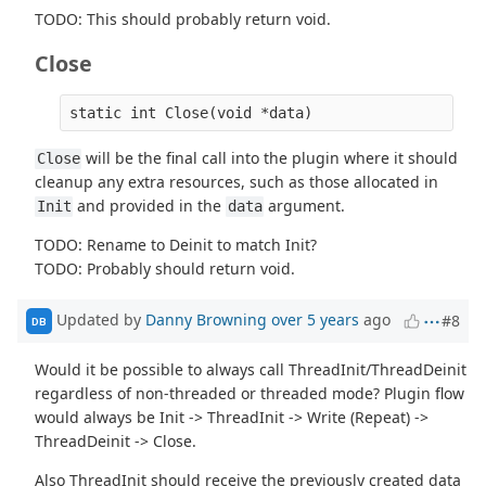
TODO: This should probably return void.
Close
will be the final call into the plugin where it should
Close
cleanup any extra resources, such as those allocated in
and provided in the
argument.
Init
data
TODO: Rename to Deinit to match Init?
TODO: Probably should return void.
Updated by
Danny Browning
over 5 years
ago
#8
DB
Would it be possible to always call ThreadInit/ThreadDeinit
regardless of non-threaded or threaded mode? Plugin flow
would always be Init -> ThreadInit -> Write (Repeat) ->
ThreadDeinit -> Close.
Also ThreadInit should receive the previously created data