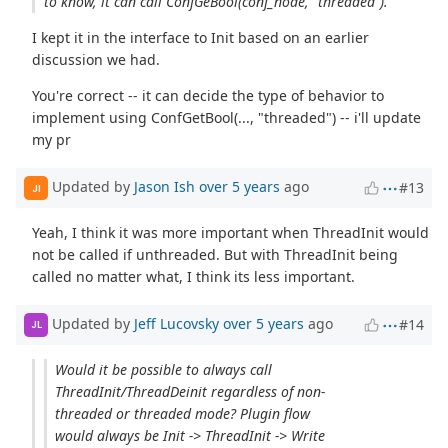
to know, it can call ConfGeBool(conf_node, "threaded").
I kept it in the interface to Init based on an earlier
discussion we had.
You're correct -- it can decide the type of behavior to
implement using ConfGetBool(..., "threaded") -- i'll update
my pr
Updated by
Jason Ish
over 5 years
ago
#13
JI
Yeah, I think it was more important when ThreadInit would
not be called if unthreaded. But with ThreadInit being
called no matter what, I think its less important.
Updated by
Jeff Lucovsky
over 5 years
ago
#14
JL
Would it be possible to always call
ThreadInit/ThreadDeinit regardless of non-
threaded or threaded mode? Plugin flow
would always be Init -> ThreadInit -> Write