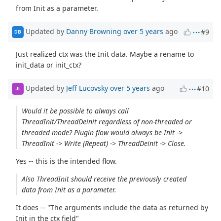
from Init as a parameter.
Updated by
Danny Browning
over 5 years
ago
#9
DB
Just realized ctx was the Init data. Maybe a rename to
init_data or init_ctx?
Updated by
Jeff Lucovsky
over 5 years
ago
#10
JL
Would it be possible to always call
ThreadInit/ThreadDeinit regardless of non-threaded or
threaded mode? Plugin flow would always be Init ->
ThreadInit -> Write (Repeat) -> ThreadDeinit -> Close.
Yes -- this is the intended flow.
Also ThreadInit should receive the previously created
data from Init as a parameter.
It does -- "The arguments include the data as returned by
Init in the ctx field"