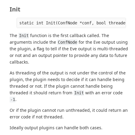
Init
The
function is the first callback called. The
Init
arguments include the
for the Eve output using
ConfNode
the plugin, a flag to tell if the Eve output is multi-threaded
or not and an output pointer to provide any data to future
callbacks.
As threading of the output is not under the control of the
plugin, the plugin needs to decide if it can handle being
threaded or not. If the plugin cannot handle being
threaded it should return from
with an error code
Init
.
-1
Or if the plugin cannot run unthreaded, it could return an
error code if not threaded.
Ideally output plugins can handle both cases.