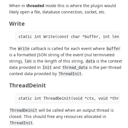
When in
threaded
mode this is where the plugin would
likely open a file, database connection, socket, etc.
Write
The
callback is called for each event where
Write
buffer
is a formatted JSON string of the event (nul terminated
string),
is the length of this string,
is the context
len
data
data provided in
and
is the per-thread
Init
thread_data
context data provided by
.
ThreadInit
ThreadDeinit
will be called when an output thread is
ThreadDeinit
closed. This should free any resources allocated in
.
ThreadInit