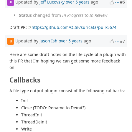
Updated by
Jeff Lucovsky
over 5 years
ago
#6
JL
Status
changed from
In Progress
to
In Review
Draft PR:
https://github.com/OISF/suricata/pull/5674
Updated by
Jason Ish
over 5 years
ago
#7
JI
Here are some draft notes on the life cycle of a plugin with
this PR that I'm hoping we can get some more feedback
on.
Callbacks
A file type output plugin consist of the following callbacks:
Init
Close (TODO: Rename to Deinit?)
ThreadInit
ThreadDeinit
Write