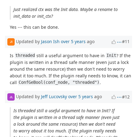
Just realized ctx was the Init data. Maybe a rename to
init_data or init_ctx?
Yes --- this can be done.
Updated by
Jason Ish
over 5 years
ago
#11
JI
Is
still a useful argument to have in
? If the
threaded
Init
plugin is written in a thread safe manner (even just a lock
around the same resource) then we don't need to worry
about it too much. If the plugin really needs to know, it can
call
.
ConfGeBool(conf_node, "threaded")
Updated by
Jeff Lucovsky
over 5 years
ago
#12
JL
Is threaded still a useful argument to have in Init? If
the plugin is written in a thread safe manner (even just
a lock around the same resource) then we don't need
to worry about it too much. If the plugin really needs