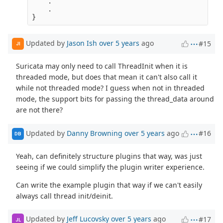
    .

    .

Updated by
Jason Ish
over 5 years
ago
#15
JI
Suricata may only need to call ThreadInit when it is
threaded mode, but does that mean it can't also call it
while not threaded mode? I guess when not in threaded
mode, the support bits for passing the thread_data around
are not there?
Updated by
Danny Browning
over 5 years
ago
#16
DB
Yeah, can definitely structure plugins that way, was just
seeing if we could simplify the plugin writer experience.
Can write the example plugin that way if we can't easily
always call thread init/deinit.
Updated by
Jeff Lucovsky
over 5 years
ago
#17
JL