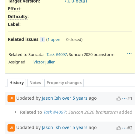
Target version:
7.0.0-beta1
Effort
:
Difficulty
:
Label
:
Related issues
(
1 open
—
0 closed
)
1
Related to Suricata -
Task #4097
: Suricon 2020 brainstorm
Assigned
Victor Julien
History
Notes
Property changes
Updated by
Jason Ish
over 5 years
ago
#1
JI
Related to
Task #4097
: Suricon 2020 brainstorm
added
Updated by
Jason Ish
over 5 years
ago
#2
JI