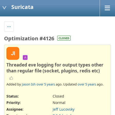
Suricata
Optimization #4126
CLOSED
JI
JL
Threaded eve logging for output types other
than regular file (socket, plugins, redis etc)
Added by
Jason Ish
over 5 years
ago. Updated
over 5 years
ago.
Status:
Closed
Priority:
Normal
Assignee:
Jeff Lucovsky