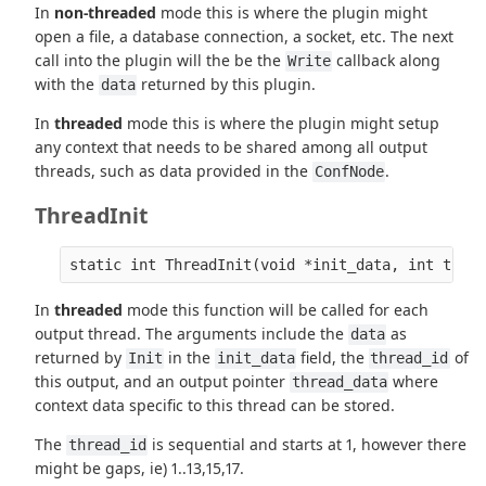
In
non-threaded
mode this is where the plugin might
open a file, a database connection, a socket, etc. The next
call into the plugin will the be the
callback along
Write
with the
returned by this plugin.
data
In
threaded
mode this is where the plugin might setup
any context that needs to be shared among all output
threads, such as data provided in the
.
ConfNode
ThreadInit
In
threaded
mode this function will be called for each
output thread. The arguments include the
as
data
returned by
in the
field, the
of
Init
init_data
thread_id
this output, and an output pointer
where
thread_data
context data specific to this thread can be stored.
The
is sequential and starts at 1, however there
thread_id
might be gaps, ie) 1..13,15,17.