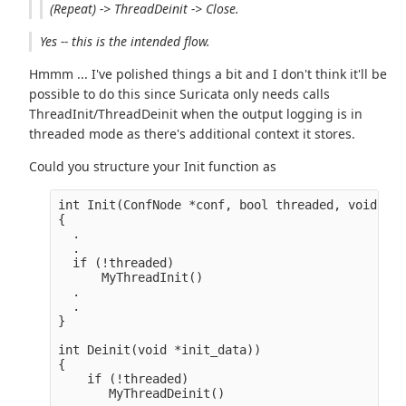
(Repeat) -> ThreadDeinit -> Close.
Yes -- this is the intended flow.
Hmmm ... I've polished things a bit and I don't think it'll be
possible to do this since Suricata only needs calls
ThreadInit/ThreadDeinit when the output logging is in
threaded mode as there's additional context it stores.
Could you structure your Init function as
int Init(ConfNode *conf, bool threaded, void **i
{

  .

  .

  if (!threaded)

      MyThreadInit()

  .

  .

}

int Deinit(void *init_data))

{

    if (!threaded)

       MyThreadDeinit()
