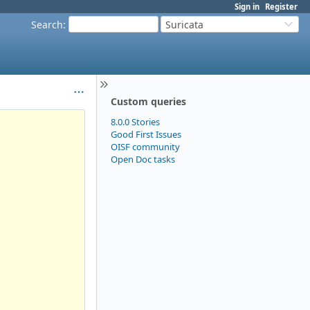
Sign in
Register
Search
:
Suricata
Custom queries
8.0.0 Stories
Good First Issues
OISF community
Open Doc tasks