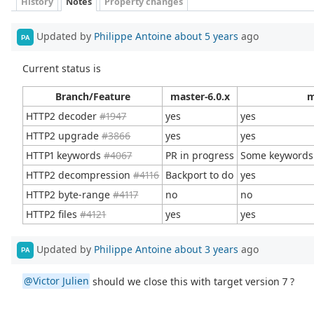
History
Notes
Property changes
Updated by
Philippe Antoine
about 5 years
ago
PA
Current status is
Branch/Feature
master-6.0.x
m
HTTP2 decoder
#1947
yes
yes
HTTP2 upgrade
#3866
yes
yes
HTTP1 keywords
#4067
PR in progress
Some keywords
HTTP2 decompression
#4116
Backport to do
yes
HTTP2 byte-range
#4117
no
no
HTTP2 files
#4121
yes
yes
Updated by
Philippe Antoine
about 3 years
ago
PA
@Victor Julien
should we close this with target version 7 ?