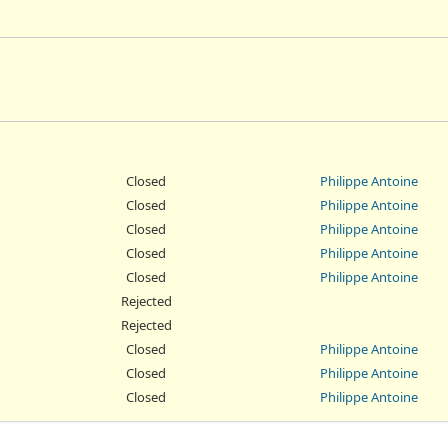
Closed
Philippe Antoine
Closed
Philippe Antoine
Closed
Philippe Antoine
Closed
Philippe Antoine
Closed
Philippe Antoine
Rejected
Rejected
Closed
Philippe Antoine
Closed
Philippe Antoine
Closed
Philippe Antoine