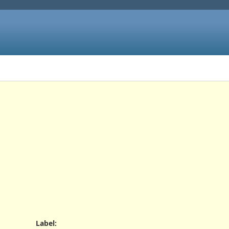
Label
: