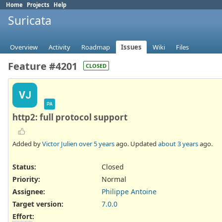
Home
Projects
Help
Suricata
Overview
Activity
Roadmap
Issues
Wiki
Files
Feature #4201
CLOSED
VJ
PA
http2: full protocol support
Added by
Victor Julien
over 5 years
ago. Updated
about 3 years
ago.
Status:
Closed
Priority:
Normal
Assignee:
Philippe Antoine
Target version:
7.0.0
Effort
: