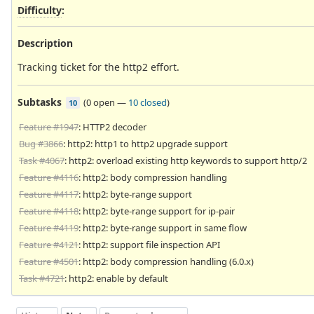
Difficulty
:
Description
Tracking ticket for the http2 effort.
Subtasks
(
0 open
—
10 closed
)
10
Feature #1947
: HTTP2 decoder
Bug #3866
: http2: http1 to http2 upgrade support
Task #4067
: http2: overload existing http keywords to support http/2
Feature #4116
: http2: body compression handling
Feature #4117
: http2: byte-range support
Feature #4118
: http2: byte-range support for ip-pair
Feature #4119
: http2: byte-range support in same flow
Feature #4121
: http2: support file inspection API
Feature #4501
: http2: body compression handling (6.0.x)
Task #4721
: http2: enable by default