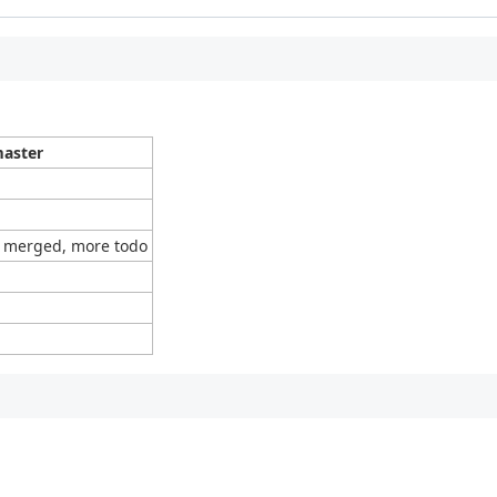
aster
 merged, more todo