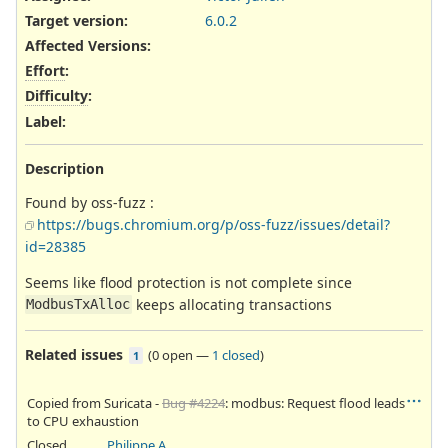
Target version:
6.0.2
Affected Versions
:
Effort
:
Difficulty
:
Label
:
Description
Found by oss-fuzz :
https://bugs.chromium.org/p/oss-fuzz/issues/detail?
id=28385
Seems like flood protection is not complete since
keeps allocating transactions
ModbusTxAlloc
Related issues
(
0 open
—
1 closed
)
1
Copied from Suricata -
Bug #4224
: modbus: Request flood leads
to CPU exhaustion
Closed
Philippe Antoine