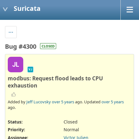
Suricata
Bug #4300
CLOSED
JL
VJ
modbus: Request flood leads to CPU
exhaustion
Added by
Jeff Lucovsky
over 5 years
ago. Updated
over 5 years
ago.
Status:
Closed
Priority:
Normal
Assignee:
Victor Julien