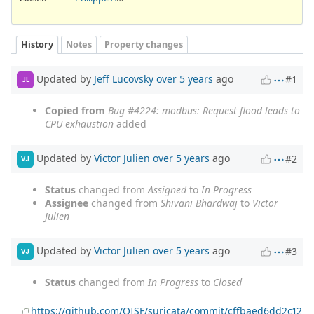
History
Notes
Property changes
Updated by
Jeff Lucovsky
over 5 years
ago
#1
JL
Copied from
Bug #4224
: modbus: Request flood leads to
CPU exhaustion
added
Updated by
Victor Julien
over 5 years
ago
#2
VJ
Status
changed from
Assigned
to
In Progress
Assignee
changed from
Shivani Bhardwaj
to
Victor
Julien
Updated by
Victor Julien
over 5 years
ago
#3
VJ
Status
changed from
In Progress
to
Closed
https://github.com/OISF/suricata/commit/cffbaed6dd2c12