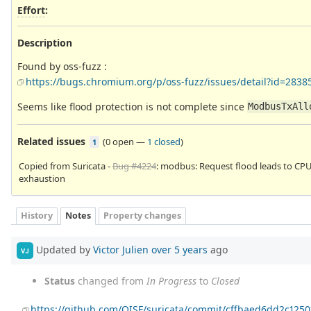
Effort
:
Description
Found by oss-fuzz :
https://bugs.chromium.org/p/oss-fuzz/issues/detail?id=2838
Seems like flood protection is not complete since
ModbusTxAll
Related issues
(
0 open
—
1 closed
)
1
Copied from Suricata -
Bug #4224
: modbus: Request flood leads to CP
exhaustion
History
Notes
Property changes
Updated by
Victor Julien
over 5 years
ago
VJ
Status
changed from
In Progress
to
Closed
https://github.com/OISF/suricata/commit/cffbaed6dd2c12