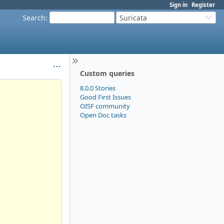
Sign in
Register
Search
:
Suricata
Custom queries
8.0.0 Stories
Good First Issues
OISF community
Open Doc tasks