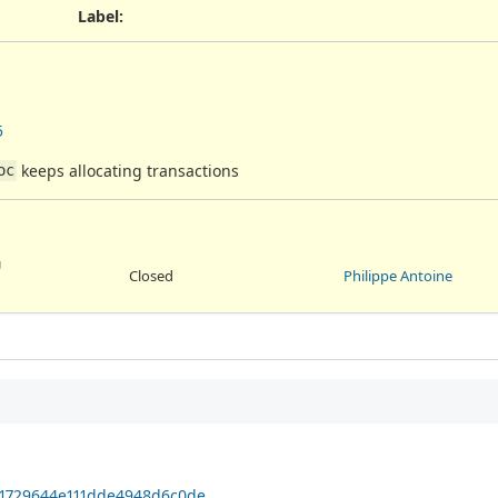
Label
:
5
keeps allocating transactions
oc
U
Closed
Philippe Antoine
501729644e111dde4948d6c0de