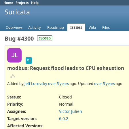
Home
Projects
Help
Suricata
Overview
Activity
Roadmap
Issues
Wiki
Files
Bug #4300
CLOSED
JL
VJ
modbus: Request flood leads to CPU exhaustion
Added by
Jeff Lucovsky
over 5 years
ago. Updated
over 5 years
ago.
Status:
Closed
Priority:
Normal
Assignee:
Victor Julien
Target version:
6.0.2
Affected Versions
: