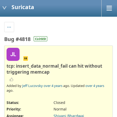
Suricata
Bug #4818
CLOSED
JL
SB
tcp: insert_data_normal_fail can hit without
triggering memcap
Added by
Jeff Lucovsky
over 4 years
ago. Updated
over 4 years
ago.
Status:
Closed
Priority:
Normal
Assignee:
Shivani Bhardwaj