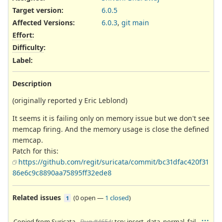
Target version:
6.0.5
Affected Versions
:
6.0.3
,
git main
Effort
:
Difficulty
:
Label
:
Description
(originally reported y Eric Leblond)
It seems it is failing only on memory issue but we don't see
memcap firing. And the memory usage is close the defined
memcap.
Patch for this:
https://github.com/regit/suricata/commit/bc31dfac420f31
86e6c9c8890aa75895ff32ede8
Related issues
(
0 open
—
1 closed
)
1
Copied from Suricata -
Bug #4654
: tcp: insert_data_normal_fail