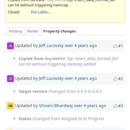
can hit without triggering memcap
Closed
Eric Leblond
History
Notes
Property changes
Updated by
Jeff Lucovsky
over 4 years
ago
#1
JL
Copied from
Bug #4654
: tcp: insert_data_normal_fail
can hit without triggering memcap
added
Updated by
Jeff Lucovsky
over 4 years
ago
#2
JL
Target version
changed from
6.0.4
to
6.0.5
Updated by
Shivani Bhardwaj
over 4 years
ago
#3
SB
Status
changed from
Assigned
to
In Progress