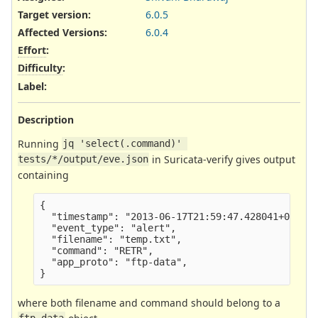
Target version:
6.0.5
Affected Versions
:
6.0.4
Effort
:
Difficulty
:
Label
:
Description
Running
jq 'select(.command)' 
in Suricata-verify gives output
tests/*/output/eve.json
containing
{

  "timestamp": "2013-06-17T21:59:47.428041+0000",
  "event_type": "alert",

  "filename": "temp.txt",

  "command": "RETR",

  "app_proto": "ftp-data",

where both filename and command should belong to a