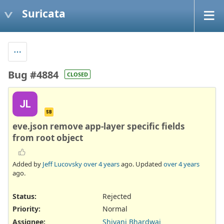
Suricata
Bug #4884
CLOSED
JL
SB
eve.json remove app-layer specific fields
from root object
Added by
Jeff Lucovsky
over 4 years
ago. Updated
over 4 years
ago.
Status:
Rejected
Priority:
Normal
Assignee:
Shivani Bhardwaj