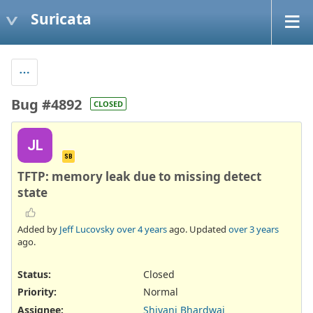
Suricata
Bug #4892
CLOSED
JL
SB
TFTP: memory leak due to missing detect
state
Added by
Jeff Lucovsky
over 4 years
ago. Updated
over 3 years
ago.
Status:
Closed
Priority:
Normal
Assignee:
Shivani Bhardwaj