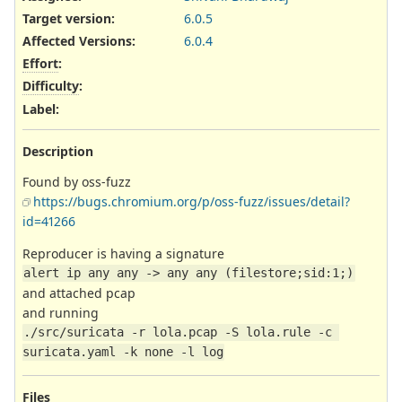
Target version:
6.0.5
Affected Versions
:
6.0.4
Effort
:
Difficulty
:
Label
:
Description
Found by oss-fuzz
https://bugs.chromium.org/p/oss-fuzz/issues/detail?
id=41266
Reproducer is having a signature
alert ip any any -> any any (filestore;sid:1;)
and attached pcap
and running
./src/suricata -r lola.pcap -S lola.rule -c 
suricata.yaml -k none -l log
Files