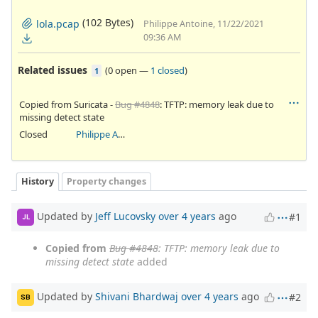
(102 Bytes)
lola.pcap
Philippe Antoine, 11/22/2021
09:36 AM
Related issues
(
0 open
—
1 closed
)
1
Copied from Suricata -
Bug #4848
: TFTP: memory leak due to
missing detect state
Closed
Philippe Antoine
History
Property changes
Updated by
Jeff Lucovsky
over 4 years
ago
#1
JL
Copied from
Bug #4848
: TFTP: memory leak due to
missing detect state
added
Updated by
Shivani Bhardwaj
over 4 years
ago
#2
SB