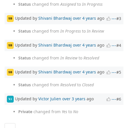
Status
changed from
Assigned
to
In Progress
Updated by
Shivani Bhardwaj
over 4 years
ago
#3
SB
Status
changed from
In Progress
to
In Review
Updated by
Shivani Bhardwaj
over 4 years
ago
#4
SB
Status
changed from
In Review
to
Resolved
Updated by
Shivani Bhardwaj
over 4 years
ago
#5
SB
Status
changed from
Resolved
to
Closed
Updated by
Victor Julien
over 3 years
ago
#6
VJ
Private
changed from
Yes
to
No