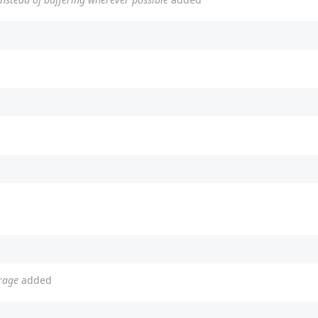
erage
added