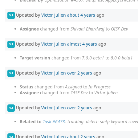
Updated by
Victor Julien
about 4 years
ago
VJ
Assignee
changed from
Shivani Bhardwaj
to
OISF Dev
Updated by
Victor Julien
almost 4 years
ago
VJ
Target version
changed from
7.0.0-beta1
to
8.0.0-beta1
Updated by
Victor Julien
over 2 years
ago
VJ
Status
changed from
Assigned
to
In Progress
Assignee
changed from
OISF Dev
to
Victor Julien
Updated by
Victor Julien
over 2 years
ago
VJ
Related to
Task #6473
: tracking: detect: smtp keyword cov
Updated by
Victor Julien
about 2 years
ago
VJ