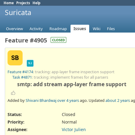
Home
Projects
Help
Suricata
Overview
Activity
Roadmap
Issues
Wiki
Files
Feature #4905
CLOSED
SB
VJ
Feature #4174
: tracking: app-layer frame inspection support
Task #4871
: tracking: implement frames for all parsers
smtp: add stream app-layer frame support
Added by
Shivani Bhardwaj
over 4 years
ago. Updated
about 2 years
ag
Status:
Closed
Priority:
Normal
Assignee:
Victor Julien