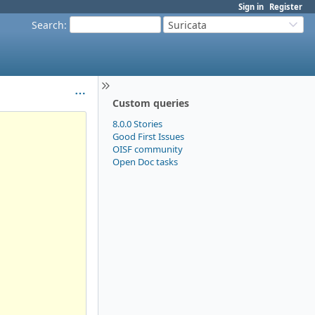
Sign in
Register
Search
:
Suricata
Custom queries
8.0.0 Stories
Good First Issues
OISF community
Open Doc tasks