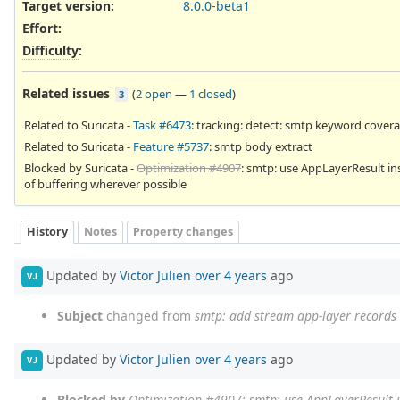
Target version:
8.0.0-beta1
Effort
:
Difficulty
:
Related issues
(
2 open
—
1 closed
)
3
Related to Suricata -
Task #6473
: tracking: detect: smtp keyword cover
Related to Suricata -
Feature #5737
: smtp body extract
Blocked by Suricata -
Optimization #4907
: smtp: use AppLayerResult in
of buffering wherever possible
History
Notes
Property changes
Updated by
Victor Julien
over 4 years
ago
VJ
Subject
changed from
smtp: add stream app-layer records
Updated by
Victor Julien
over 4 years
ago
VJ
Blocked by
Optimization #4907
: smtp: use AppLayerResult 