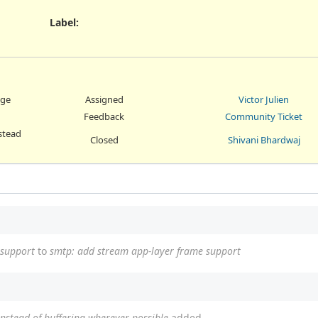
Label
:
age
Assigned
Victor Julien
Feedback
Community Ticket
stead
Closed
Shivani Bhardwaj
 support
to
smtp: add stream app-layer frame support
instead of buffering wherever possible
added