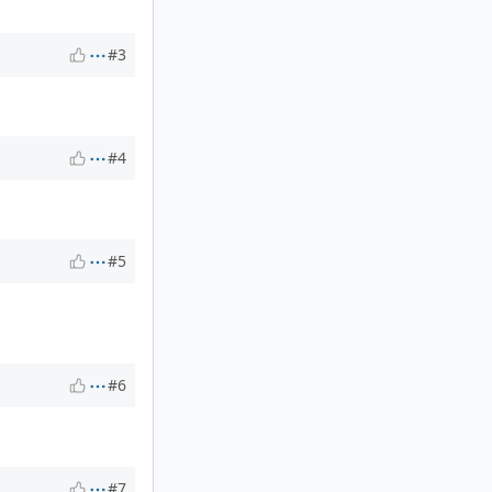
#3
#4
#5
#6
#7