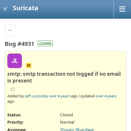
Suricata
Bug #4931
CLOSED
JL
SB
smtp: smtp transaction not logged if no email
is present
Added by
Jeff Lucovsky
over 4 years
ago. Updated
over 4 years
ago.
Status:
Closed
Priority:
Normal
Assignee:
Shivani Bhardwaj