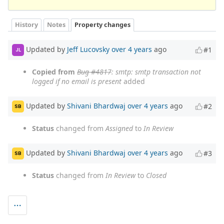
History
Notes
Property changes
Updated by
Jeff Lucovsky
over 4 years
ago
#1
JL
Copied from
Bug #4817
: smtp: smtp transaction not
logged if no email is present
added
Updated by
Shivani Bhardwaj
over 4 years
ago
#2
SB
Status
changed from
Assigned
to
In Review
Updated by
Shivani Bhardwaj
over 4 years
ago
#3
SB
Status
changed from
In Review
to
Closed