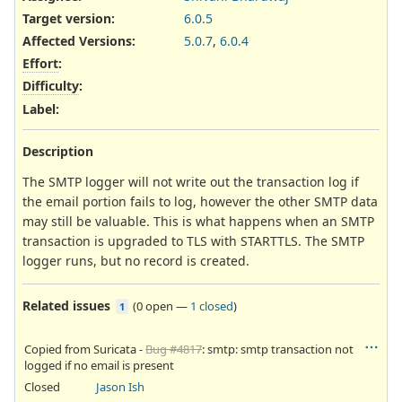
Target version:
6.0.5
Affected Versions
:
5.0.7
,
6.0.4
Effort
:
Difficulty
:
Label
:
Description
The SMTP logger will not write out the transaction log if
the email portion fails to log, however the other SMTP data
may still be valuable. This is what happens when an SMTP
transaction is upgraded to TLS with STARTTLS. The SMTP
logger runs, but no record is created.
Related issues
(
0 open
—
1 closed
)
1
Copied from Suricata -
Bug #4817
: smtp: smtp transaction not
logged if no email is present
Closed
Jason Ish