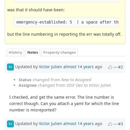
was that it should have been:
emergency-established: 5  ( a space after the ":
but the line numbering in reporting the err was totally off.
History
Notes
Property changes
Updated by
Victor Julien
almost 14 years
ago
#2
VJ
Status
changed from
New
to
Assigned
Assignee
changed from
OISF Dev
to
Victor Julien
I checked, and get the same error. The line number is
correct though. Can you attach a yaml for which the line
number is misreported?
Updated by
Victor Julien
almost 14 years
ago
#3
VJ