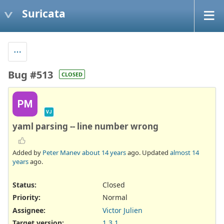
Suricata
Bug #513
CLOSED
PM
VJ
yaml parsing -- line number wrong
Added by
Peter Manev
about 14 years
ago. Updated
almost 14
years
ago.
Status:
Closed
Priority:
Normal
Assignee:
Victor Julien
Target version:
1.3.1