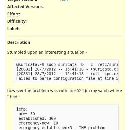
Affected Versions
:
Effort
:
Difficulty
:
Label
:
Description
Stumbled upon an interesting situation -
@suricata:~$ sudo suricata -D  -c  /etc/suricata/
[20831] 28/7/2012 -- 15:41:18 - (suricata.c:1206)
[20831] 28/7/2012 -- 15:41:18 - (util-cpu.c:171) 
however the problem was with line 524 (in my yaml) where
I had :
icmp:

 new: 30

 established: 300

 emergency-new: 10
