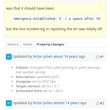
was that it should have been:
emergency-established: 5  ( a space after the ":
but the line numbering in reporting the err was totally off.
History
Notes
Property changes
Updated by
Victor Julien
about 14 years
ago
#1
VJ
Subject
changed from
yaml parsing
to
yaml parsing --
line number wrong
Description
updated (
diff
)
Assignee
set to
OISF Dev
Target version
set to
1.3.1
Estimated time
set to
1.00 h
Updated by
Victor Julien
almost 14 years
ago
#2
VJ