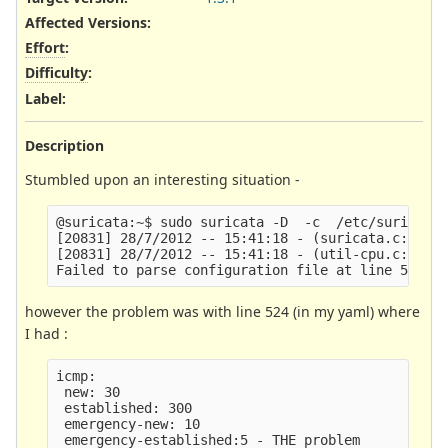
Affected Versions
:
Effort
:
Difficulty
:
Label
:
Description
Stumbled upon an interesting situation -
@suricata:~$ sudo suricata -D  -c  /etc/suricata/
[20831] 28/7/2012 -- 15:41:18 - (suricata.c:1206)
[20831] 28/7/2012 -- 15:41:18 - (util-cpu.c:171) 
however the problem was with line 524 (in my yaml) where
I had :
icmp:

 new: 30

 established: 300

 emergency-new: 10
