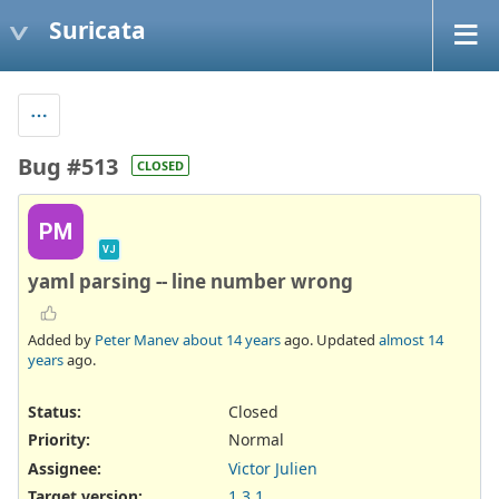
Suricata
Bug #513
CLOSED
PM
VJ
yaml parsing -- line number wrong
Added by
Peter Manev
about 14 years
ago. Updated
almost 14
years
ago.
Status:
Closed
Priority:
Normal
Assignee:
Victor Julien
Target version:
1.3.1