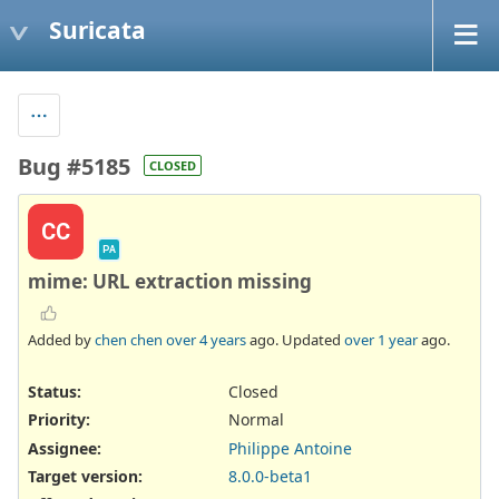
Suricata
Bug #5185
CLOSED
CC
PA
mime: URL extraction missing
Added by
chen chen
over 4 years
ago. Updated
over 1 year
ago.
Status:
Closed
Priority:
Normal
Assignee:
Philippe Antoine
Target version:
8.0.0-beta1