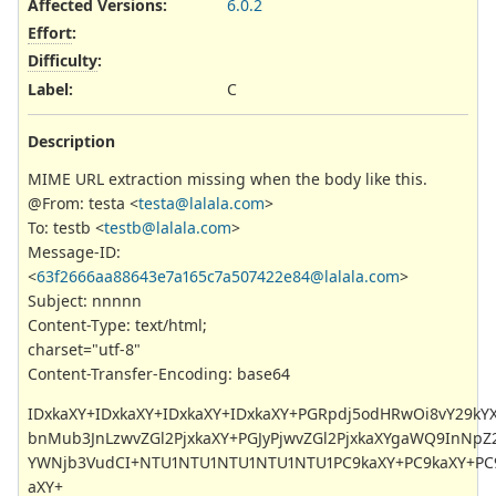
Affected Versions
:
6.0.2
Effort
:
Difficulty
:
Label
:
C
Description
MIME URL extraction missing when the body like this.
@From: testa <
testa@lalala.com
>
To: testb <
testb@lalala.com
>
Message-ID:
<
63f2666aa88643e7a165c7a507422e84@lalala.com
>
Subject: nnnnn
Content-Type: text/html;
charset="utf-8"
Content-Transfer-Encoding: base64
IDxkaXY+IDxkaXY+IDxkaXY+IDxkaXY+PGRpdj5odHRwOi8vY29kYX
bnMub3JnLzwvZGl2PjxkaXY+PGJyPjwvZGl2PjxkaXYgaWQ9InNpZ
YWNjb3VudCI+NTU1NTU1NTU1NTU1NTU1PC9kaXY+PC9kaXY+PC9
aXY+