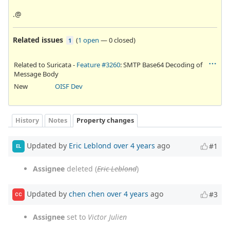
.@
Related issues
(
1 open
—
0 closed
)
1
Related to Suricata -
Feature #3260
: SMTP Base64 Decoding of
Message Body
New
OISF Dev
History
Notes
Property changes
Updated by
Eric Leblond
over 4 years
ago
#1
EL
Assignee
deleted (
Eric Leblond
)
Updated by
chen chen
over 4 years
ago
#3
CC
Assignee
set to
Victor Julien