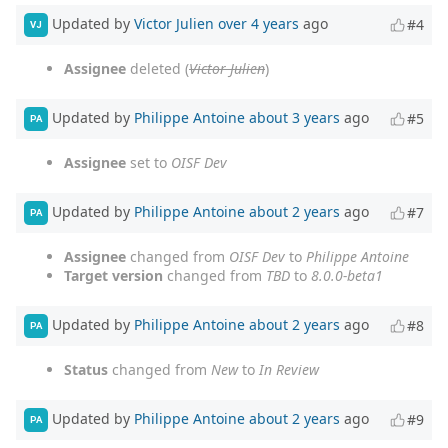
Updated by
Victor Julien
over 4 years
ago
#4
VJ
Assignee
deleted (
Victor Julien
)
Updated by
Philippe Antoine
about 3 years
ago
#5
PA
Assignee
set to
OISF Dev
Updated by
Philippe Antoine
about 2 years
ago
#7
PA
Assignee
changed from
OISF Dev
to
Philippe Antoine
Target version
changed from
TBD
to
8.0.0-beta1
Updated by
Philippe Antoine
about 2 years
ago
#8
PA
Status
changed from
New
to
In Review
Updated by
Philippe Antoine
about 2 years
ago
#9
PA