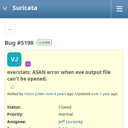
Suricata
Bug #5198
CLOSED
VJ
JL
eve/stats: ASAN error when eve output file
can't be opened.
Added by
Victor Julien
over 4 years
ago. Updated
over 1 year
ago.
Status:
Closed
Priority:
Normal
Assignee:
Jeff Lucovsky