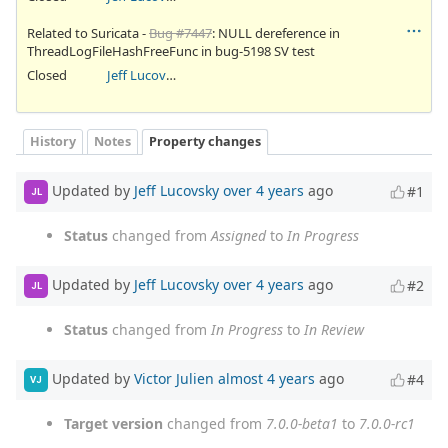
Related to Suricata -
Bug #7447
: NULL dereference in
ThreadLogFileHashFreeFunc in bug-5198 SV test
Closed
Jeff Lucovsky
History
Notes
Property changes
Updated by
Jeff Lucovsky
over 4 years
ago
#1
JL
Status
changed from
Assigned
to
In Progress
Updated by
Jeff Lucovsky
over 4 years
ago
#2
JL
Status
changed from
In Progress
to
In Review
Updated by
Victor Julien
almost 4 years
ago
#4
VJ
Target version
changed from
7.0.0-beta1
to
7.0.0-rc1