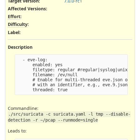
Target version:
7.0.0-rc1
Affected Versions
:
Effort
:
Difficulty
:
Label
:
Description
  - eve-log:

      enabled: yes

      filetype: regular #regular|syslog|unix_dgra
      filename: /ev/null

      # Enable for multi-threaded eve.json output
      # with an identifier, e.g., eve.9.json

Commandline:
./src/suricata -c suricata.yaml -l tmp --disable-
detection -r ~/pcap --runmode=single
Leads to: