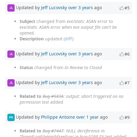
Updated by
Jeff Lucovsky
over 3 years
ago
#5
JL
Subject
changed from
eve/stats: ASAN error
to
eve/stats: ASAN error when eve output file can't be
opened.
Description
updated (
diff
)
Updated by
Jeff Lucovsky
over 3 years
ago
#6
JL
Status
changed from
In Review
to
Closed
Updated by
Jeff Lucovsky
over 3 years
ago
#7
JL
Related to
Bug #5836
: output: abort triggered on no
permission test
added
Updated by
Philippe Antoine
over 1 year
ago
#9
PA
Related to
Bug #7447
: NULL dereference in
ThreadLogFileHashFreeFunc in bug-5198 SV test
added