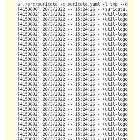
$ ./src/suricata -c suricata.yaml -l tmp --disabl
[4153800] 20/3/2022 -- 15:24:26 - (suricata.c:114
[4153802] 20/3/2022 -- 15:24:26 - (util-logopenfi
[4153802] 20/3/2022 -- 15:24:26 - (util-logopenfi
[4153802] 20/3/2022 -- 15:24:26 - (util-logopenfi
[4153802] 20/3/2022 -- 15:24:26 - (util-logopenfi
[4153802] 20/3/2022 -- 15:24:26 - (util-logopenfi
[4153802] 20/3/2022 -- 15:24:26 - (util-logopenfi
[4153802] 20/3/2022 -- 15:24:26 - (util-logopenfi
[4153802] 20/3/2022 -- 15:24:26 - (util-logopenfi
[4153802] 20/3/2022 -- 15:24:26 - (util-logopenfi
[4153802] 20/3/2022 -- 15:24:26 - (util-logopenfi
[4153802] 20/3/2022 -- 15:24:26 - (util-logopenfi
[4153802] 20/3/2022 -- 15:24:26 - (util-logopenfi
[4153802] 20/3/2022 -- 15:24:26 - (util-logopenfi
[4153802] 20/3/2022 -- 15:24:26 - (util-logopenfi
[4153802] 20/3/2022 -- 15:24:26 - (util-logopenfi
[4153802] 20/3/2022 -- 15:24:26 - (util-logopenfi
[4153802] 20/3/2022 -- 15:24:26 - (util-logopenfi
[4153802] 20/3/2022 -- 15:24:26 - (util-logopenfi
[4153802] 20/3/2022 -- 15:24:26 - (util-logopenfi
[4153802] 20/3/2022 -- 15:24:26 - (util-logopenfi
[4153802] 20/3/2022 -- 15:24:26 - (util-logopenfi
[4153802] 20/3/2022 -- 15:24:26 - (util-logopenfi
[4153802] 20/3/2022 -- 15:24:26 - (util-logopenfi
[4153802] 20/3/2022 -- 15:24:26 - (util-logopenfi
[4153802] 20/3/2022 -- 15:24:26 - (util-logopenfi
[4153802] 20/3/2022 -- 15:24:26 - (util-logopenfi