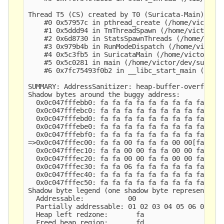
Thread T5 (CS) created by T0 (Suricata-Main) here
    #0 0x57957c in pthread_create (/home/victor/d
    #1 0x5ddd94 in TmThreadSpawn (/home/victor/de
    #2 0x6d8730 in StatsSpawnThreads (/home/victo
    #3 0x979b4b in RunModeDispatch (/home/victor/
    #4 0x5c3fb5 in SuricataMain (/home/victor/dev
    #5 0x5c0281 in main (/home/victor/dev/suricat
    #6 0x7fc75493f0b2 in __libc_start_main (/lib/
SUMMARY: AddressSanitizer: heap-buffer-overflow (
Shadow bytes around the buggy address:

  0x0c047fffebb0: fa fa fa fa fa fa fa fa fa fa f
  0x0c047fffebc0: fa fa fa fa fa fa fa fa fa fa f
  0x0c047fffebd0: fa fa fa fa fa fa fa fa fa fa f
  0x0c047fffebe0: fa fa fa fa fa fa fa fa fa fa f
  0x0c047fffebf0: fa fa fa fa fa fa fa fa fa fa f
=>0x0c047fffec00: fa fa 00 fa fa fa 00 00[fa]fa 0
  0x0c047fffec10: fa fa 00 00 fa fa 00 00 fa fa 0
  0x0c047fffec20: fa fa 00 00 fa fa 00 00 fa fa 0
  0x0c047fffec30: fa fa 06 fa fa fa fa fa fa fa f
  0x0c047fffec40: fa fa fa fa fa fa fa fa fa fa f
  0x0c047fffec50: fa fa fa fa fa fa fa fa fa fa f
Shadow byte legend (one shadow byte represents 8 
  Addressable:           00

  Partially addressable: 01 02 03 04 05 06 07 

  Heap left redzone:       fa

  Freed heap region:       fd
