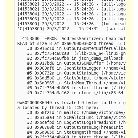
[4153802] 20/3/2022 -- 15:24:26 - (util-logopenfi
[4153802] 20/3/2022 -- 15:24:26 - (util-logopenfi
[4153804] 20/3/2022 -- 15:24:26 - (util-logopenfi
[4153806] 20/3/2022 -- 15:24:26 - (util-logopenfi
[4153800] 20/3/2022 -- 15:24:26 - (tm-threads.c:2
^C[4153800] 20/3/2022 -- 15:24:32 - (suricata.c:2
=================================================
==4153800==ERROR: AddressSanitizer: heap-buffer-o
READ of size 8 at 0x602000036040 thread T5 (CS)

    #0 0x916c1d in OutputJSONMemBufferCallback (/
    #1 0x7fc754c68ca0  (/lib/x86_64-linux-gnu/lib
    #2 0x7fc754c68fbb in json_dump_callback (/lib
    #3 0x917bd6 in OutputJSONBuffer (/home/victor
    #4 0x960af8 in JsonStatsLogger (/home/victor/
    #5 0x96732a in OutputStatsLog (/home/victor/d
    #6 0x6dd5b6 in StatsOutput (/home/victor/dev/
    #7 0x6d9969 in StatsMgmtThread (/home/victor/
    #8 0x7fc754c4b608 in start_thread (/lib/x86_6
    #9 0x7fc754a3a162 in clone (/lib/x86_64-linux
0x602000036040 is located 0 bytes to the right of
allocated by thread T5 (CS) here:

    #0 0x58f21d in malloc (/home/victor/dev/suric
    #1 0x615aa4 in SCMallocFunc (/home/victor/dev
    #2 0xbcefbd in LogStatsLogThreadInit (/home/v
    #3 0x96780b in OutputStatsLogThreadInit (/hom
    #4 0x6d9650 in StatsMgmtThread (/home/victor/
    #5 0x7fc754c4b608 in start_thread (/lib/x86_6