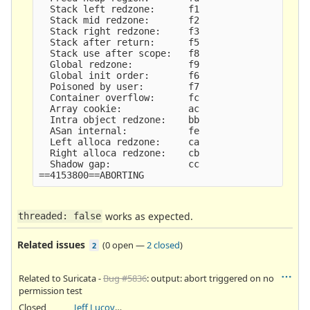
  Stack left redzone:      f1

  Stack mid redzone:       f2

  Stack right redzone:     f3

  Stack after return:      f5

  Stack use after scope:   f8

  Global redzone:          f9

  Global init order:       f6

  Poisoned by user:        f7

  Container overflow:      fc

  Array cookie:            ac

  Intra object redzone:    bb

  ASan internal:           fe

  Left alloca redzone:     ca

  Right alloca redzone:    cb

  Shadow gap:              cc

works as expected.
threaded: false
Related issues
(
0 open
—
2 closed
)
2
Related to Suricata -
Bug #5836
: output: abort triggered on no
permission test
Closed
Jeff Lucovsky