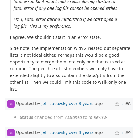
fatal error. So it might make sense during startup to
fatal error if any one log file cannot be opened either.
Fix 1) Fatal error during initializing if we can't open a
log file. This is my preference.
I agree. We shouldn't start in an error state.
Side note: the implementation with 2 related but separate
lists is not ideal either. Perhaps this would be a good
opportunity to merge them into only one that is used at
runtime. The per thread list members will only have to
extended slightly to also contain the data/ptrs from the
other list. Then we could limit this code to walk only one
list.
Updated by
Jeff Lucovsky
over 3 years
ago
#8
JL
Status
changed from
Assigned
to
In Review
Updated by
Jeff Lucovsky
over 3 years
ago
#9
JL