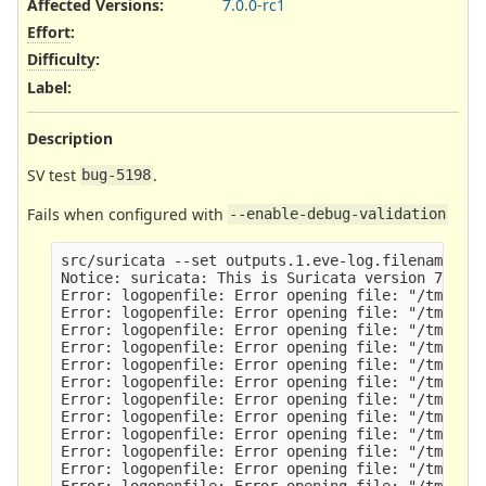
Affected Versions
:
7.0.0-rc1
Effort
:
Difficulty
:
Label
:
Description
SV test
.
bug-5198
Fails when configured with
--enable-debug-validation
src/suricata --set outputs.1.eve-log.filename=nop
Notice: suricata: This is Suricata version 7.0.0-
Error: logopenfile: Error opening file: "/tmp/sv-
Error: logopenfile: Error opening file: "/tmp/sv-
Error: logopenfile: Error opening file: "/tmp/sv-
Error: logopenfile: Error opening file: "/tmp/sv-
Error: logopenfile: Error opening file: "/tmp/sv-
Error: logopenfile: Error opening file: "/tmp/sv-
Error: logopenfile: Error opening file: "/tmp/sv-
Error: logopenfile: Error opening file: "/tmp/sv-
Error: logopenfile: Error opening file: "/tmp/sv-
Error: logopenfile: Error opening file: "/tmp/sv-
Error: logopenfile: Error opening file: "/tmp/sv-
Error: logopenfile: Error opening file: "/tmp/sv-