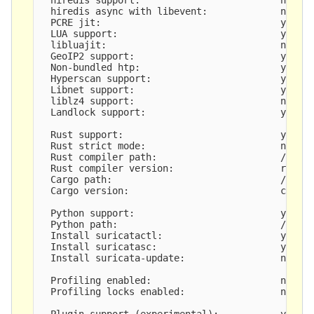
  hiredis async with libevent:             no

  PCRE jit:                                yes

  LUA support:                             yes

  libluajit:                               no

  GeoIP2 support:                          yes

  Non-bundled htp:                         yes

  Hyperscan support:                       yes

  Libnet support:                          yes

  liblz4 support:                          no

  Landlock support:                        yes

  Rust support:                            yes

  Rust strict mode:                        no

  Rust compiler path:                      /usr/b
  Rust compiler version:                   rustc 
  Cargo path:                              /usr/b
  Cargo version:                           cargo 
  Python support:                          yes

  Python path:                             /usr/b
  Install suricatactl:                     yes

  Install suricatasc:                      yes

  Install suricata-update:                 no, no
  Profiling enabled:                       no

  Profiling locks enabled:                 no

  Plugin support (experimental):           yes
