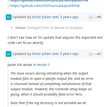
https://github.com/OISF/suricata-verify/pull/1114
https://github.com/OISF/suricata/pull/8538
Updated by
Victor Julien
over 3 years
ago
#6
VJ
Status
changed from
In Review
to
Assigned
I don't see how an SV update that adjusts the expected exit
code can fix an abort().
Updated by
Victor Julien
over 3 years
ago
#7
VJ
Jason Ish wrote in
#note-1
:
The issue occurs during initializing when the output
module fails to open a specific output file, and an error
is returned instead of completing initialization of that
output module. However, the runmode setup keeps on
going, when it should probably fatal error here.
Note that if the log directory is not writable we do