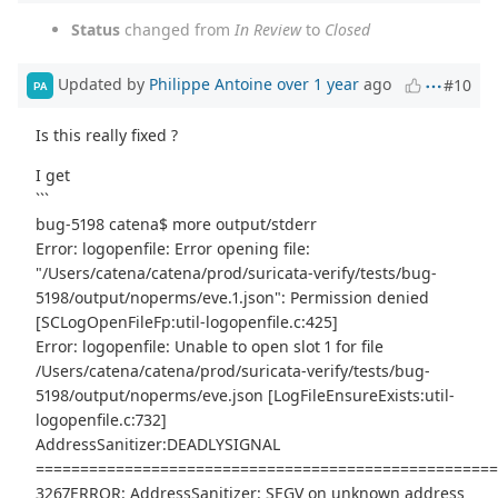
Status
changed from
In Review
to
Closed
Updated by
Philippe Antoine
over 1 year
ago
#10
PA
Is this really fixed ?
I get
```
bug-5198 catena$ more output/stderr
Error: logopenfile: Error opening file:
"/Users/catena/catena/prod/suricata-verify/tests/bug-
5198/output/noperms/eve.1.json": Permission denied
[SCLogOpenFileFp:util-logopenfile.c:425]
Error: logopenfile: Unable to open slot 1 for file
/Users/catena/catena/prod/suricata-verify/tests/bug-
5198/output/noperms/eve.json [LogFileEnsureExists:util-
logopenfile.c:732]
AddressSanitizer:DEADLYSIGNAL
===================================================
3267ERROR: AddressSanitizer: SEGV on unknown address