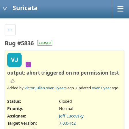
Suricata
Bug #5836
CLOSED
VJ
JL
output: abort triggered on no permission test
Added by
Victor Julien
over 3 years
ago. Updated
over 1 year
ago.
Status:
Closed
Priority:
Normal
Assignee:
Jeff Lucovsky
Target version:
7.0.0-rc2