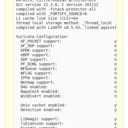
GCC version 11.3.0, C version 201112

compiled with -fstack-protector-all

compiled with _FORTIFY_SOURCE=0

L1 cache line size (CLS)=64

thread local storage method: _Thread_local

compiled with LibHTP v0.5.42, linked against LibH
Suricata Configuration:

  AF_PACKET support:                       yes

  AF_XDP support:                          no

  DPDK support:                            no

  eBPF support:                            no

  XDP support:                             no

  PF_RING support:                         no

  NFQueue support:                         yes

  NFLOG support:                           no

  IPFW support:                            no

  Netmap support:                          no 

  DAG enabled:                             no

  Napatech enabled:                        no

  WinDivert enabled:                       no

  Unix socket enabled:                     yes

  Detection enabled:                       yes

  Libmagic support:                        yes

  libjansson support:                      yes

  hiredis support:                         no
