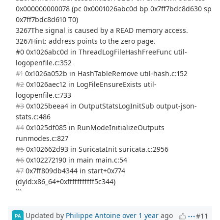
0x000000000078 (pc 0x0001026abc0d bp 0x7ff7bdc8d630 sp
0x7ff7bdc8d610 T0)
3267The signal is caused by a READ memory access.
3267Hint: address points to the zero page.
#0 0x1026abc0d in ThreadLogFileHashFreeFunc util-
logopenfile.c:352
#1
0x1026a052b in HashTableRemove util-hash.c:152
#2
0x1026aec12 in LogFileEnsureExists util-
logopenfile.c:733
#3
0x1025beea4 in OutputStatsLogInitSub output-json-
stats.c:486
#4
0x1025df085 in RunModeInitializeOutputs
runmodes.c:827
#5
0x102662d93 in SuricataInit suricata.c:2956
#6
0x102272190 in main main.c:54
#7
0x7ff809db4344 in start+0x774
(dyld:x86_64+0xfffffffffff5c344)
```
Updated by
Philippe Antoine
over 1 year
ago
#11
PA