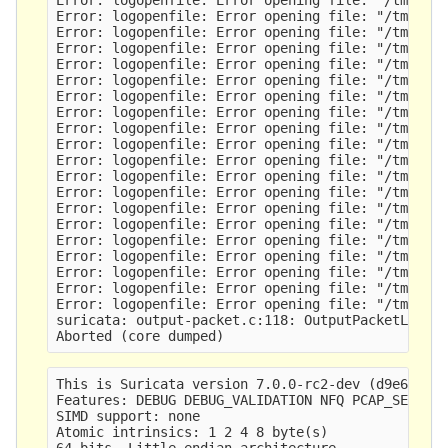
Error: logopenfile: Error opening file: "/tmp/sv-
Error: logopenfile: Error opening file: "/tmp/sv-
Error: logopenfile: Error opening file: "/tmp/sv-
Error: logopenfile: Error opening file: "/tmp/sv-
Error: logopenfile: Error opening file: "/tmp/sv-
Error: logopenfile: Error opening file: "/tmp/sv-
Error: logopenfile: Error opening file: "/tmp/sv-
Error: logopenfile: Error opening file: "/tmp/sv-
Error: logopenfile: Error opening file: "/tmp/sv-
Error: logopenfile: Error opening file: "/tmp/sv-
Error: logopenfile: Error opening file: "/tmp/sv-
Error: logopenfile: Error opening file: "/tmp/sv-
Error: logopenfile: Error opening file: "/tmp/sv-
Error: logopenfile: Error opening file: "/tmp/sv-
Error: logopenfile: Error opening file: "/tmp/sv-
Error: logopenfile: Error opening file: "/tmp/sv-
Error: logopenfile: Error opening file: "/tmp/sv-
Error: logopenfile: Error opening file: "/tmp/sv-
Error: logopenfile: Error opening file: "/tmp/sv-
suricata: output-packet.c:118: OutputPacketLog: A
This is Suricata version 7.0.0-rc2-dev (d9e6301af
Features: DEBUG DEBUG_VALIDATION NFQ PCAP_SET_BUF
SIMD support: none

Atomic intrinsics: 1 2 4 8 byte(s)

64-bits, Little-endian architecture
