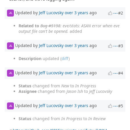
Updated by
Jeff Lucovsky
over 3 years
ago
#2
JL
Related to
Bug #5198
: eve/stats: ASAN error when eve
output file can't be opened.
added
Updated by
Jeff Lucovsky
over 3 years
ago
#3
JL
Description
updated (
diff
)
Updated by
Jeff Lucovsky
over 3 years
ago
#4
JL
Status
changed from
New
to
In Progress
Assignee
changed from
Jason Ish
to
Jeff Lucovsky
Updated by
Jeff Lucovsky
over 3 years
ago
#5
JL
Status
changed from
In Progress
to
In Review