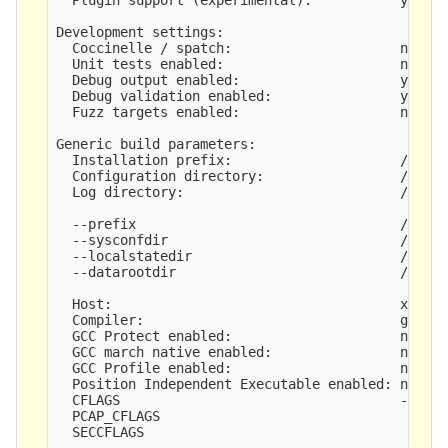
Development settings:

  Coccinelle / spatch:                     no

  Unit tests enabled:                      no

  Debug output enabled:                    yes

  Debug validation enabled:                yes

  Fuzz targets enabled:                    no

Generic build parameters:

  Installation prefix:                     /usr

  Configuration directory:                 /etc/s
  Log directory:                           /var/l
  --prefix                                 /usr

  --sysconfdir                             /etc

  --localstatedir                          /var

  --datarootdir                            /usr/s
  Host:                                    x86_64
  Compiler:                                gcc (e
  GCC Protect enabled:                     no

  GCC march native enabled:                no

  GCC Profile enabled:                     no

  Position Independent Executable enabled: no

  CFLAGS                                   -fno-c
  PCAP_CFLAGS                               -I/us