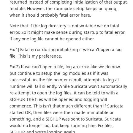
returned instead of completing initialization of that output
module. However, the runmode setup keeps on going,
when it should probably fatal error here.
Note that if the log directory is not writable we do fatal
error. So it might make sense during startup to fatal error
if any one log file cannot be opened either.
Fix 1) Fatal error during initializing if we can't open a log
file. This is my preference.
Fix 2) If we can't open a file, log an error like we do now,
but continue to setup the log modules as if it was
successful. As the file pointer is null, attempts to log at
runtime will fail silently. While Suricata won't automatically
re-attempt to open the log files, it can be told to with a
SIGHUP. The files will be opened and logging will
commence. This isn't that much different than if Suricata
started OK, then files were then made immutable or
something, and a SIGHUP was sent to Suricata. Suricata
would no longer log, but keep running fine. Fix files,
SIGHUP, and we're logging again.