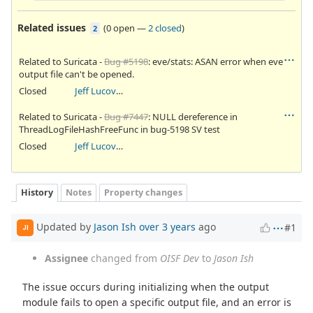
Related issues
(
0 open
—
2 closed
)
2
Related to Suricata -
Bug #5198
: eve/stats: ASAN error when eve
output file can't be opened.
Closed
Jeff Lucovsky
Related to Suricata -
Bug #7447
: NULL dereference in
ThreadLogFileHashFreeFunc in bug-5198 SV test
Closed
Jeff Lucovsky
History
Notes
Property changes
Updated by
Jason Ish
over 3 years
ago
#1
JI
Assignee
changed from
OISF Dev
to
Jason Ish
The issue occurs during initializing when the output
module fails to open a specific output file, and an error is