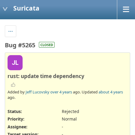
Suricata
Bug #5265
CLOSED
JL
rust: update time dependency
Added by
Jeff Lucovsky
over 4 years
ago. Updated
about 4 years
ago.
Status:
Rejected
Priority:
Normal
Assignee:
-
Target version:
-