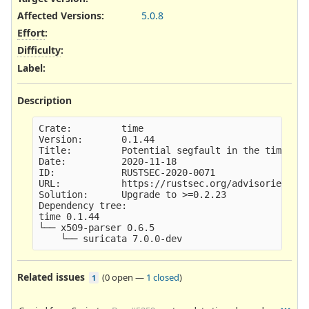
Affected Versions
:
5.0.8
Effort
:
Difficulty
:
Label
:
Description
Crate:         time

Version:       0.1.44

Title:         Potential segfault in the time cra
Date:          2020-11-18

ID:            RUSTSEC-2020-0071

URL:           https://rustsec.org/advisories/RUS
Solution:      Upgrade to >=0.2.23

Dependency tree: 

time 0.1.44

└── x509-parser 0.6.5

Related issues
(
0 open
—
1 closed
)
1