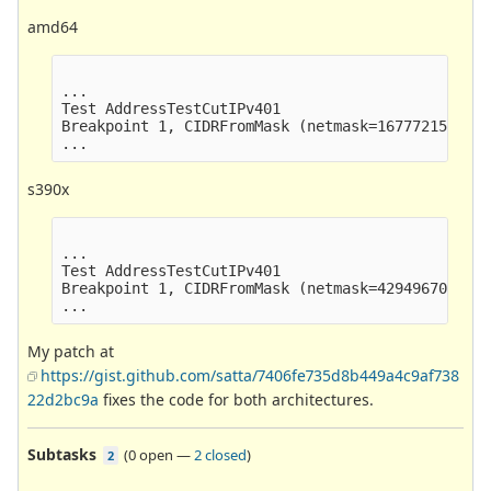
amd64
...

Test AddressTestCutIPv401                        
Breakpoint 1, CIDRFromMask (netmask=16777215) at 
s390x
...

Test AddressTestCutIPv401                        
Breakpoint 1, CIDRFromMask (netmask=4294967040) a
My patch at
https://gist.github.com/satta/7406fe735d8b449a4c9af738
22d2bc9a
fixes the code for both architectures.
Subtasks
(
0 open
—
2 closed
)
2