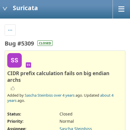
Suricata
Bug #5309
CLOSED
SS
SS
CIDR prefix calculation fails on big endian
archs
Added by
Sascha Steinbiss
over 4 years
ago. Updated
about 4
years
ago.
Status:
Closed
Priority:
Normal
Assignee:
Sascha Steinbiss