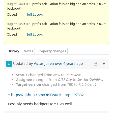
Bug #5344
: CIDR prefix calculation fails on big endian archs (6.0.x
backport)
Closed
Jeff Lucovsky
Bug #5345
: CIDR prefix calculation fails on big endian archs (5.0.x
backport)
Closed
Jeff Lucovsky
History
Notes
Property changes
Updated by
Victor Julien
over 4 years
ago
#1
VJ
Status
changed from
New
to
In Review
Assignee
changed from
OISF Dev
to
Sascha Steinbiss
Target version
changed from
TBD
to
7.0.0-beta1
https://github.com/OISF/suricata/pull/7332
Possibly needs backport to 5.0 as well.