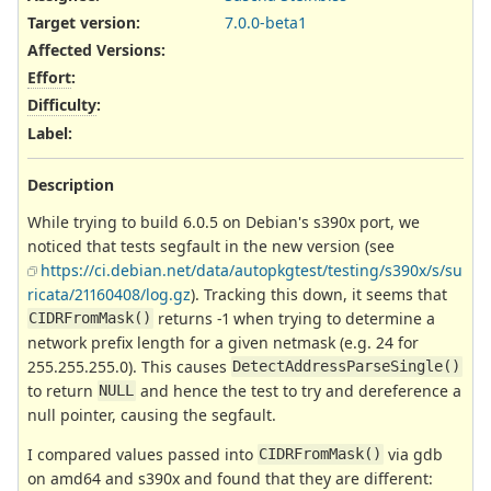
Target version:
7.0.0-beta1
Affected Versions
:
Effort
:
Difficulty
:
Label
:
Description
While trying to build 6.0.5 on Debian's s390x port, we
noticed that tests segfault in the new version (see
https://ci.debian.net/data/autopkgtest/testing/s390x/s/su
ricata/21160408/log.gz
). Tracking this down, it seems that
returns -1 when trying to determine a
CIDRFromMask()
network prefix length for a given netmask (e.g. 24 for
255.255.255.0). This causes
DetectAddressParseSingle()
to return
and hence the test to try and dereference a
NULL
null pointer, causing the segfault.
I compared values passed into
via gdb
CIDRFromMask()
on amd64 and s390x and found that they are different: