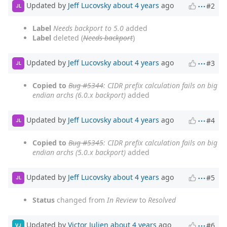
Updated by
Jeff Lucovsky
about 4 years
ago
#2
JL
Label
Needs backport to 5.0
added
Label
deleted (
Needs backport
)
Updated by
Jeff Lucovsky
about 4 years
ago
#3
JL
Copied to
Bug #5344
: CIDR prefix calculation fails on big
endian archs (6.0.x backport)
added
Updated by
Jeff Lucovsky
about 4 years
ago
#4
JL
Copied to
Bug #5345
: CIDR prefix calculation fails on big
endian archs (5.0.x backport)
added
Updated by
Jeff Lucovsky
about 4 years
ago
#5
JL
Status
changed from
In Review
to
Resolved
Updated by
Victor Julien
about 4 years
ago
#6
VJ