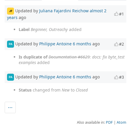
Updated by
Juliana Fajardini Reichow
almost 2
JF
#1
years
ago
Label
Beginner, Outreachy
added
Updated by
Philippe Antoine
6 months
ago
#2
PA
Is duplicate of
Documentation #6629
: docs: fix byte_test
examples
added
Updated by
Philippe Antoine
6 months
ago
#3
PA
Status
changed from
New
to
Closed
Also available in:
PDF
Atom