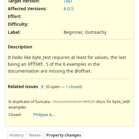
Target version:
TBD
Affected Versions
:
6.0.5
Effort
:
Difficulty
:
Label
:
Beginner, Outreachy
Description
It looks like byte_test requires at least for values, the last
being an
. 5 of the 6 examples in the
offset
documentation are missing the @offset.
Related issues
(
0 open
—
1 closed
)
1
Is duplicate of Suricata -
Documentation #6629
: docs: fix byte_test
examples
Closed
Philippe Antoine
History
Notes
Property changes