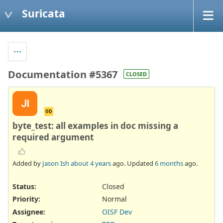
Suricata
Documentation #5367
CLOSED
JI
OD
byte_test: all examples in doc missing a
required argument
Added by
Jason Ish
about 4 years
ago. Updated
6 months
ago.
Status:
Closed
Priority:
Normal
Assignee:
OISF Dev