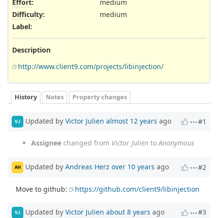
Effort
:
medium
Difficulty
:
medium
Label
:
Description
http://www.client9.com/projects/libinjection/
History
Notes
Property changes
Updated by
Victor Julien
almost 12 years
ago
#1
VJ
Assignee
changed from
Victor Julien
to
Anonymous
Updated by
Andreas Herz
over 10 years
ago
#2
AH
Move to github:
https://github.com/client9/libinjection
Updated by
Victor Julien
about 8 years
ago
#3
VJ