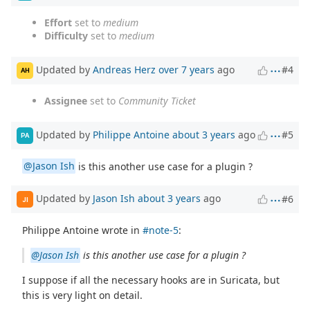
Effort
set to
medium
Difficulty
set to
medium
Updated by
Andreas Herz
over 7 years
ago
#4
AH
Assignee
set to
Community Ticket
Updated by
Philippe Antoine
about 3 years
ago
#5
PA
@Jason Ish
is this another use case for a plugin ?
Updated by
Jason Ish
about 3 years
ago
#6
JI
Philippe Antoine wrote in
#note-5
:
@Jason Ish
is this another use case for a plugin ?
I suppose if all the necessary hooks are in Suricata, but
this is very light on detail.