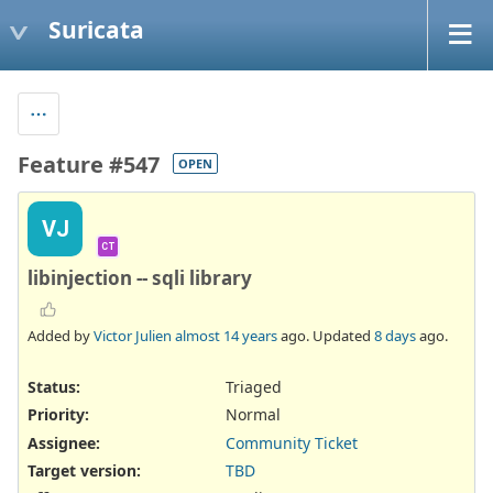
Suricata
Feature #547
OPEN
VJ
CT
libinjection -- sqli library
Added by
Victor Julien
almost 14 years
ago. Updated
8 days
ago.
Status:
Triaged
Priority:
Normal
Assignee:
Community Ticket
Target version:
TBD