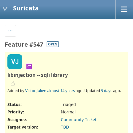
Suricata
Feature #547
OPEN
VJ
CT
libinjection -- sqli library
Added by
Victor Julien
almost 14 years
ago. Updated
9 days
ago.
Status:
Triaged
Priority:
Normal
Assignee:
Community Ticket
Target version:
TBD