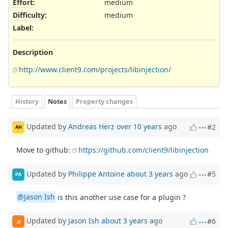
Effort
:
medium
Difficulty
:
medium
Label
:
Description
http://www.client9.com/projects/libinjection/
History
Notes
Property changes
Updated by
Andreas Herz
over 10 years
ago
#2
AH
Move to github:
https://github.com/client9/libinjection
Updated by
Philippe Antoine
about 3 years
ago
#5
PA
@Jason Ish
is this another use case for a plugin ?
Updated by
Jason Ish
about 3 years
ago
#6
JI