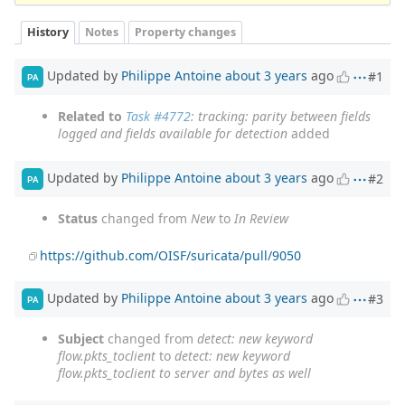
History
Notes
Property changes
Updated by
Philippe Antoine
about 3 years
ago
#1
PA
Related to
Task #4772
: tracking: parity between fields
logged and fields available for detection
added
Updated by
Philippe Antoine
about 3 years
ago
#2
PA
Status
changed from
New
to
In Review
https://github.com/OISF/suricata/pull/9050
Updated by
Philippe Antoine
about 3 years
ago
#3
PA
Subject
changed from
detect: new keyword
flow.pkts_toclient
to
detect: new keyword
flow.pkts_toclient to server and bytes as well