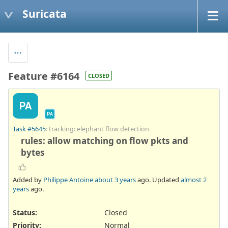
Suricata
Feature #6164
CLOSED
PA
PA
Task #5645
: tracking: elephant flow detection
rules: allow matching on flow pkts and
bytes
Added by
Philippe Antoine
about 3 years
ago. Updated
almost 2
years
ago.
Status:
Closed
Priority:
Normal