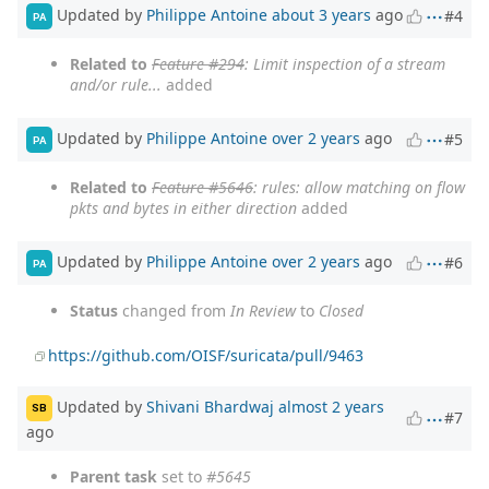
Updated by
Philippe Antoine
about 3 years
ago
#4
PA
Related to
Feature #294
: Limit inspection of a stream
and/or rule...
added
Updated by
Philippe Antoine
over 2 years
ago
#5
PA
Related to
Feature #5646
: rules: allow matching on flow
pkts and bytes in either direction
added
Updated by
Philippe Antoine
over 2 years
ago
#6
PA
Status
changed from
In Review
to
Closed
https://github.com/OISF/suricata/pull/9463
Updated by
Shivani Bhardwaj
almost 2 years
SB
#7
ago
Parent task
set to
#5645