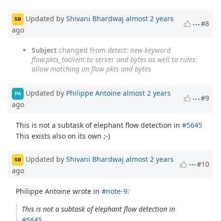
Updated by
Shivani Bhardwaj
almost 2 years
SB
#8
ago
Subject
changed from
detect: new keyword
flow.pkts_toclient to server and bytes as well
to
rules:
allow matching on flow pkts and bytes
Updated by
Philippe Antoine
almost 2 years
PA
#9
ago
This is not a subtask of elephant flow detection in
#5645
This exists also on its own ;-)
Updated by
Shivani Bhardwaj
almost 2 years
SB
#10
ago
Philippe Antoine wrote in
#note-9
:
This is not a subtask of elephant flow detection in
#5645