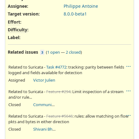
Assignee:
Philippe Antoine
Target version:
8.0.0-beta1
Effort
:
Difficulty
:
Label
:
Related issues
(
1 open
—
2 closed
)
3
Related to Suricata -
Task #4772
: tracking: parity between fields
logged and fields available for detection
Assigned
Victor Julien
Related to Suricata -
Feature #294
: Limit inspection of a stream
and/or rule...
Closed
Community Ticket
Related to Suricata -
Feature #5646
: rules: allow matching on flow
pkts and bytes in either direction
Closed
Shivani Bhardwaj