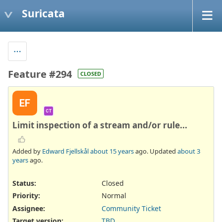
Suricata
Feature #294
CLOSED
EF
CT
Limit inspection of a stream and/or rule...
Added by
Edward Fjellskål
about 15 years
ago. Updated
about 3
years
ago.
Status:
Closed
Priority:
Normal
Assignee:
Community Ticket
Target version:
TBD