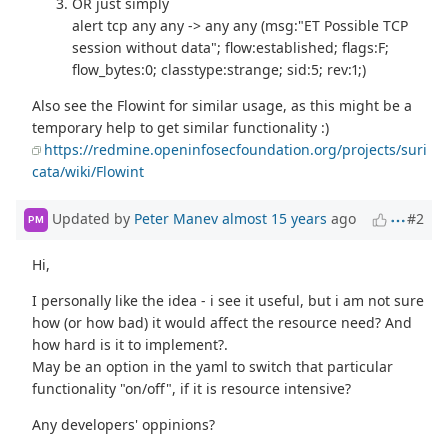
OR just simply
alert tcp any any -> any any (msg:"ET Possible TCP
session without data"; flow:established; flags:F;
flow_bytes:0; classtype:strange; sid:5; rev:1;)
Also see the Flowint for similar usage, as this might be a
temporary help to get similar functionality :)
https://redmine.openinfosecfoundation.org/projects/suri
cata/wiki/Flowint
Updated by
Peter Manev
almost 15 years
ago
#2
PM
Hi,
I personally like the idea - i see it useful, but i am not sure
how (or how bad) it would affect the resource need? And
how hard is it to implement?.
May be an option in the yaml to switch that particular
functionality "on/off", if it is resource intensive?
Any developers' oppinions?