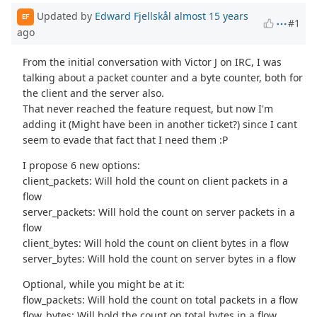
Updated by
Edward Fjellskål
almost 15 years
EF
#1
ago
From the initial conversation with Victor J on IRC, I was
talking about a packet counter and a byte counter, both for
the client and the server also.
That never reached the feature request, but now I'm
adding it (Might have been in another ticket?) since I cant
seem to evade that fact that I need them :P
I propose 6 new options:
client_packets: Will hold the count on client packets in a
flow
server_packets: Will hold the count on server packets in a
flow
client_bytes: Will hold the count on client bytes in a flow
server_bytes: Will hold the count on server bytes in a flow
Optional, while you might be at it:
flow_packets: Will hold the count on total packets in a flow
flow_bytes: Will hold the count on total bytes in a flow