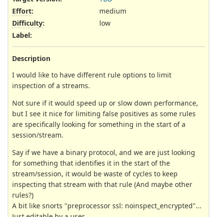
Effort
:
medium
Difficulty
:
low
Label
:
Description
I would like to have different rule options to limit
inspection of a streams.
Not sure if it would speed up or slow down performance,
but I see it nice for limiting false positives as some rules
are specifically looking for something in the start of a
session/stream.
Say if we have a binary protocol, and we are just looking
for something that identifies it in the start of the
stream/session, it would be waste of cycles to keep
inspecting that stream with that rule (And maybe other
rules?)
A bit like snorts "preprocessor ssl: noinspect_encrypted"...
Just editable by a user...