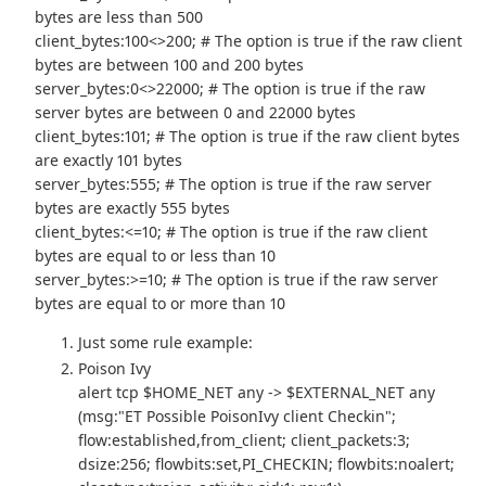
bytes are less than 500
client_bytes:100<>200; # The option is true if the raw client
bytes are between 100 and 200 bytes
server_bytes:0<>22000; # The option is true if the raw
server bytes are between 0 and 22000 bytes
client_bytes:101; # The option is true if the raw client bytes
are exactly 101 bytes
server_bytes:555; # The option is true if the raw server
bytes are exactly 555 bytes
client_bytes:<=10; # The option is true if the raw client
bytes are equal to or less than 10
server_bytes:>=10; # The option is true if the raw server
bytes are equal to or more than 10
Just some rule example:
Poison Ivy
alert tcp $HOME_NET any -> $EXTERNAL_NET any
(msg:"ET Possible PoisonIvy client Checkin";
flow:established,from_client; client_packets:3;
dsize:256; flowbits:set,PI_CHECKIN; flowbits:noalert;