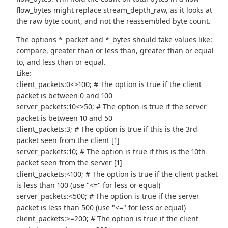
flow_bytes might replace stream_depth_raw, as it looks at
the raw byte count, and not the reassembled byte count.
The options *_packet and *_bytes should take values like:
compare, greater than or less than, greater than or equal
to, and less than or equal.
Like:
client_packets:0<>100; # The option is true if the client
packet is between 0 and 100
server_packets:10<>50; # The option is true if the server
packet is between 10 and 50
client_packets:3; # The option is true if this is the 3rd
packet seen from the client [1]
server_packets:10; # The option is true if this is the 10th
packet seen from the server [1]
client_packets:<100; # The option is true if the client packet
is less than 100 (use "<=" for less or equal)
server_packets:<500; # The option is true if the server
packet is less than 500 (use "<=" for less or equal)
client_packets:>=200; # The option is true if the client