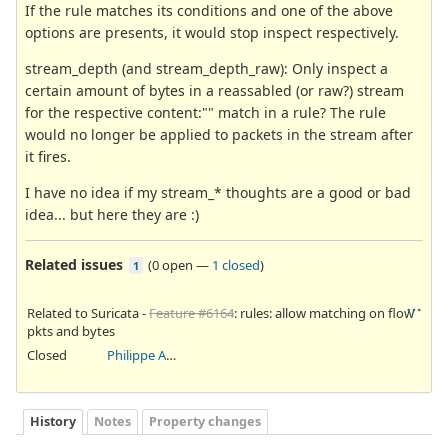
If the rule matches its conditions and one of the above
options are presents, it would stop inspect respectively.
stream_depth (and stream_depth_raw): Only inspect a
certain amount of bytes in a reassabled (or raw?) stream
for the respective content:"" match in a rule? The rule
would no longer be applied to packets in the stream after
it fires.
I have no idea if my stream_* thoughts are a good or bad
idea... but here they are :)
Related issues
(
0 open
—
1 closed
)
1
Related to Suricata -
Feature #6164
: rules: allow matching on flow
pkts and bytes
Closed
Philippe Antoine
History
Notes
Property changes