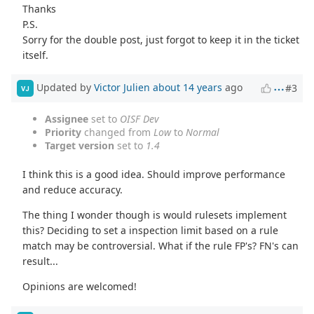
Thanks
P.S.
Sorry for the double post, just forgot to keep it in the ticket
itself.
Updated by
Victor Julien
about 14 years
ago
#3
VJ
Assignee
set to
OISF Dev
Priority
changed from
Low
to
Normal
Target version
set to
1.4
I think this is a good idea. Should improve performance
and reduce accuracy.
The thing I wonder though is would rulesets implement
this? Deciding to set a inspection limit based on a rule
match may be controversial. What if the rule FP's? FN's can
result...
Opinions are welcomed!