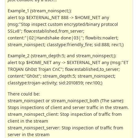
Example_1 (stream_noinspect;):
alert tcp $EXTERNAL_NET 888 -> $HOME_NET any
(msg:"Stop inspect custom encrypted/binary protocol
SSLv8"; flow:established,from_server;
content:"|02|Handshake done|03|"; flowbits:noalert;
stream_noinspect; classtype:friendly_fire; sid:888; rev:1;)
Example_2 (stream_depth:5; and stream_noinspect;):
alert tcp $HOME_NET any -> $EXTERNAL_NET any (msg:"ET
TROJAN Gh0st Trojan CnC"; flow:established,to_server;
content:"Gh0st"; stream_depth:5; stream_noinspect;
classtype:trojan-activity; sid:2010859; rev:100;)
There could be:
stream_noinspect or stream_noinspect_both (The same):
Stops inspections of client and server traffic in the stream.
stream_noinspect_client: Stop inspection of traffic from
client in the stream
stream_noinspect_server: Stop inspection of traffic from
server in the stream