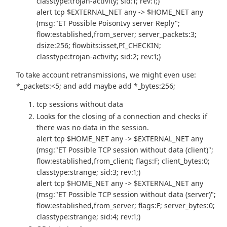
classtype:trojan-activity; sid:1; rev:1;)
alert tcp $EXTERNAL_NET any -> $HOME_NET any
(msg:"ET Possible PoisonIvy server Reply";
flow:established,from_server; server_packets:3;
dsize:256; flowbits:isset,PI_CHECKIN;
classtype:trojan-activity; sid:2; rev:1;)
To take account retransmissions, we might even use:
*_packets:<5; and add maybe add *_bytes:256;
tcp sessions without data
Looks for the closing of a connection and checks if
there was no data in the session.
alert tcp $HOME_NET any -> $EXTERNAL_NET any
(msg:"ET Possible TCP session without data (client)";
flow:established,from_client; flags:F; client_bytes:0;
classtype:strange; sid:3; rev:1;)
alert tcp $HOME_NET any -> $EXTERNAL_NET any
(msg:"ET Possible TCP session without data (server)";
flow:established,from_server; flags:F; server_bytes:0;
classtype:strange; sid:4; rev:1;)