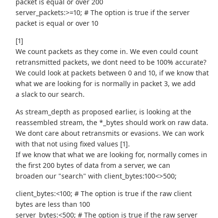
packet is equal or over 200
server_packets:>=10; # The option is true if the server
packet is equal or over 10
[1]
We count packets as they come in. We even could count
retransmitted packets, we dont need to be 100% accurate?
We could look at packets between 0 and 10, if we know that
what we are looking for is normally in packet 3, we add
a slack to our search.
As stream_depth as proposed earlier, is looking at the
reassembled stream, the *_bytes should work on raw data.
We dont care about retransmits or evasions. We can work
with that not using fixed values [1].
If we know that what we are looking for, normally comes in
the first 200 bytes of data from a server, we can
broaden our "search" with client_bytes:100<>500;
client_bytes:<100; # The option is true if the raw client
bytes are less than 100
server_bytes:<500; # The option is true if the raw server