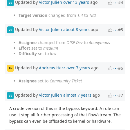
Updated by
Victor Julien
over 13 years
ago
#4
VJ
Target version
changed from
1.4
to
TBD
Updated by
Victor Julien
about 8 years
ago
#5
VJ
Assignee
changed from
OISF Dev
to
Anonymous
Effort
set to
medium
Difficulty
set to
low
Updated by
Andreas Herz
over 7 years
ago
#6
AH
Assignee
set to
Community Ticket
Updated by
Victor Julien
almost 7 years
ago
#7
VJ
A crude version of this is the bypass keyword. A rule can
use it stop all further processing of that flow/stream. The
bypass can even be offloaded to kernel or hardware.