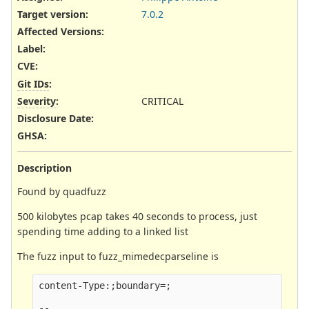
Target version:
7.0.2
Affected Versions
:
Label
:
CVE
:
Git IDs
:
Severity
:
CRITICAL
Disclosure Date
:
GHSA
:
Description
Found by quadfuzz
500 kilobytes pcap takes 40 seconds to process, just
spending time adding to a linked list
The fuzz input to fuzz_mimedecparseline is
content-Type:;boundary=;

--
