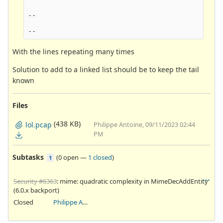
--

With the lines repeating many times
Solution to add to a linked list should be to keep the tail
known
Files
(438 KB)
lol.pcap
Philippe Antoine, 09/11/2023 02:44
PM
Subtasks
(
0 open
—
1 closed
)
1
Security #6363
: mime: quadratic complexity in MimeDecAddEntity
(6.0.x backport)
Closed
Philippe Antoine