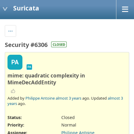
Suricata
Security #6306
CLOSED
PA
PA
mime: quadratic complexity in
MimeDecAddEntity
Added by
Philippe Antoine
almost 3 years
ago. Updated
almost 3
years
ago.
Status:
Closed
Priority:
Normal
Assignee:
Philippe Antoine