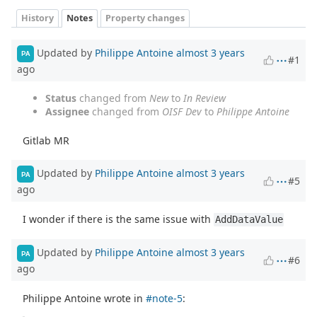
History
Notes
Property changes
Updated by
Philippe Antoine
almost 3 years
PA
#1
ago
Status
changed from
New
to
In Review
Assignee
changed from
OISF Dev
to
Philippe Antoine
Gitlab MR
Updated by
Philippe Antoine
almost 3 years
PA
#5
ago
I wonder if there is the same issue with
AddDataValue
Updated by
Philippe Antoine
almost 3 years
PA
#6
ago
Philippe Antoine wrote in
#note-5
: