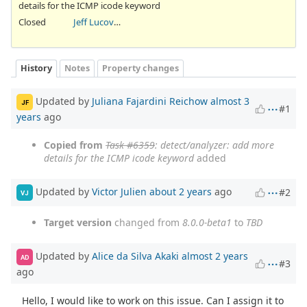
details for the ICMP icode keyword
Closed
Jeff Lucovsky
History
Notes
Property changes
Updated by
Juliana Fajardini Reichow
almost 3
JF
#1
years
ago
Copied from
Task #6359
: detect/analyzer: add more
details for the ICMP icode keyword
added
Updated by
Victor Julien
about 2 years
ago
#2
VJ
Target version
changed from
8.0.0-beta1
to
TBD
Updated by
Alice da Silva Akaki
almost 2 years
AD
#3
ago
Hello, I would like to work on this issue. Can I assign it to