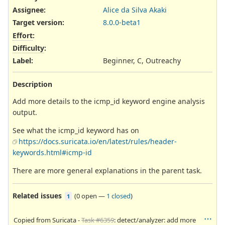
Assignee:
Alice da Silva Akaki
Target version:
8.0.0-beta1
Effort
:
Difficulty
:
Label
:
Beginner, C, Outreachy
Description
Add more details to the icmp_id keyword engine analysis
output.
See what the icmp_id keyword has on
https://docs.suricata.io/en/latest/rules/header-
keywords.html#icmp-id
There are more general explanations in the parent task.
Related issues
(
0 open
—
1 closed
)
1
Copied from Suricata -
Task #6359
: detect/analyzer: add more