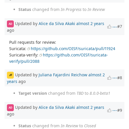
Status
changed from
In Progress
to
In Review
Updated by
Alice da Silva Akaki
almost 2 years
AD
#7
ago
Pull requests for review:
Suricata:
https://github.com/OISF/suricata/pull/11924
Suricata-verify:
https://github.com/OISF/suricata-
verify/pull/2088
Updated by
Juliana Fajardini Reichow
almost 2
JF
#8
years
ago
Target version
changed from
TBD
to
8.0.0-beta1
Updated by
Alice da Silva Akaki
almost 2 years
AD
#9
ago
Status
changed from
In Review
to
Closed