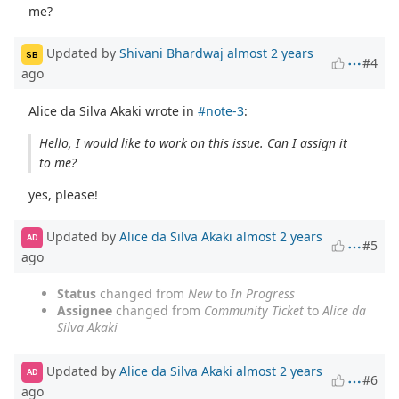
me?
Updated by
Shivani Bhardwaj
almost 2 years
SB
#4
ago
Alice da Silva Akaki wrote in
#note-3
:
Hello, I would like to work on this issue. Can I assign it
to me?
yes, please!
Updated by
Alice da Silva Akaki
almost 2 years
AD
#5
ago
Status
changed from
New
to
In Progress
Assignee
changed from
Community Ticket
to
Alice da
Silva Akaki
Updated by
Alice da Silva Akaki
almost 2 years
AD
#6
ago