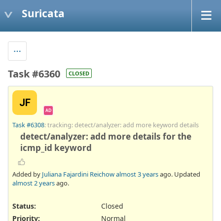
Suricata
Task #6360
CLOSED
JF
AD
Task #6308
: tracking: detect/analyzer: add more keyword details
detect/analyzer: add more details for the
icmp_id keyword
Added by
Juliana Fajardini Reichow
almost 3 years
ago. Updated
almost 2 years
ago.
Status:
Closed
Priority:
Normal