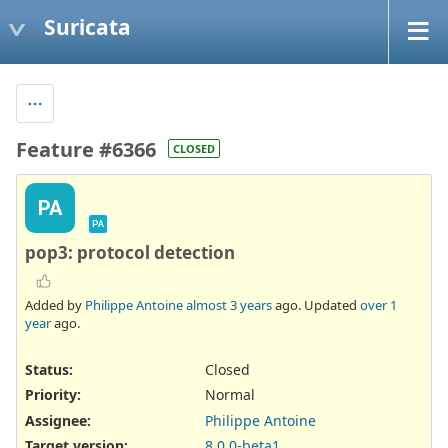
Suricata
Feature #6366
CLOSED
PA
PA
pop3: protocol detection
Added by
Philippe Antoine
almost 3 years
ago. Updated
over 1
year
ago.
Status:
Closed
Priority:
Normal
Assignee:
Philippe Antoine
Target version:
8.0.0-beta1