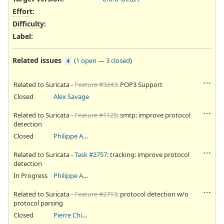
Effort
:
Difficulty
:
Label
:
Related issues
(
1 open
—
3 closed
)
4
Related to Suricata -
Feature #3243
: POP3 Support
Closed
Alex Savage
Related to Suricata -
Feature #1125
: smtp: improve protocol
detection
Closed
Philippe Antoine
Related to Suricata -
Task #2757
: tracking: improve protocol
detection
In Progress
Philippe Antoine
Related to Suricata -
Feature #2713
: protocol detection w/o
protocol parsing
Closed
Pierre Chifflier