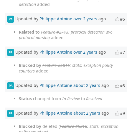
detection
added
Updated by
Philippe Antoine
over 2 years
ago
#6
PA
Related to
Feature #2713
: protocol detection w/o
protocol parsing
added
Updated by
Philippe Antoine
over 2 years
ago
#7
PA
Blocked by
Feature #5816
: stats: exception policy
counters
added
Updated by
Philippe Antoine
about 2 years
ago
#8
PA
Status
changed from
In Review
to
Resolved
Updated by
Philippe Antoine
about 2 years
ago
#9
PA
Blocked by
deleted (
Feature #5816
: stats: exception
policy counters
)