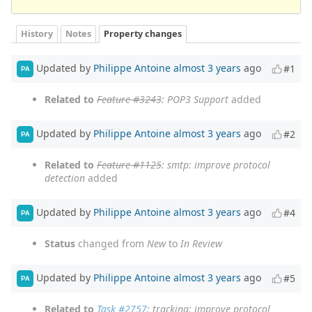
History
Notes
Property changes
Updated by
Philippe Antoine
almost 3 years
ago
#1
PA
Related to
Feature #3243
: POP3 Support
added
Updated by
Philippe Antoine
almost 3 years
ago
#2
PA
Related to
Feature #1125
: smtp: improve protocol
detection
added
Updated by
Philippe Antoine
almost 3 years
ago
#4
PA
Status
changed from
New
to
In Review
Updated by
Philippe Antoine
almost 3 years
ago
#5
PA
Related to
Task #2757
: tracking: improve protocol