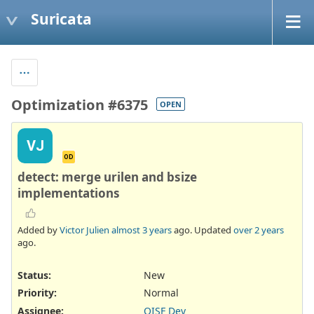
Suricata
Optimization #6375
OPEN
VJ
OD
detect: merge urilen and bsize
implementations
Added by
Victor Julien
almost 3 years
ago. Updated
over 2 years
ago.
Status:
New
Priority:
Normal
Assignee:
OISF Dev