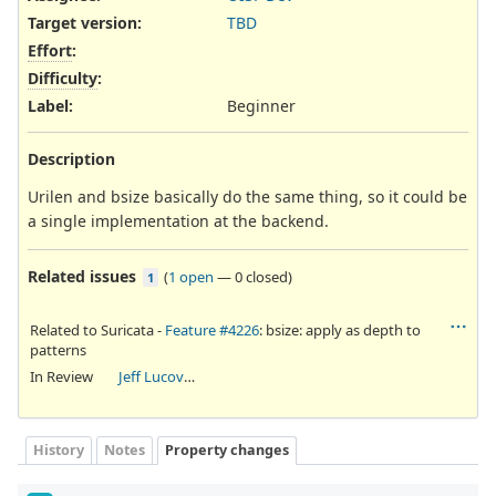
Target version:
TBD
Effort
:
Difficulty
:
Label
:
Beginner
Description
Urilen and bsize basically do the same thing, so it could be
a single implementation at the backend.
Related issues
(
1 open
—
0 closed
)
1
Related to Suricata -
Feature #4226
: bsize: apply as depth to
patterns
In Review
Jeff Lucovsky
History
Notes
Property changes