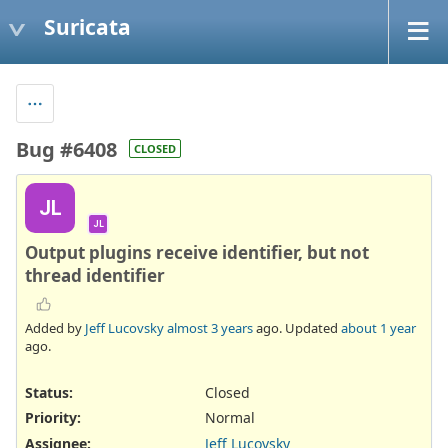
Suricata
Bug #6408
CLOSED
JL
JL
Output plugins receive identifier, but not
thread identifier
Added by
Jeff Lucovsky
almost 3 years
ago. Updated
about 1 year
ago.
Status:
Closed
Priority:
Normal
Assignee:
Jeff Lucovsky