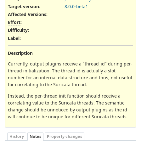
Target version:
8.0.0-beta1
Affected Versions
:
Effort
:
Difficulty
:
Label
:
Description
Currently, output plugins receive a "thread_id" during per-
thread initialization. The thread id is actually a slot
number for an internal data structure and thus, not useful
for correlating to the Suricata thread.
Instead, the per-thread init function should receive a
correlating value to the Suricata threads. The semantic
change should be unnoticed by output plugins as the id
will continue to be unique for different Suricata threads.
History
Notes
Property changes