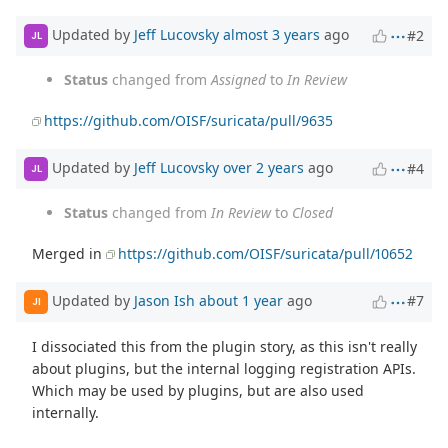
Updated by
Jeff Lucovsky
almost 3 years
ago
#2
JL
Status
changed from
Assigned
to
In Review
https://github.com/OISF/suricata/pull/9635
Updated by
Jeff Lucovsky
over 2 years
ago
#4
JL
Status
changed from
In Review
to
Closed
Merged in
https://github.com/OISF/suricata/pull/10652
Updated by
Jason Ish
about 1 year
ago
#7
JI
I dissociated this from the plugin story, as this isn't really
about plugins, but the internal logging registration APIs.
Which may be used by plugins, but are also used
internally.