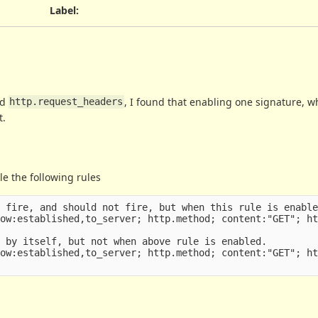
Label
:
ed
, I found that enabling one signature, w
http.request_headers
t.
le the following rules
 fire, and should not fire, but when this rule is enable
ow:established,to_server; http.method; content:"GET"; ht
 by itself, but not when above rule is enabled.

ow:established,to_server; http.method; content:"GET"; ht