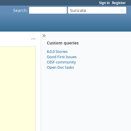
Sign in
Register
Search
:
Suricata
Custom queries
8.0.0 Stories
Good First Issues
OISF community
Open Doc tasks