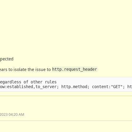
expected
ars to isolate the issue to
http.request_header
egardless of other rules

2023 04:20 AM