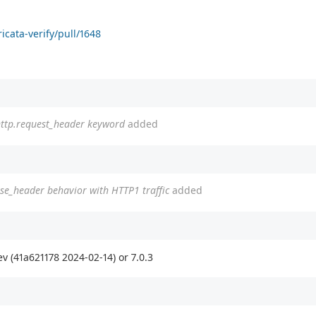
icata-verify/pull/1648
h http.request_header keyword
added
se_header behavior with HTTP1 traffic
added
v (41a621178 2024-02-14) or 7.0.3