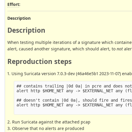
Effort
:
Description
Description
When testing multiple iterations of a signature which contain
alert, caused another signature, which should alert, to
not
aler
Reproduction steps
1. Using Suricata version 7.0.3-dev (46a46e5b1 2023-11-07) enab
## contains trailing |0d 0a| in pcre and does not
alert http $HOME_NET any -> $EXTERNAL_NET any (fl
## doesn't contain |0d 0a|, should fire and fires
alert http $HOME_NET any -> $EXTERNAL_NET any (fl
2. Run Suricata against the attached pcap
3. Observe that no alerts are produced