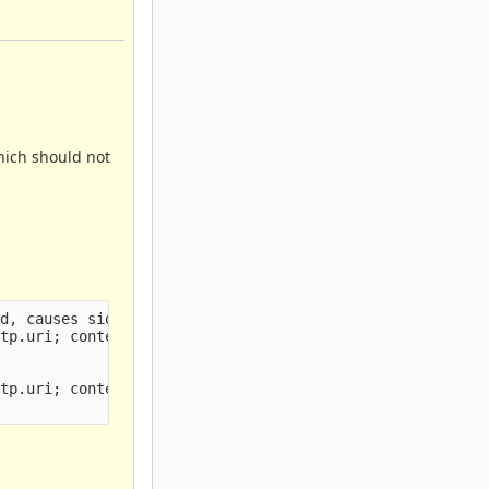
hich should not
d, causes sid:3 to not fire

tp.uri; content:"/ws"; endswith; http.user_agent; conten
tp.uri; content:"/ws"; endswith; http.user_agent; conten