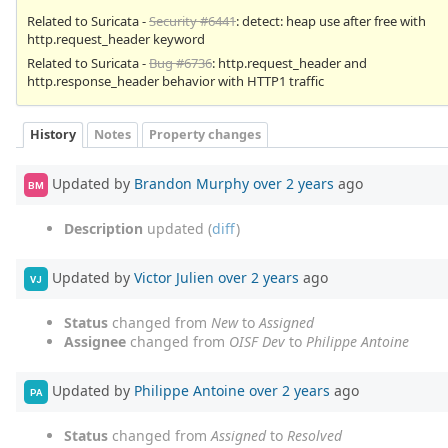
Related to Suricata -
Security #6441
: detect: heap use after free with
http.request_header keyword
Related to Suricata -
Bug #6736
: http.request_header and
http.response_header behavior with HTTP1 traffic
History
Notes
Property changes
Updated by
Brandon Murphy
over 2 years
ago
BM
Description
updated (
diff
)
Updated by
Victor Julien
over 2 years
ago
VJ
Status
changed from
New
to
Assigned
Assignee
changed from
OISF Dev
to
Philippe Antoine
Updated by
Philippe Antoine
over 2 years
ago
PA
Status
changed from
Assigned
to
Resolved