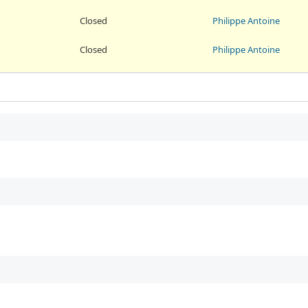
Closed
Philippe Antoine
Closed
Philippe Antoine