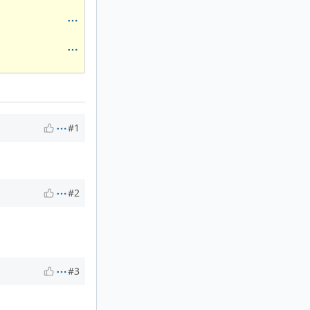
#1
#2
#3