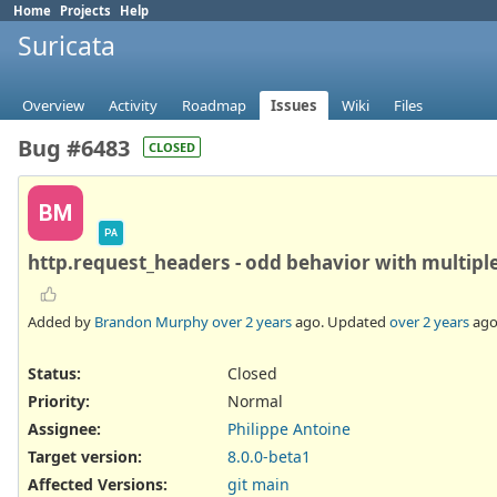
Home
Projects
Help
Suricata
Overview
Activity
Roadmap
Issues
Wiki
Files
Bug #6483
CLOSED
BM
PA
http.request_headers - odd behavior with multipl
Added by
Brandon Murphy
over 2 years
ago. Updated
over 2 years
ago
Status:
Closed
Priority:
Normal
Assignee:
Philippe Antoine
Target version:
8.0.0-beta1
Affected Versions
:
git main