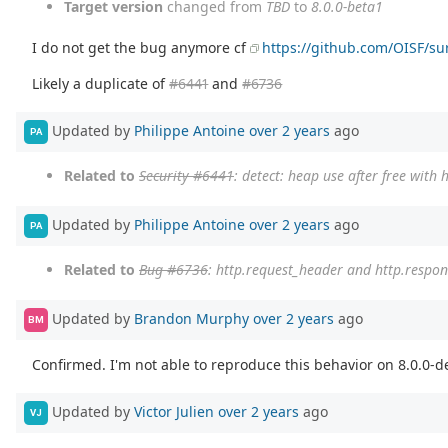
Target version
changed from
TBD
to
8.0.0-beta1
I do not get the bug anymore cf
https://github.com/OISF/sur
Likely a duplicate of
#6441
and
#6736
Updated by
Philippe Antoine
over 2 years
ago
PA
Related to
Security #6441
: detect: heap use after free wit
Updated by
Philippe Antoine
over 2 years
ago
PA
Related to
Bug #6736
: http.request_header and http.respon
Updated by
Brandon Murphy
over 2 years
ago
BM
Confirmed. I'm not able to reproduce this behavior on 8.0.0-de
Updated by
Victor Julien
over 2 years
ago
VJ