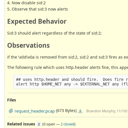
4. Now disable sid:2
5. Observe that sid:3 now alerts
Expected Behavior
Sid:3 should alert regardless of the state of sid:2;
Observations
if the \x0d\x0a is removed from sid:2, sid:2 and sid:3 fires as 
The following rule which uses http.header alerts fine, this appe
## uses http.header and should fire.  Does fire r
Files
(673 Bytes)
request_header.pcap
Brandon Murphy, 11/10/
Related issues
(
0 open
—
2 closed
)
2