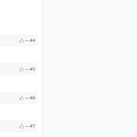
#4
#5
#6
#7