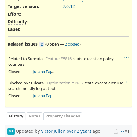
Target version:
7.0.12
Effort
:
Difficulty
:
Label
:
Related issues
(
0 open
—
2 closed
)
2
Related to Suricata -
Feature #5816
: stats: exception policy
counters
Closed
Juliana Fajardini Reichow
Blocked by Suricata -
Optimization #7185
: stats: exceptions: use
search-friendly log output
Closed
Juliana Fajardini Reichow
History
Notes
Property changes
Updated by
Victor Julien
over 2 years
ago
#1
VJ