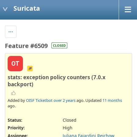
Suricata
Feature #6509
CLOSED
OT
JF
stats: exception policy counters (7.0.x
backport)
Added by
OISF Ticketbot
over 2 years
ago. Updated
11 months
ago.
Status:
Closed
Priority:
High
Assignee:
Juliana Fajardini Reichow