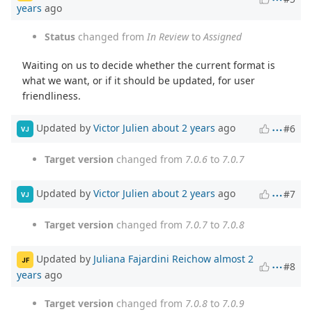
years
ago
Status
changed from
In Review
to
Assigned
Waiting on us to decide whether the current format is
what we want, or if it should be updated, for user
friendliness.
Updated by
Victor Julien
about 2 years
ago
#6
VJ
Target version
changed from
7.0.6
to
7.0.7
Updated by
Victor Julien
about 2 years
ago
#7
VJ
Target version
changed from
7.0.7
to
7.0.8
Updated by
Juliana Fajardini Reichow
almost 2
JF
#8
years
ago
Target version
changed from
7.0.8
to
7.0.9