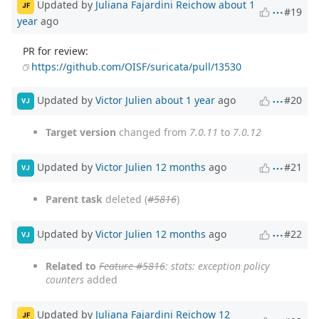
Updated by
Juliana Fajardini Reichow
about 1
JF
#19
year
ago
PR for review:
https://github.com/OISF/suricata/pull/13530
Updated by
Victor Julien
about 1 year
ago
#20
VJ
Target version
changed from
7.0.11
to
7.0.12
Updated by
Victor Julien
12 months
ago
#21
VJ
Parent task
deleted (
#5816
)
Updated by
Victor Julien
12 months
ago
#22
VJ
Related to
Feature #5816
: stats: exception policy
counters
added
Updated by
Juliana Fajardini Reichow
12
JF