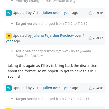
Priority
changed from
Normal
to
High
Updated by
Victor Julien
over 1 year
ago
#16
VJ
Target version
changed from
7.0.9
to
7.0.10
Updated by
Juliana Fajardini Reichow
over 1
JF
#17
year
ago
Assignee
changed from
Jeff Lucovsky
to
Juliana
Fajardini Reichow
taking this again as I'll try to bring back the discussion
about the format, so we hopefully get to have this in 7
soon(ish).
Updated by
Victor Julien
over 1 year
ago
#18
VJ
Target version
changed from
7.0.10
to
7.0.11