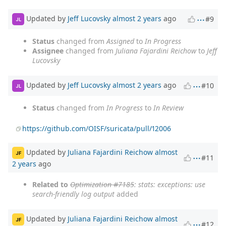
Updated by
Jeff Lucovsky
almost 2 years
ago
#9
JL
Status
changed from
Assigned
to
In Progress
Assignee
changed from
Juliana Fajardini Reichow
to
Jeff
Lucovsky
Updated by
Jeff Lucovsky
almost 2 years
ago
#10
JL
Status
changed from
In Progress
to
In Review
https://github.com/OISF/suricata/pull/12006
Updated by
Juliana Fajardini Reichow
almost
JF
#11
2 years
ago
Related to
Optimization #7185
: stats: exceptions: use
search-friendly log output
added
Updated by
Juliana Fajardini Reichow
almost
JF
#12