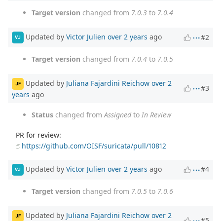
Target version
changed from
7.0.3
to
7.0.4
Updated by
Victor Julien
over 2 years
ago
#2
VJ
Target version
changed from
7.0.4
to
7.0.5
Updated by
Juliana Fajardini Reichow
over 2
JF
#3
years
ago
Status
changed from
Assigned
to
In Review
PR for review:
https://github.com/OISF/suricata/pull/10812
Updated by
Victor Julien
over 2 years
ago
#4
VJ
Target version
changed from
7.0.5
to
7.0.6
Updated by
Juliana Fajardini Reichow
over 2
JF
#5