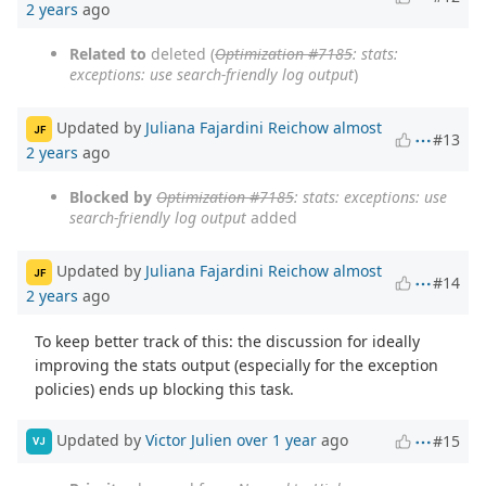
2 years
ago
Related to
deleted (
Optimization #7185
: stats:
exceptions: use search-friendly log output
)
Updated by
Juliana Fajardini Reichow
almost
JF
#13
2 years
ago
Blocked by
Optimization #7185
: stats: exceptions: use
search-friendly log output
added
Updated by
Juliana Fajardini Reichow
almost
JF
#14
2 years
ago
To keep better track of this: the discussion for ideally
improving the stats output (especially for the exception
policies) ends up blocking this task.
Updated by
Victor Julien
over 1 year
ago
#15
VJ