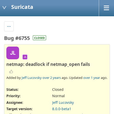
Suricata
Bug #6755
CLOSED
JL
JL
netmap: deadlock if netmap_open fails
Added by
Jeff Lucovsky
over 2 years
ago. Updated
over 1 year
ago.
Status:
Closed
Priority:
Normal
Assignee:
Jeff Lucovsky
Target version:
8.0.0-beta1