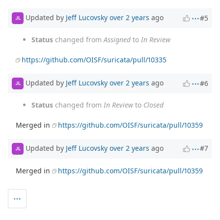
Updated by
Jeff Lucovsky
over 2 years
ago
#5
JL
Status
changed from
Assigned
to
In Review
https://github.com/OISF/suricata/pull/10335
Updated by
Jeff Lucovsky
over 2 years
ago
#6
JL
Status
changed from
In Review
to
Closed
Merged in
https://github.com/OISF/suricata/pull/10359
Updated by
Jeff Lucovsky
over 2 years
ago
#7
JL
Merged in
https://github.com/OISF/suricata/pull/10359