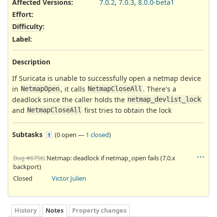
Affected Versions
:
7.0.2
,
7.0.3
,
8.0.0-beta1
Effort
:
Difficulty
:
Label
:
Description
If Suricata is unable to successfully open a netmap device
in
, it calls
. There's a
NetmapOpen
NetmapCloseAll
deadlock since the caller holds the
netmap_devlist_lock
and
first tries to obtain the lock
NetmapCloseAll
Subtasks
(
0 open
—
1 closed
)
1
Bug #6756
: Netmap: deadlock if netmap_open fails (7.0.x
backport)
Closed
Victor Julien
History
Notes
Property changes