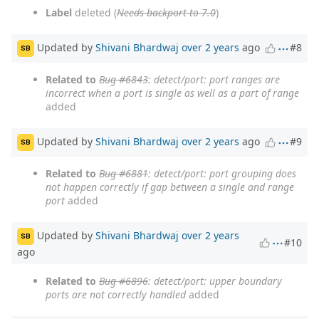
Label
deleted (
Needs backport to 7.0
)
Updated by
Shivani Bhardwaj
over 2 years
ago
#8
SB
Related to
Bug #6843
: detect/port: port ranges are
incorrect when a port is single as well as a part of range
added
Updated by
Shivani Bhardwaj
over 2 years
ago
#9
SB
Related to
Bug #6881
: detect/port: port grouping does
not happen correctly if gap between a single and range
port
added
Updated by
Shivani Bhardwaj
over 2 years
SB
#10
ago
Related to
Bug #6896
: detect/port: upper boundary
ports are not correctly handled
added