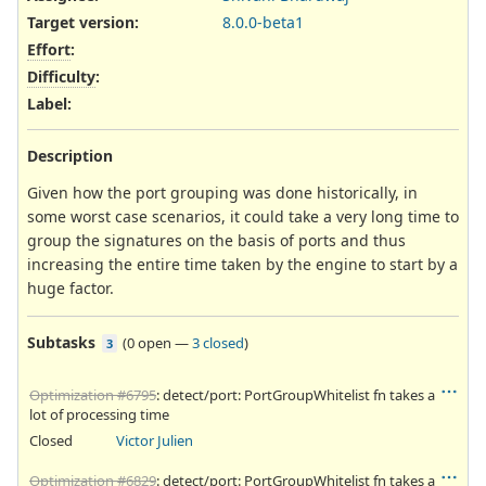
Target version:
8.0.0-beta1
Effort
:
Difficulty
:
Label
:
Description
Given how the port grouping was done historically, in
some worst case scenarios, it could take a very long time to
group the signatures on the basis of ports and thus
increasing the entire time taken by the engine to start by a
huge factor.
Subtasks
(
0 open
—
3 closed
)
3
Optimization #6795
: detect/port: PortGroupWhitelist fn takes a
lot of processing time
Closed
Victor Julien
Optimization #6829
: detect/port: PortGroupWhitelist fn takes a