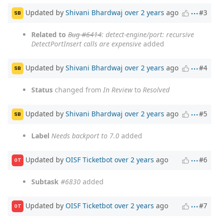
Updated by
Shivani Bhardwaj
over 2 years
ago
#3
SB
Related to
Bug #6414
: detect-engine/port: recursive
DetectPortInsert calls are expensive
added
Updated by
Shivani Bhardwaj
over 2 years
ago
#4
SB
Status
changed from
In Review
to
Resolved
Updated by
Shivani Bhardwaj
over 2 years
ago
#5
SB
Label
Needs backport to 7.0
added
Updated by
OISF Ticketbot
over 2 years
ago
#6
OT
Subtask
#6830
added
Updated by
OISF Ticketbot
over 2 years
ago
#7
OT