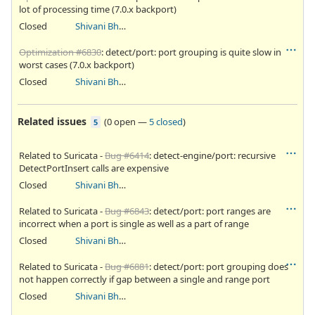
lot of processing time (7.0.x backport)
Closed
Shivani Bhardwaj
Optimization #6830
: detect/port: port grouping is quite slow in
worst cases (7.0.x backport)
Closed
Shivani Bhardwaj
Related issues
(
0 open
—
5 closed
)
5
Related to Suricata -
Bug #6414
: detect-engine/port: recursive
DetectPortInsert calls are expensive
Closed
Shivani Bhardwaj
Related to Suricata -
Bug #6843
: detect/port: port ranges are
incorrect when a port is single as well as a part of range
Closed
Shivani Bhardwaj
Related to Suricata -
Bug #6881
: detect/port: port grouping does
not happen correctly if gap between a single and range port
Closed
Shivani Bhardwaj