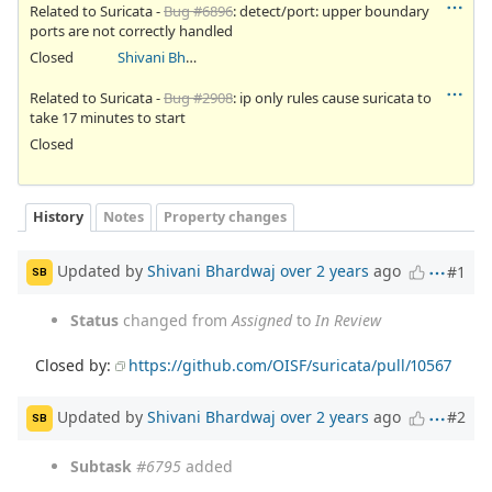
Related to Suricata -
Bug #6896
: detect/port: upper boundary
ports are not correctly handled
Closed
Shivani Bhardwaj
Related to Suricata -
Bug #2908
: ip only rules cause suricata to
take 17 minutes to start
Closed
History
Notes
Property changes
Updated by
Shivani Bhardwaj
over 2 years
ago
#1
SB
Status
changed from
Assigned
to
In Review
Closed by:
https://github.com/OISF/suricata/pull/10567
Updated by
Shivani Bhardwaj
over 2 years
ago
#2
SB
Subtask
#6795
added