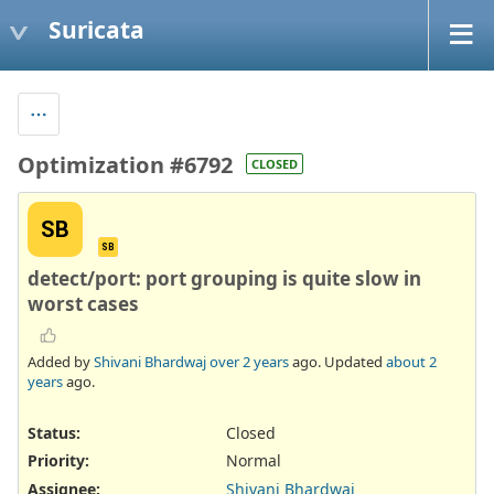
Suricata
Optimization #6792
CLOSED
SB
SB
detect/port: port grouping is quite slow in
worst cases
Added by
Shivani Bhardwaj
over 2 years
ago. Updated
about 2
years
ago.
Status:
Closed
Priority:
Normal
Assignee:
Shivani Bhardwaj