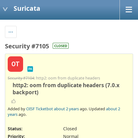
Suricata
Security #7105
CLOSED
OT
PA
Security #7104
: http2: oom from duplicate headers
http2: oom from duplicate headers (7.0.x
backport)
Added by
OISF Ticketbot
about 2 years
ago. Updated
about 2
years
ago.
Status:
Closed
Priority:
Normal