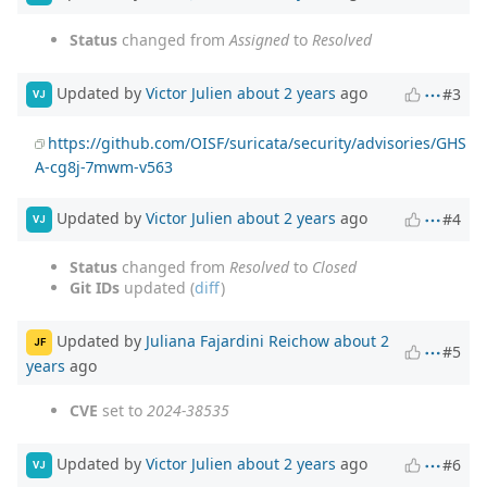
Status
changed from
Assigned
to
Resolved
Updated by
Victor Julien
about 2 years
ago
#3
VJ
https://github.com/OISF/suricata/security/advisories/GHS
A-cg8j-7mwm-v563
Updated by
Victor Julien
about 2 years
ago
#4
VJ
Status
changed from
Resolved
to
Closed
Git IDs
updated (
diff
)
Updated by
Juliana Fajardini Reichow
about 2
JF
#5
years
ago
CVE
set to
2024-38535
Updated by
Victor Julien
about 2 years
ago
#6
VJ