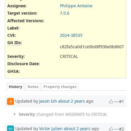
Assignee:
Philippe Antoine
Target version:
7.0.6
Affected Versions
:
Label
:
CVE
:
2024-38535
Git IDs
:
c82fa5ca0d1ce0bd8f936e0b860707
Severity
:
CRITICAL
Disclosure Date
:
GHSA
:
History
Notes
Property changes
Updated by
Jason Ish
about 2 years
ago
#1
JI
Severity
changed from
MODERATE
to
CRITICAL
Updated by
Victor Julien
about 2 years
ago
#2
VJ