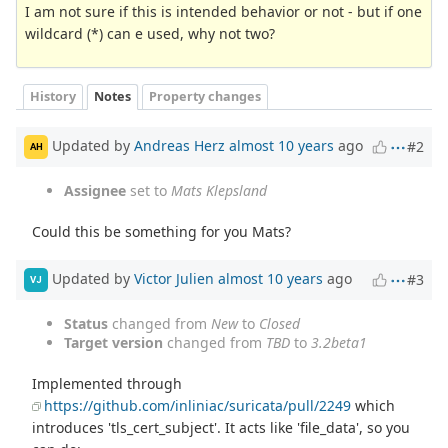
I am not sure if this is intended behavior or not - but if one
wildcard (*) can e used, why not two?
History
Notes
Property changes
Updated by
Andreas Herz
almost 10 years
ago
#2
AH
Assignee
set to
Mats Klepsland
Could this be something for you Mats?
Updated by
Victor Julien
almost 10 years
ago
#3
VJ
Status
changed from
New
to
Closed
Target version
changed from
TBD
to
3.2beta1
Implemented through
https://github.com/inliniac/suricata/pull/2249
which
introduces 'tls_cert_subject'. It acts like 'file_data', so you