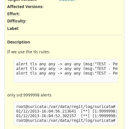
Affected Versions
:
Effort
:
Difficulty
:
Label
:
Description
If we use the tls rules-
alert tls any any -> any any (msg:"TEST - Peter -
alert tls any any -> any any (msg:"TEST - Peter -
alert tls any any -> any any (msg:"TEST - Peter -
only sid:9999998 alerts
root@suricata:/var/data/regit/log/suricata# grep 
01/12/2013-16:04:56.213641  [**] [1:9999998:1] TE
01/12/2013-16:04:52.302157  [**] [1:9999998:1] TE