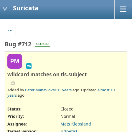
Suricata
Bug #712
CLOSED
PM
MK
wildcard matches on tls.subject
Added by
Peter Manev
over 13 years
ago. Updated
almost 10
years
ago.
Status:
Closed
Priority:
Normal
Assignee:
Mats Klepsland
Target version:
3.2beta1