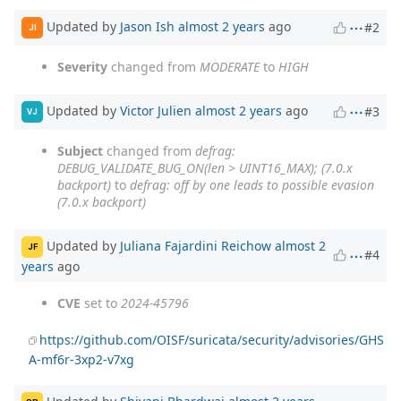
Updated by
Jason Ish
almost 2 years
ago
#2
JI
Severity
changed from
MODERATE
to
HIGH
Updated by
Victor Julien
almost 2 years
ago
#3
VJ
Subject
changed from
defrag:
DEBUG_VALIDATE_BUG_ON(len > UINT16_MAX); (7.0.x
backport)
to
defrag: off by one leads to possible evasion
(7.0.x backport)
Updated by
Juliana Fajardini Reichow
almost 2
JF
#4
years
ago
CVE
set to
2024-45796
https://github.com/OISF/suricata/security/advisories/GHS
A-mf6r-3xp2-v7xg
Updated by
Shivani Bhardwaj
almost 2 years