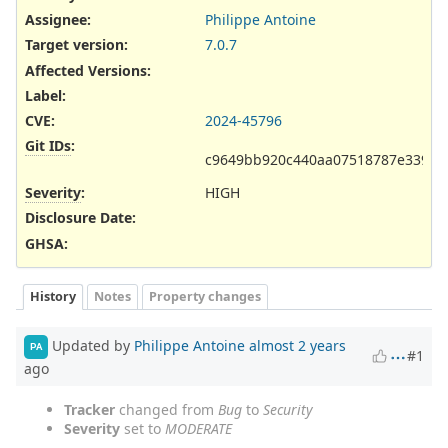
Assignee:
Philippe Antoine
Target version:
7.0.7
Affected Versions
:
Label
:
CVE
:
2024-45796
Git IDs
:
c9649bb920c440aa07518787e33919
Severity
:
HIGH
Disclosure Date
:
GHSA
:
History
Notes
Property changes
Updated by
Philippe Antoine
almost 2 years
PA
#1
ago
Tracker
changed from
Bug
to
Security
Severity
set to
MODERATE