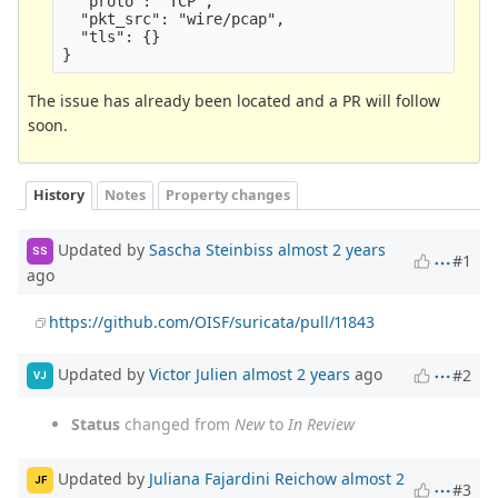
  "proto": "TCP",

  "pkt_src": "wire/pcap",

  "tls": {}

The issue has already been located and a PR will follow
soon.
History
Notes
Property changes
Updated by
Sascha Steinbiss
almost 2 years
SS
#1
ago
https://github.com/OISF/suricata/pull/11843
Updated by
Victor Julien
almost 2 years
ago
#2
VJ
Status
changed from
New
to
In Review
Updated by
Juliana Fajardini Reichow
almost 2
JF
#3