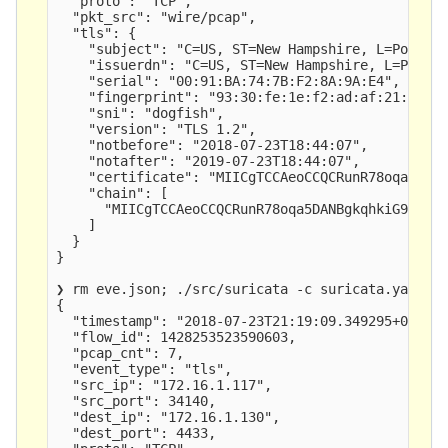
  "proto": "TCP",

  "pkt_src": "wire/pcap",

  "tls": {

    "subject": "C=US, ST=New Hampshire, L=Portsmo
    "issuerdn": "C=US, ST=New Hampshire, L=Portsm
    "serial": "00:91:BA:74:7B:F2:8A:9A:E4",

    "fingerprint": "93:30:fe:1e:f2:ad:af:21:6f:4b
    "sni": "dogfish",

    "version": "TLS 1.2",

    "notbefore": "2018-07-23T18:44:07",

    "notafter": "2019-07-23T18:44:07",

    "certificate": "MIICgTCCAeoCCQCRunR78oqa5DANB
    "chain": [

      "MIICgTCCAeoCCQCRunR78oqa5DANBgkqhkiG9w0BAQ
    ]

  }

}

❯ rm eve.json; ./src/suricata -c suricata.yaml -r
{

  "timestamp": "2018-07-23T21:19:09.349295+0200",
  "flow_id": 1428253523590603,

  "pcap_cnt": 7,

  "event_type": "tls",

  "src_ip": "172.16.1.117",

  "src_port": 34140,

  "dest_ip": "172.16.1.130",

  "dest_port": 4433,
