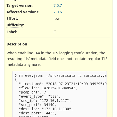
Target version:
7.0.7
Affected Versions
:
7.0.6
Effort
:
low
Difficulty
:
Label
:
C
Description
When enabling JA4 in the TLS logging configuration, the
resulting `tls` metadata field does not contain regular TLS
metadata anymore:
❯ rm eve.json; ./src/suricata -c suricata.yaml -r
{

  "timestamp": "2018-07-23T21:19:09.349295+0200",
  "flow_id": 1428254916048543,

  "pcap_cnt": 7,

  "event_type": "tls",

  "src_ip": "172.16.1.117",

  "src_port": 34140,

  "dest_ip": "172.16.1.130",

  "dest_port": 4433,
