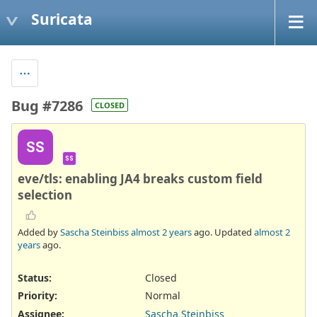
Suricata
Bug #7286
CLOSED
SS
SS
eve/tls: enabling JA4 breaks custom field
selection
Added by
Sascha Steinbiss
almost 2 years
ago. Updated
almost 2
years
ago.
Status:
Closed
Priority:
Normal
Assignee:
Sascha Steinbiss