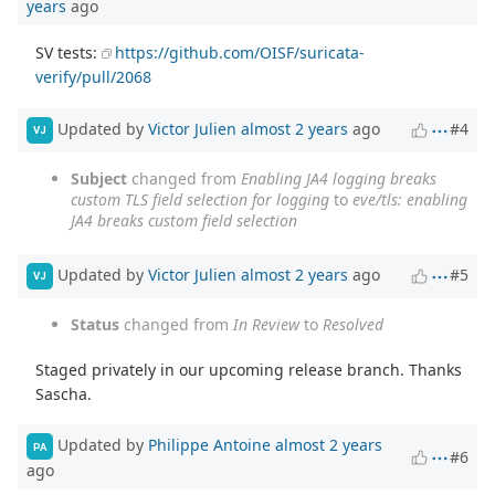
years
ago
SV tests:
https://github.com/OISF/suricata-
verify/pull/2068
Updated by
Victor Julien
almost 2 years
ago
#4
VJ
Subject
changed from
Enabling JA4 logging breaks
custom TLS field selection for logging
to
eve/tls: enabling
JA4 breaks custom field selection
Updated by
Victor Julien
almost 2 years
ago
#5
VJ
Status
changed from
In Review
to
Resolved
Staged privately in our upcoming release branch. Thanks
Sascha.
Updated by
Philippe Antoine
almost 2 years
PA
#6
ago