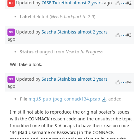
Updated by
OISF Ticketbot
almost 2 years
ago
#2
OT
Label
deleted (
Needs backport to 7.0
)
Updated by
Sascha Steinbiss
almost 2 years
SS
#3
ago
Status
changed from
New
to
In Progress
Will take a look.
Updated by
Sascha Steinbiss
almost 2 years
SS
#4
ago
File
mqtt5_pub_jpeg_connack134.pcap
added
I'm still not able to reproduce the original poster's issues
with the CONNACK reason code and the unsubscribe topic.
I modified one of the S-V pcaps to have their reason code
134 (Bad Username or Password) in the CONNACK