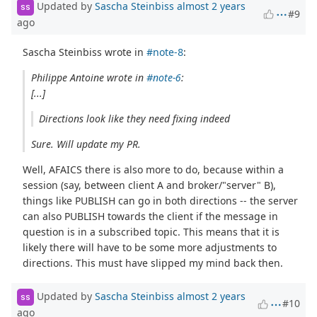
Updated by
Sascha Steinbiss
almost 2 years
SS
#9
ago
Sascha Steinbiss wrote in
#note-8
:
Philippe Antoine wrote in
#note-6
:
[...]
Directions look like they need fixing indeed
Sure. Will update my PR.
Well, AFAICS there is also more to do, because within a
session (say, between client A and broker/"server" B),
things like PUBLISH can go in both directions -- the server
can also PUBLISH towards the client if the message in
question is in a subscribed topic. This means that it is
likely there will have to be some more adjustments to
directions. This must have slipped my mind back then.
Updated by
Sascha Steinbiss
almost 2 years
SS
#10
ago