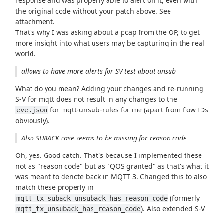
response and was properly able to alert on it, even with
the original code without your patch above. See
attachment.
That's why I was asking about a pcap from the OP, to get
more insight into what users may be capturing in the real
world.
allows to have more alerts for SV test about unsub
What do you mean? Adding your changes and re-running
S-V for mqtt does not result in any changes to the
for mqtt-unsub-rules for me (apart from flow IDs
eve.json
obviously).
Also SUBACK case seems to be missing for reason code
Oh, yes. Good catch. That's because I implemented these
not as "reason code" but as "QOS granted" as that's what it
was meant to denote back in MQTT 3. Changed this to also
match these properly in
(formerly
mqtt_tx_suback_unsuback_has_reason_code
). Also extended S-V
mqtt_tx_unsuback_has_reason_code