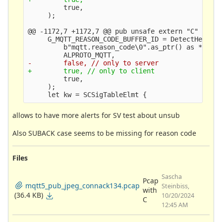
         true,

@@ -1172,7 +1172,7 @@
 pub unsafe extern "C" fn Sc
     G_MQTT_REASON_CODE_BUFFER_ID = DetectHelperB
         b"mqtt.reason_code\0".as_ptr() as *const
         true,

     );

allows to have more alerts for SV test about unsub
Also SUBACK case seems to be missing for reason code
Files
Sascha
Pcap
mqtt5_pub_jpeg_connack134.pcap
Steinbiss,
with
(36.4 KB)
10/20/2024
C
12:45 AM