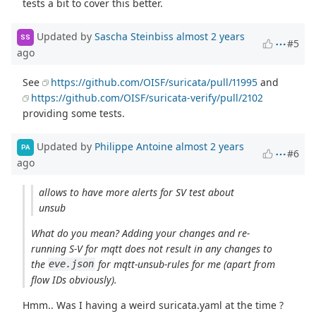
tests a bit to cover this better.
Updated by
Sascha Steinbiss
almost 2 years
SS
#5
ago
See
https://github.com/OISF/suricata/pull/11995
and
https://github.com/OISF/suricata-verify/pull/2102
providing some tests.
Updated by
Philippe Antoine
almost 2 years
PA
#6
ago
allows to have more alerts for SV test about
unsub
What do you mean? Adding your changes and re-
running S-V for mqtt does not result in any changes to
the
for mqtt-unsub-rules for me (apart from
eve.json
flow IDs obviously).
Hmm.. Was I having a weird suricata.yaml at the time ?