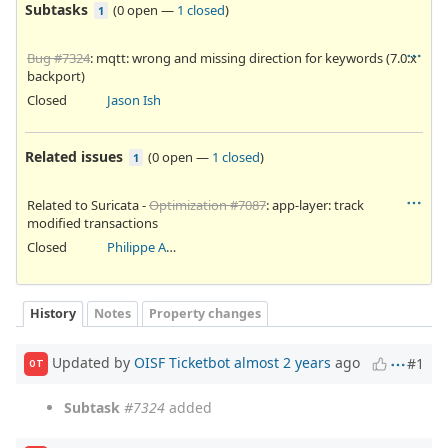
Subtasks
(
0 open
—
1 closed
)
1
Bug #7324
: mqtt: wrong and missing direction for keywords (7.0.x
backport)
Closed
Jason Ish
Related issues
(
0 open
—
1 closed
)
1
Related to Suricata -
Optimization #7087
: app-layer: track
modified transactions
Closed
Philippe Antoine
History
Notes
Property changes
Updated by
OISF Ticketbot
almost 2 years
ago
#1
OT
Subtask
#7324
added