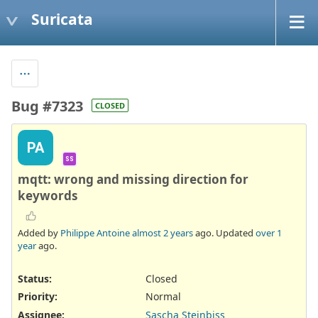
Suricata
Bug #7323
CLOSED
PA
SS
mqtt: wrong and missing direction for
keywords
Added by
Philippe Antoine
almost 2 years
ago. Updated
over 1
year
ago.
Status:
Closed
Priority:
Normal
Assignee:
Sascha Steinbiss