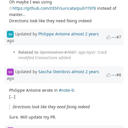
Oh maybe I was using
https://github.com/OISF/suricata/pull/11976
instead of
master...
Directions look like they need fixing indeed
Updated by
Philippe Antoine
almost 2 years
PA
#7
ago
Related to
Optimization #7087
: app-layer: track
modified transactions
added
Updated by
Sascha Steinbiss
almost 2 years
SS
#8
ago
Philippe Antoine wrote in
#note-6
:
[...]
Directions look like they need fixing indeed
Sure. Will update my PR.