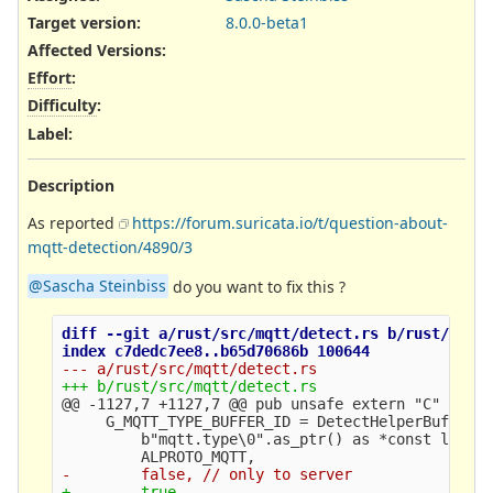
Target version:
8.0.0-beta1
Affected Versions
:
Effort
:
Difficulty
:
Label
:
Description
As reported
https://forum.suricata.io/t/question-about-
mqtt-detection/4890/3
@Sascha Steinbiss
do you want to fix this ?
diff --git a/rust/src/mqtt/detect.rs b/rust/src/m
@@ -1127,7 +1127,7 @@
 pub unsafe extern "C" fn Sc
     G_MQTT_TYPE_BUFFER_ID = DetectHelperBufferRe
         b"mqtt.type\0".as_ptr() as *const libc::