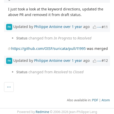
I just took a look at the keyword directions, updated the
above PR and removed it from draft status.
Updated by
Philippe Antoine
over 1 year
ago
#11
PA
Status
changed from
In Progress
to
Resolved
https://github.com/OISF/suricata/pull/11995
was merged
Updated by
Philippe Antoine
over 1 year
ago
#12
PA
Status
changed from
Resolved
to
Closed
Also available in:
PDF
Atom
Powered by
Redmine
© 2006-2026 Jean-Philippe Lang