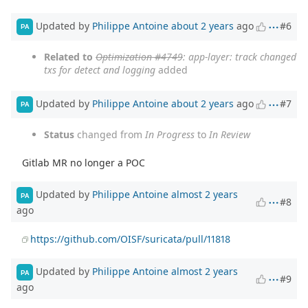
Updated by
Philippe Antoine
about 2 years
ago
#6
PA
Related to
Optimization #4749
: app-layer: track changed
txs for detect and logging
added
Updated by
Philippe Antoine
about 2 years
ago
#7
PA
Status
changed from
In Progress
to
In Review
Gitlab MR no longer a POC
Updated by
Philippe Antoine
almost 2 years
PA
#8
ago
https://github.com/OISF/suricata/pull/11818
Updated by
Philippe Antoine
almost 2 years
PA
#9
ago