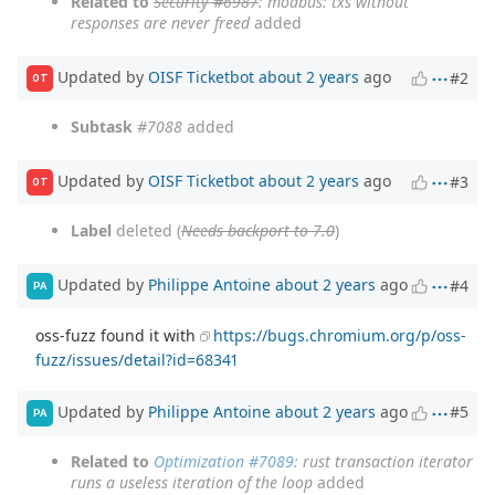
Related to
Security #6987
: modbus: txs without
responses are never freed
added
Updated by
OISF Ticketbot
about 2 years
ago
#2
OT
Subtask
#7088
added
Updated by
OISF Ticketbot
about 2 years
ago
#3
OT
Label
deleted (
Needs backport to 7.0
)
Updated by
Philippe Antoine
about 2 years
ago
#4
PA
oss-fuzz found it with
https://bugs.chromium.org/p/oss-
fuzz/issues/detail?id=68341
Updated by
Philippe Antoine
about 2 years
ago
#5
PA
Related to
Optimization #7089
: rust transaction iterator
runs a useless iteration of the loop
added