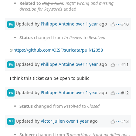
Related to
Bug #7323
: mqtt: wrong and missing
direction for keywords
added
Updated by
Philippe Antoine
over 1 year
ago
#10
PA
Status
changed from
In Review
to
Resolved
https://github.com/OISF/suricata/pull/12058
Updated by
Philippe Antoine
over 1 year
ago
#11
PA
I think this ticket can be open to public
Updated by
Philippe Antoine
over 1 year
ago
#12
PA
Status
changed from
Resolved
to
Closed
Updated by
Victor Julien
over 1 year
ago
#13
VJ
Subject
changed from
Transactions: track modified ones