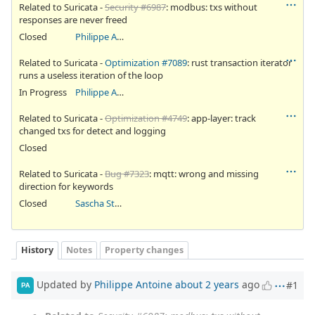
Related to Suricata -
Security #6987
: modbus: txs without
responses are never freed
Closed
Philippe Antoine
Related to Suricata -
Optimization #7089
: rust transaction iterator
runs a useless iteration of the loop
In Progress
Philippe Antoine
Related to Suricata -
Optimization #4749
: app-layer: track
changed txs for detect and logging
Closed
Related to Suricata -
Bug #7323
: mqtt: wrong and missing
direction for keywords
Closed
Sascha Steinbiss
History
Notes
Property changes
Updated by
Philippe Antoine
about 2 years
ago
#1
PA