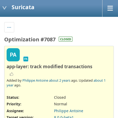
Suricata
Optimization #7087
CLOSED
PA
PA
app-layer: track modified transactions
Added by
Philippe Antoine
about 2 years
ago. Updated
about 1
year
ago.
Status:
Closed
Priority:
Normal
Assignee:
Philippe Antoine
Target version:
8.0.0-beta1