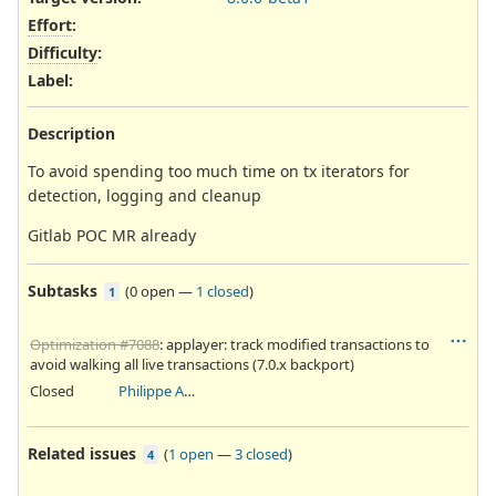
Effort
:
Difficulty
:
Label
:
Description
To avoid spending too much time on tx iterators for
detection, logging and cleanup
Gitlab POC MR already
Subtasks
(
0 open
—
1 closed
)
1
Optimization #7088
: applayer: track modified transactions to
avoid walking all live transactions (7.0.x backport)
Closed
Philippe Antoine
Related issues
(
1 open
—
3 closed
)
4