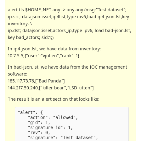
alert tls $HOME_NET any -> any any (msg:"Test dataset";
ip.src; datajson:isset,ip4list,type ipv6,load ip4-json.lst,key
inventory; \
ip.dst; datajson:isset,actors_ip,type ipv6, load bad-json.lst,
key bad_actors; sid:1;)
In ip4-json.lst, we have data from inventory:
10.7.5.5,{"user":"vjulien","rank": 1}
In bad-json.lst, we have data from the IOC management
software:
185.117.73.76,["Bad Panda"]
144.217.50.240,["killer bear","LSD kitten"]
The result is an alert section that looks like:
"alert": {
    "action": "allowed",
    "gid": 1,
    "signature_id": 1,
    "rev": 0,
    "signature": "Test dataset",