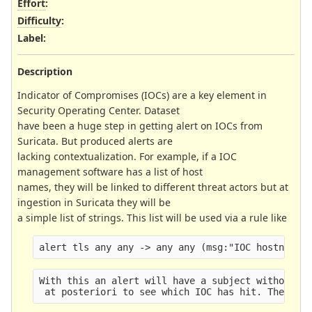
Effort
:
Difficulty
:
Label
:
Description
Indicator of Compromises (IOCs) are a key element in
Security Operating Center. Dataset
have been a huge step in getting alert on IOCs from
Suricata. But produced alerts are
lacking contextualization. For example, if a IOC
management software has a list of host
names, they will be linked to different threat actors but at
ingestion in Suricata they will be
a simple list of strings. This list will be used via a rule like
alert tls any any -> any any (msg:"IOC hostname 
With this an alert will have a subject without i
 at posteriori to see which IOC has hit. The pse