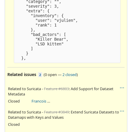
    "category": "",
    "severity": 3,
    "extra": {
      "inventory": {
        "user": "vjulien",
        "rank": 1
      },
      "bad_actors": [
        "Killer Bear",
        "LSD kitten" 
      ]
    }
  },
Related issues
(
0 open
—
2 closed
)
2
Related to Suricata -
Feature #6803
: Add Support for Dataset
Metadata
Closed
Francois Methot
Related to Suricata -
Feature #3849
: Extend Suricata Datasets to
Datamaps with Keys and Values
Closed