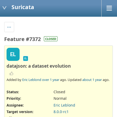
Suricata
Feature #7372
CLOSED
EL
EL
datajson: a dataset evolution
Added by
Eric Leblond
over 1 year
ago. Updated
about 1 year
ago.
Status:
Closed
Priority:
Normal
Assignee:
Eric Leblond
Target version:
8.0.0-rc1