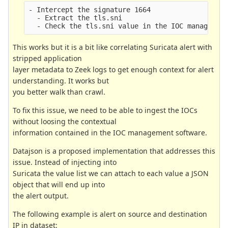
- Intercept the signature 1664
  - Extract the tls.sni
  - Check the tls.sni value in the IOC managemen
This works but it is a bit like correlating Suricata alert with
stripped application
layer metadata to Zeek logs to get enough context for alert
understanding. It works but
you better walk than crawl.
To fix this issue, we need to be able to ingest the IOCs
without loosing the contextual
information contained in the IOC management software.
Datajson is a proposed implementation that addresses this
issue. Instead of injecting into
Suricata the value list we can attach to each value a JSON
object that will end up into
the alert output.
The following example is alert on source and destination
IP in dataset: