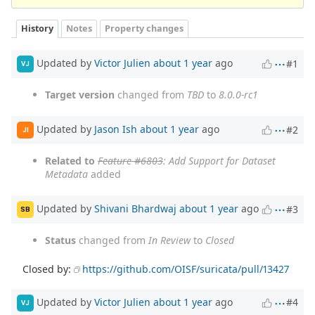
History
Notes
Property changes
Updated by
Victor Julien
about 1 year
ago
#1
VJ
Target version
changed from
TBD
to
8.0.0-rc1
Updated by
Jason Ish
about 1 year
ago
#2
JI
Related to
Feature #6803
: Add Support for Dataset
Metadata
added
Updated by
Shivani Bhardwaj
about 1 year
ago
#3
SB
Status
changed from
In Review
to
Closed
Closed by:
https://github.com/OISF/suricata/pull/13427
Updated by
Victor Julien
about 1 year
ago
#4
VJ