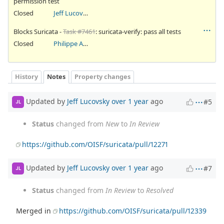
permission test
Closed
Jeff Lucovsky
Blocks Suricata -
Task #7461
: suricata-verify: pass all tests
Closed
Philippe Antoine
History
Notes
Property changes
Updated by
Jeff Lucovsky
over 1 year
ago
#5
JL
Status
changed from
New
to
In Review
https://github.com/OISF/suricata/pull/12271
Updated by
Jeff Lucovsky
over 1 year
ago
#7
JL
Status
changed from
In Review
to
Resolved
Merged in
https://github.com/OISF/suricata/pull/12339