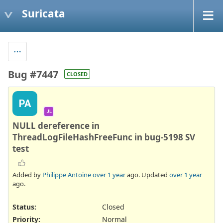
Suricata
Bug #7447
CLOSED
PA
JL
NULL dereference in
ThreadLogFileHashFreeFunc in bug-5198 SV
test
Added by
Philippe Antoine
over 1 year
ago. Updated
over 1 year
ago.
Status:
Closed
Priority:
Normal