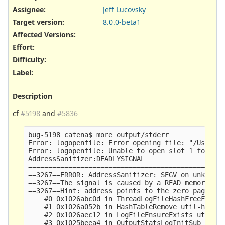
Assignee:
Jeff Lucovsky
Target version:
8.0.0-beta1
Affected Versions
:
Effort
:
Difficulty
:
Label
:
Description
cf
#5198
and
#5836
bug-5198 catena$ more output/stderr 

Error: logopenfile: Error opening file: "/Users/c
Error: logopenfile: Unable to open slot 1 for fil
AddressSanitizer:DEADLYSIGNAL

=================================================
==3267==ERROR: AddressSanitizer: SEGV on unknown 
==3267==The signal is caused by a READ memory acc
==3267==Hint: address points to the zero page.

    #0 0x1026abc0d in ThreadLogFileHashFreeFunc u
    #1 0x1026a052b in HashTableRemove util-hash.c
    #2 0x1026aec12 in LogFileEnsureExists util-lo
    #3 0x1025beea4 in OutputStatsLogInitSub outpu