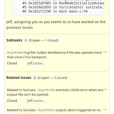
    #4 0x1025df085 in RunModeInitializeOutputs ru
    #5 0x102662d93 in SuricataInit suricata.c:295
Jeff, assigning you as you seems to co have worked on the
previous issues
Subtasks
(
0 open
—
1 closed
)
1
Bug #7448
: log/file: nullptr dereference if file was opened more
than once (7.0.x backport)
Closed
Jeff Lucovsky
Related issues
(
0 open
—
3 closed
)
3
Related to Suricata -
Bug #5198
: eve/stats: ASAN error when eve
output file can't be opened.
Closed
Jeff Lucovsky
Related to Suricata -
Bug #5836
: output: abort triggered on no