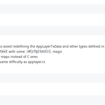
k to avoid redefining the AppLayerTxData and other types defined in
with some
. magic
text
:#[cfg(test)]
ash maps instead of C ones
 same difficulty as applayer.rs