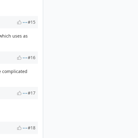
#15
which uses as
#16
e complicated
#17
#18