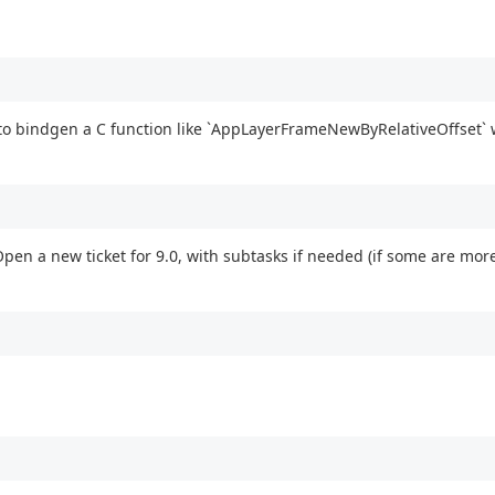
to bindgen a C function like `AppLayerFrameNewByRelativeOffset` 
pen a new ticket for 9.0, with subtasks if needed (if some are mor