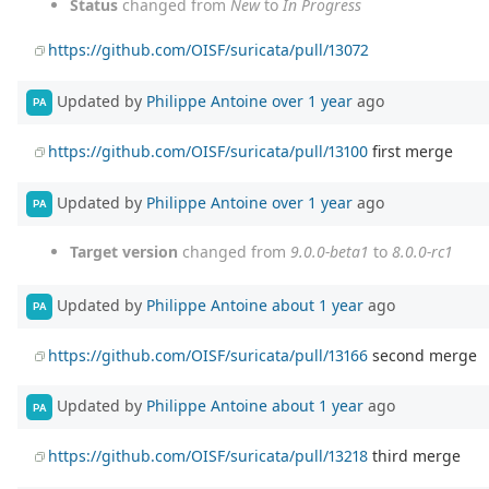
Status
changed from
New
to
In Progress
https://github.com/OISF/suricata/pull/13072
Updated by
Philippe Antoine
over 1 year
ago
PA
https://github.com/OISF/suricata/pull/13100
first merge
Updated by
Philippe Antoine
over 1 year
ago
PA
Target version
changed from
9.0.0-beta1
to
8.0.0-rc1
Updated by
Philippe Antoine
about 1 year
ago
PA
https://github.com/OISF/suricata/pull/13166
second merge
Updated by
Philippe Antoine
about 1 year
ago
PA
https://github.com/OISF/suricata/pull/13218
third merge