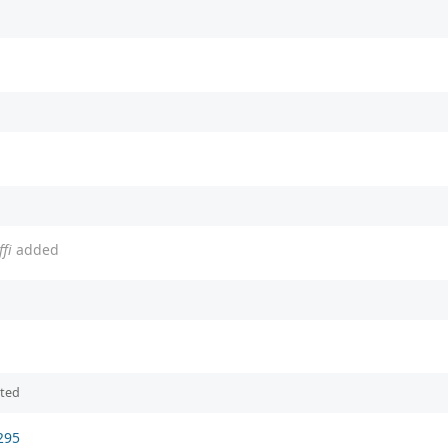
fi
added
ited
295