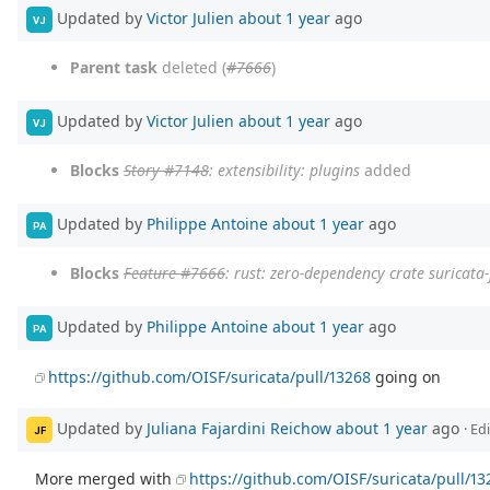
Updated by
Victor Julien
about 1 year
ago
VJ
Parent task
deleted (
#7666
)
Updated by
Victor Julien
about 1 year
ago
VJ
Blocks
Story #7148
: extensibility: plugins
added
Updated by
Philippe Antoine
about 1 year
ago
PA
Blocks
Feature #7666
: rust: zero-dependency crate suricata-f
Updated by
Philippe Antoine
about 1 year
ago
PA
https://github.com/OISF/suricata/pull/13268
going on
Updated by
Juliana Fajardini Reichow
about 1 year
ago
· Ed
JF
More merged with
https://github.com/OISF/suricata/pull/13