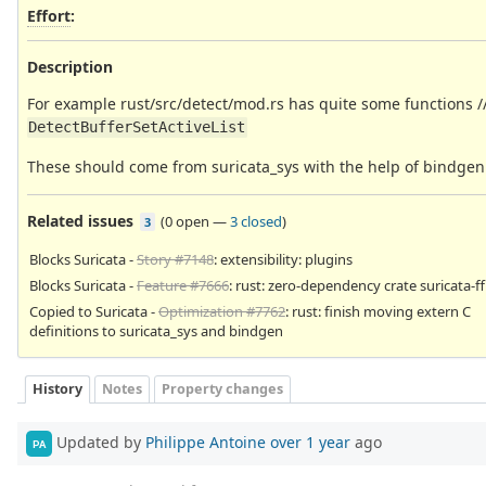
Effort
:
Description
For example rust/src/detect/mod.rs has quite some functions //
DetectBufferSetActiveList
These should come from suricata_sys with the help of bindgen
Related issues
(
0 open
—
3 closed
)
3
Blocks Suricata -
Story #7148
: extensibility: plugins
Blocks Suricata -
Feature #7666
: rust: zero-dependency crate suricata-ff
Copied to Suricata -
Optimization #7762
: rust: finish moving extern C
definitions to suricata_sys and bindgen
History
Notes
Property changes
Updated by
Philippe Antoine
over 1 year
ago
PA