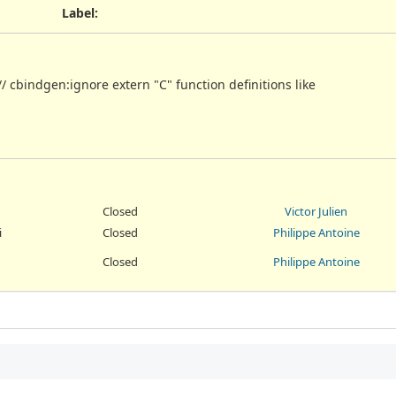
Label
:
/ cbindgen:ignore extern "C" function definitions like
Closed
Victor Julien
i
Closed
Philippe Antoine
Closed
Philippe Antoine