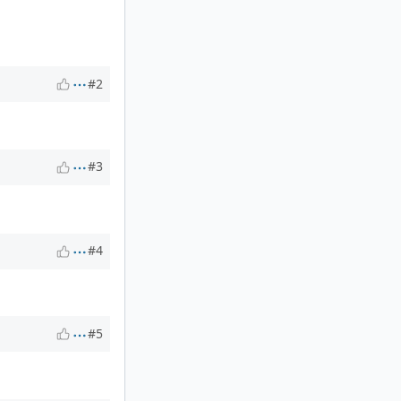
#2
#3
#4
#5