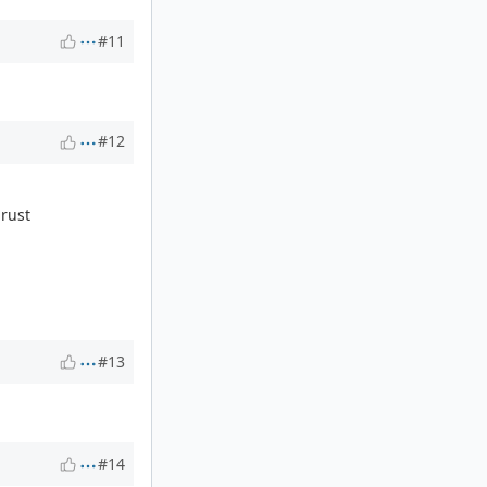
#11
#12
 rust
#13
#14