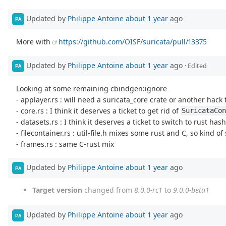
Updated by
Philippe Antoine
about 1 year
ago
PA
More with
https://github.com/OISF/suricata/pull/13375
Updated by
Philippe Antoine
about 1 year
ago
· Edited
PA
Looking at some remaining cbindgen:ignore
- applayer.rs : will need a suricata_core crate or another hac
- core.rs : I think it deserves a ticket to get rid of
SuricataCon
- datasets.rs : I think it deserves a ticket to switch to rust h
- filecontainer.rs : util-file.h mixes some rust and C, so kind of
- frames.rs : same C-rust mix
Updated by
Philippe Antoine
about 1 year
ago
PA
Target version
changed from
8.0.0-rc1
to
9.0.0-beta1
Updated by
Philippe Antoine
about 1 year
ago
PA