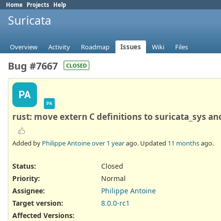
Home
Projects
Help
Suricata
Overview
Activity
Roadmap
Issues
Wiki
Files
Bug #7667
CLOSED
PA
PA
rust: move extern C definitions to suricata_sys a
Added by
Philippe Antoine
over 1 year
ago. Updated
11 months
ago.
Status:
Closed
Priority:
Normal
Assignee:
Philippe Antoine
Target version:
8.0.0-rc1
Affected Versions
: