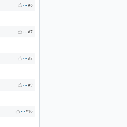
#6
#7
#8
#9
#10