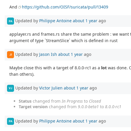
And
https://github.com/OISF/suricata/pull/13409
Updated by
Philippe Antoine
about 1 year
ago
PA
applayer.rs and frames.rs share the same problem : we want 
argument of type `StreamSlice` which is defined in rust
Updated by
Jason Ish
about 1 year
ago
JI
Maybe close this with a target of 8.0.0-rc1 as a
lot
was done. O
than others).
Updated by
Victor Julien
about 1 year
ago
VJ
Status
changed from
In Progress
to
Closed
Target version
changed from
9.0.0-beta1
to
8.0.0-rc1
Updated by
Philippe Antoine
about 1 year
ago
PA