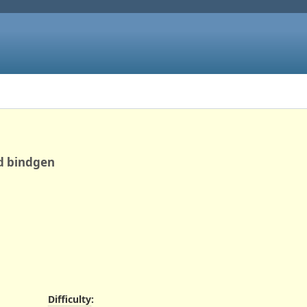
nd bindgen
Difficulty
: