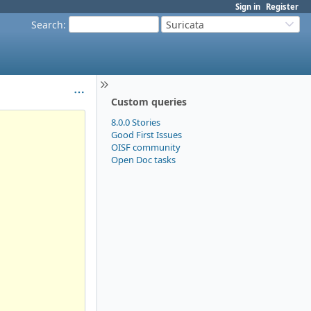
Sign in
Register
Search
:
Suricata
Custom queries
8.0.0 Stories
Good First Issues
OISF community
Open Doc tasks