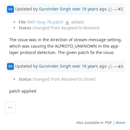
Updated by
Gurvinder Singh
over 16 years
ago
#2
GS
File
0001-bug-78.patch
added
Status
changed from
Assigned
to
Resolved
The issue was in the direction of stream message setting,
which was causing the ALPROTO_UNKNOWN in the app-
layer protocol detection. The given patch fix the issue.
Updated by
Gurvinder Singh
over 16 years
ago
#3
GS
Status
changed from
Resolved
to
Closed
patch applied
Also available in:
PDF
Atom