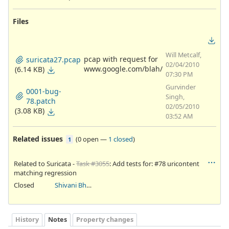
Files
Will Metcalf,
pcap with request for
suricata27.pcap
02/04/2010
www.google.com/blah/
(6.14 KB)
07:30 PM
Gurvinder
0001-bug-
Singh,
78.patch
02/05/2010
(3.08 KB)
03:52 AM
Related issues
(
0 open
—
1 closed
)
1
Related to Suricata -
Task #3055
: Add tests for: #78 uricontent
matching regression
Closed
Shivani Bhardwaj
History
Notes
Property changes