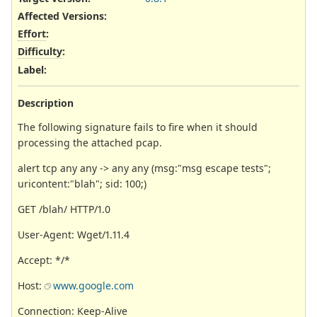
Affected Versions
:
Effort
:
Difficulty
:
Label
:
Description
The following signature fails to fire when it should
processing the attached pcap.
alert tcp any any -> any any (msg:"msg escape tests";
uricontent:"blah"; sid: 100;)
GET /blah/ HTTP/1.0
User-Agent: Wget/1.11.4
Accept: */*
Host:
www.google.com
Connection: Keep-Alive