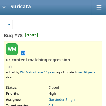
Suricata
Bug #78
CLOSED
WM
GS
uricontent matching regression
Added by
Will Metcalf
over 16 years
ago. Updated
over 16 years
ago.
Status:
Closed
Priority:
High
Assignee:
Gurvinder Singh
Target version:
0.8.1