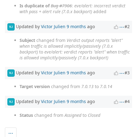
Is duplicate of
Bug #7906
: eve/alert: incorrect verdict
with pass + alert rule (7.0.x backport)
added
Updated by
Victor Julien
9 months
ago
#2
VJ
Subject
changed from
Verdict output reports "alert"
when traffic is allowed implicitly/passively (7.0.x
backport)
to
eve/alert: verdict reports "alert" when traffic
is allowed implicitly/passively (7.0.x backport)
Updated by
Victor Julien
9 months
ago
#3
VJ
Target version
changed from
7.0.13
to
7.0.14
Updated by
Victor Julien
9 months
ago
#4
VJ
Status
changed from
Assigned
to
Closed