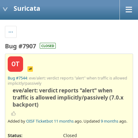
Suricata
Bug #7907
CLOSED
OT
JF
Bug #7544
: eve/alert: verdict reports "alert" when traffic is allowed
implicitly/passively
eve/alert: verdict reports "alert" when
traffic is allowed implicitly/passively (7.0.x
backport)
Added by
OISF Ticketbot
11 months
ago. Updated
9 months
ago.
Status:
Closed