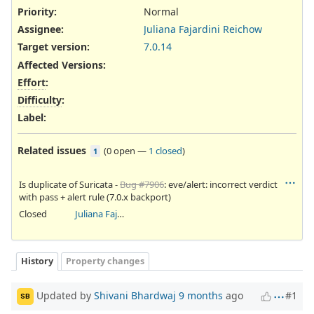
Priority:
Normal
Assignee:
Juliana Fajardini Reichow
Target version:
7.0.14
Affected Versions
:
Effort
:
Difficulty
:
Label
:
Related issues
(
0 open
—
1 closed
)
1
Is duplicate of Suricata -
Bug #7906
: eve/alert: incorrect verdict
with pass + alert rule (7.0.x backport)
Closed
Juliana Fajardini Reichow
History
Property changes
Updated by
Shivani Bhardwaj
9 months
ago
#1
SB